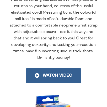
returns to your hand, courtesy of the useful
elasticated cord! Measuring 6cm, the colourful
ball itself is made of soft, durable foam and
attached to a comfortable neoprene wrist strap
with adjustable closure. Toss it this way and
that and it will spring back to you! Great for
developing dexterity and testing your reaction
times, have fun inventing unique trick shots.
Brilliantly bouncy!
WATCH VIDEO