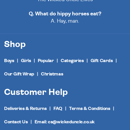
Q. What do hippy horses eat?
A. Hay, man.
Shop
Boys
Girls
Popular
Categories
Gift Cards
Our Gift Wrap
Christmas
Customer Help
Deliveries & Returns
FAQ
Terms & Conditions
Contact Us
Email: cs@wickeduncle.co.uk