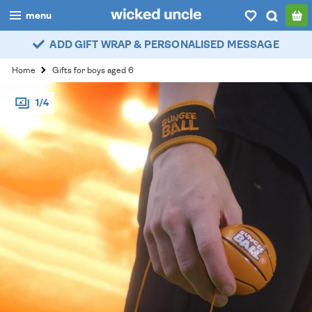
menu
ADD GIFT WRAP & PERSONALISED MESSAGE
boys
Home
Gifts for boys aged 6
girls
1/4
all
categories
popular
my
account / login
wishlist