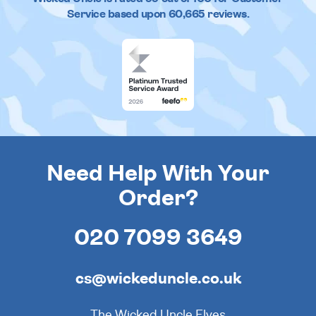
Service based upon
60,665
reviews.
Need Help With Your
Order?
020 7099 3649
cs@wickeduncle.co.uk
The Wicked Uncle Elves