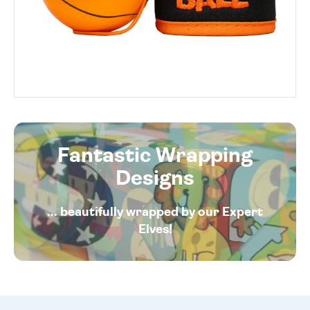
Fantastic Wrapping
Designs
... beautifully wrapped by our Expert
Elves!