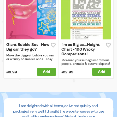
Giant Bubble Set - How
I'm as Big as...Height
Big can they go?
Chart - 190 Wacky
Comparisons!
Make the biggest bubble you can
or a flurry of smaller ones - easy!
Measure yourself against famous
people, animals & bizarre objects!
Add
Add
£9.99
£12.99
I am delighted with all items, delivered quickly and
packaged very well. I thought the website was easy to use
and I will be ordering from Wicked Uncle again.