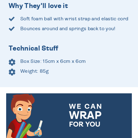
Why They'll love it
Soft foam ball with wrist strap and elastic cord
Bounces around and springs back to you!
Technical Stuff
Box Size: 15cm x 6cm x 6cm
Weight: 85g
WE CAN
WRAP
FOR YOU
CHOOSE FROM DIFFERENT