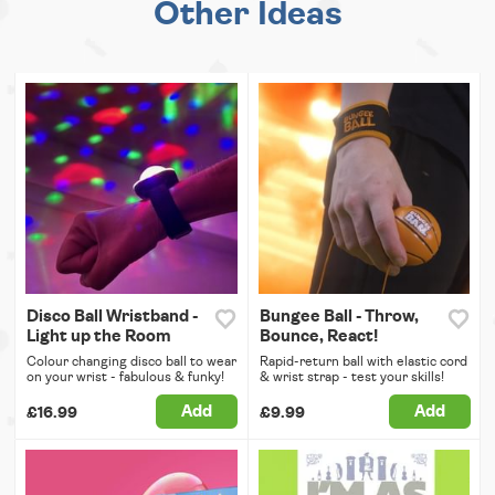
Other Ideas
Disco Ball Wristband -
Bungee Ball - Throw,
Light up the Room
Bounce, React!
Colour changing disco ball to wear
Rapid-return ball with elastic cord
on your wrist - fabulous & funky!
& wrist strap - test your skills!
Add
Add
£16.99
£9.99