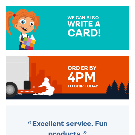
GIFT WRAP OPTIONS TO
MAKE YOUR PRESENT
SPECIAL!
WE CAN ALSO
WRITE A
CARD!
OVER 50 DIFFERENT CARDS
TO CHOOSE FROM. YOUR
MESSAGE IS HANDWRITTEN
FOR THAT PERSONAL TOUCH.
ORDER BY
4PM
TO SHIP TODAY
WE SEND OUT ALL ORDERS
DAILY MONDAY TO FRIDAY -
ORDER BEFORE 4PM TO BE
SENT OUT TODAY.
Excellent service. Fun
products.