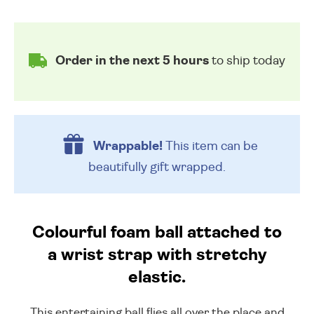
Order in the next 5 hours
to ship today
Wrappable!
This item can be
beautifully
gift wrapped.
Colourful foam ball attached to
a wrist strap with stretchy
elastic.
This entertaining ball flies all over the place and