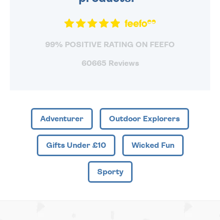
99% POSITIVE RATING ON FEEFO
60665 Reviews
Adventurer
Outdoor Explorers
Gifts Under £10
Wicked Fun
Sporty