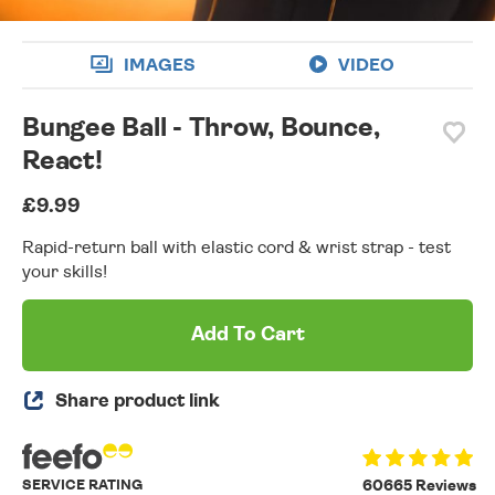
IMAGES
VIDEO
Bungee Ball - Throw, Bounce,
React!
£9.99
Rapid-return ball with elastic cord & wrist strap - test
your skills!
Add To Cart
Share product link
SERVICE RATING
60665 Reviews