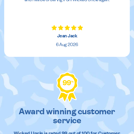
Jean Jack
6 Aug 2026
99
%
Award winning customer
service
Wicked Uncle
is rated
99
out of
100
for Customer