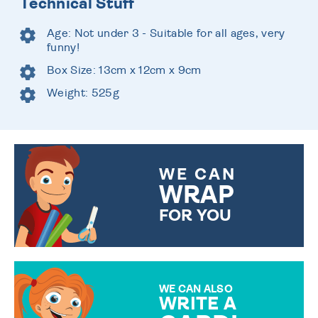
Technical Stuff
Age: Not under 3 - Suitable for all ages, very
funny!
Box Size: 13cm x 12cm x 9cm
Weight: 525g
WE CAN
WRAP
FOR YOU
CHOOSE FROM DIFFERENT
GIFT WRAP OPTIONS TO
MAKE YOUR PRESENT
SPECIAL!
WE CAN ALSO
WRITE A