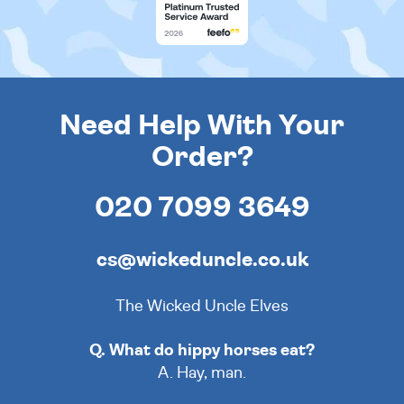
Need Help With Your
Order?
020 7099 3649
cs@wickeduncle.co.uk
The Wicked Uncle Elves
Q. What do hippy horses eat?
A. Hay, man.