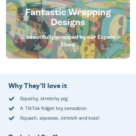
Fantastic Wrapping
Designs
... beautifully wrapped by our Expert
Elves!
Why They'll love it
Squishy, stretchy pig
A TikTok fidget toy sensation
Squash, squeeze, stretch and toss!