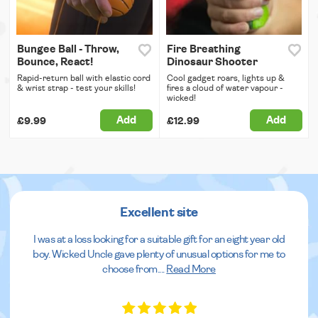
Bungee Ball - Throw,
Fire Breathing
Bounce, React!
Dinosaur Shooter
Rapid-return ball with elastic cord
Cool gadget roars, lights up &
& wrist strap - test your skills!
fires a cloud of water vapour -
wicked!
Add
Add
£9.99
£12.99
Excellent site
I was at a loss looking for a suitable gift for an eight year old
boy. Wicked Uncle gave plenty of unusual options for me to
choose from.
...
Read More