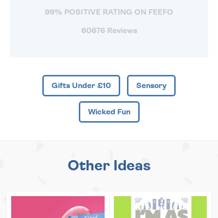
99% POSITIVE RATING ON FEEFO
60676 Reviews
Gifts Under £10
Sensory
Wicked Fun
Other Ideas