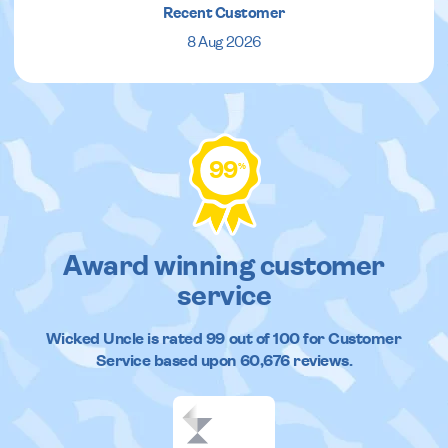
Recent Customer
8 Aug 2026
99
%
Award winning customer
service
Wicked Uncle
is rated
99
out of
100
for Customer
Service based upon
60,676
reviews.