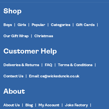
Shop
Boys
Girls
Popular
Categories
Gift Cards
Our Gift Wrap
Christmas
Customer Help
Deliveries & Returns
FAQ
Terms & Conditions
Contact Us
Email: cs@wickeduncle.co.uk
About
About Us
Blog
My Account
Joke Factory