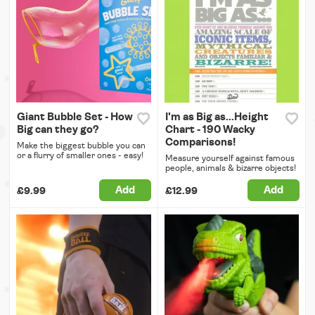
Giant Bubble Set - How
I'm as Big as...Height
Big can they go?
Chart - 190 Wacky
Comparisons!
Make the biggest bubble you can
or a flurry of smaller ones - easy!
Measure yourself against famous
people, animals & bizarre objects!
Add
Add
£9.99
£12.99