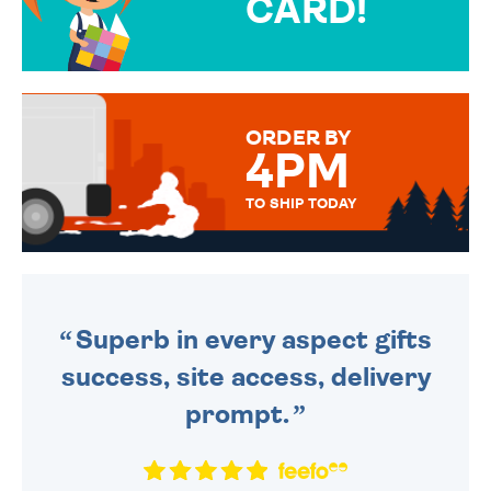
CARD!
OVER 50 DIFFERENT CARDS
TO CHOOSE FROM. YOUR
MESSAGE IS HANDWRITTEN
FOR THAT PERSONAL TOUCH.
ORDER BY
4PM
TO SHIP TODAY
WE SEND OUT ALL ORDERS
DAILY MONDAY TO FRIDAY -
ORDER BEFORE 4PM TO BE
SENT OUT TODAY.
Superb in every aspect gifts
success, site access, delivery
prompt.