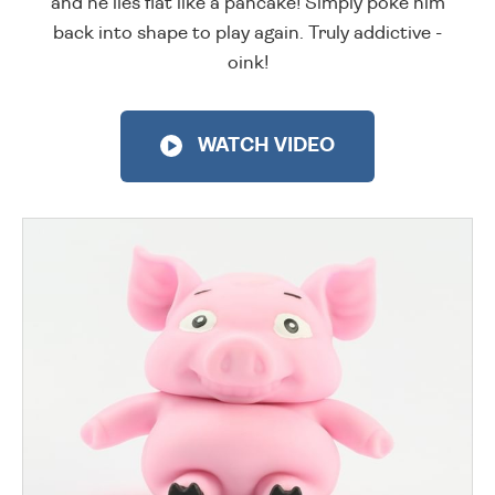
and he lies flat like a pancake! Simply poke him
back into shape to play again. Truly addictive -
oink!
WATCH VIDEO