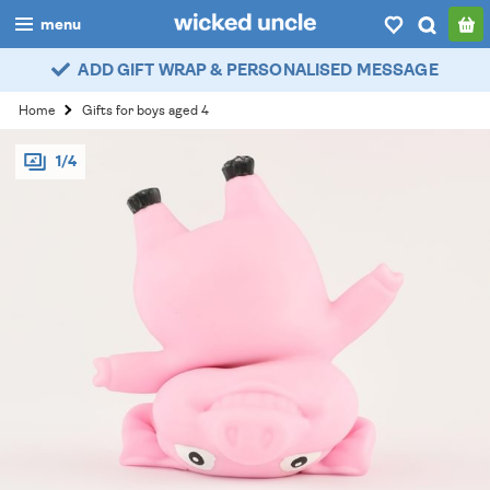
menu
ADD GIFT WRAP & PERSONALISED MESSAGE
boys
Home
Gifts for boys aged 4
girls
1/4
all
categories
popular
my
account / login
wishlist