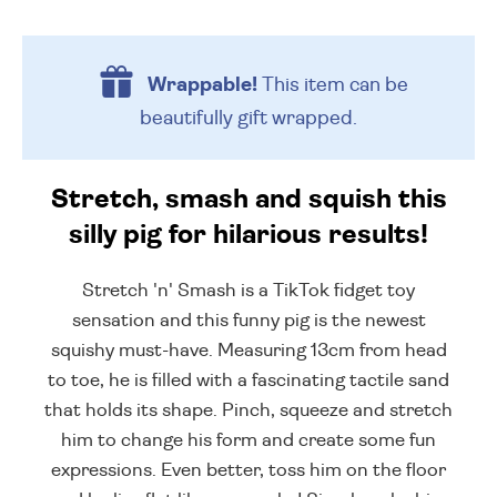
Wrappable!
This item can be
beautifully
gift wrapped.
Stretch, smash and squish this
silly pig for hilarious results!
Stretch 'n' Smash is a TikTok fidget toy
sensation and this funny pig is the newest
squishy must-have. Measuring 13cm from head
to toe, he is filled with a fascinating tactile sand
that holds its shape. Pinch, squeeze and stretch
him to change his form and create some fun
expressions. Even better, toss him on the floor