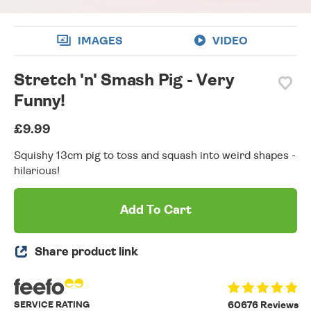
IMAGES
VIDEO
Stretch 'n' Smash Pig - Very
Funny!
£9.99
Squishy 13cm pig to toss and squash into weird shapes -
hilarious!
Add To Cart
Share product link
SERVICE RATING
60676 Reviews