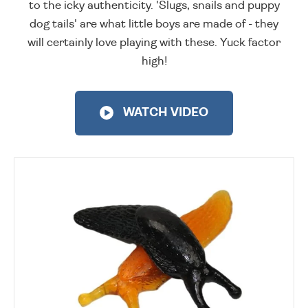
to the icky authenticity. 'Slugs, snails and puppy
dog tails' are what little boys are made of - they
will certainly love playing with these. Yuck factor
high!
WATCH VIDEO