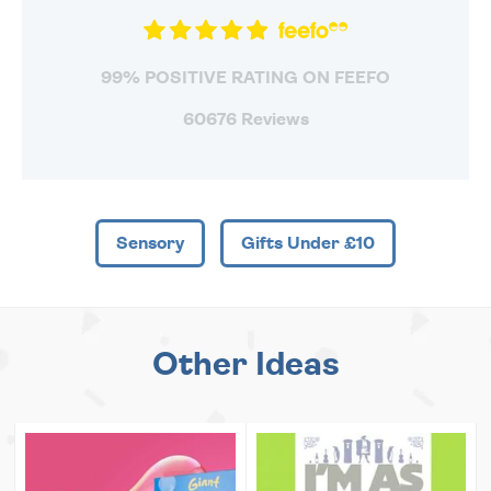
99% POSITIVE RATING ON FEEFO
60676 Reviews
Sensory
Gifts Under £10
Other Ideas