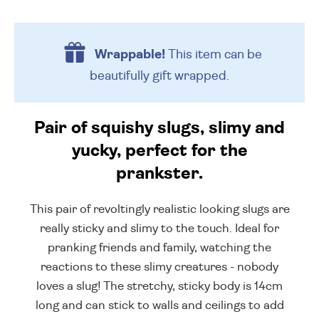
Wrappable!
This item can be
beautifully
gift wrapped.
Pair of squishy slugs, slimy and
yucky, perfect for the
prankster.
This pair of revoltingly realistic looking slugs are
really sticky and slimy to the touch. Ideal for
pranking friends and family, watching the
reactions to these slimy creatures - nobody
loves a slug! The stretchy, sticky body is 14cm
long and can stick to walls and ceilings to add