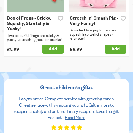
Box of Frogs - Sticky,
Stretch 'n' Smash Pig -
Squishy, Stretchy &
Very Funny!
Yucky!
Squishy 13cm pig to toss and
squash into weird shapes -
Two colourful frogs are sticky &
hilarious!
yucky to touch - great for pranks!
Add
Add
£5.99
£9.99
Great children’s gifts.
Easy to order. Complete service with greeting cards.
Great service with wrapping your gift. Gift arrives to
recipients safely and on time. Finally recipient loves the gift.
Perfect
...
Read More