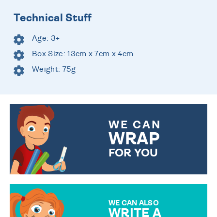
Technical Stuff
Age: 3+
Box Size: 13cm x 7cm x 4cm
Weight: 75g
WE CAN
WRAP
FOR YOU
CHOOSE FROM DIFFERENT
GIFT WRAP OPTIONS TO
MAKE YOUR PRESENT
SPECIAL!
WE CAN ALSO
WRITE A