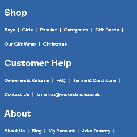
Shop
Boys
Girls
Popular
Categories
Gift Cards
Our Gift Wrap
Christmas
Customer Help
Deliveries & Returns
FAQ
Terms & Conditions
Contact Us
Email: cs@wickeduncle.co.uk
About
About Us
Blog
My Account
Joke Factory