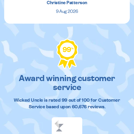
Christine Patterson
9 Aug 2026
99
%
Award winning customer
service
Wicked Uncle
is rated
99
out of
100
for Customer
Service based upon
60,676
reviews.