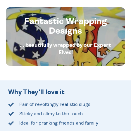
Fantastic Wrapping
Designs
... beautifully wrapped by our Expert
Elves!
Why They'll love it
Pair of revoltingly realistic slugs
Sticky and slimy to the touch
Ideal for pranking friends and family