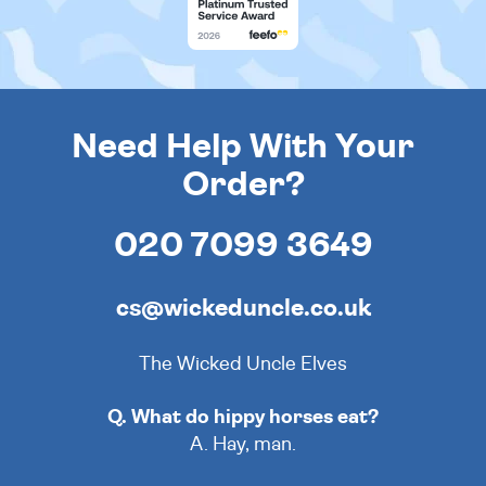
Need Help With Your
Order?
020 7099 3649
cs@wickeduncle.co.uk
The Wicked Uncle Elves
Q. What do hippy horses eat?
A. Hay, man.