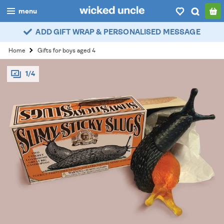
menu
ADD GIFT WRAP & PERSONALISED MESSAGE
boys
Home
Gifts for boys aged 4
girls
1/4
all
categories
popular
my
account / login
wishlist