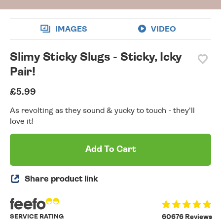
IMAGES
VIDEO
Slimy Sticky Slugs - Sticky, Icky
Pair!
£5.99
As revolting as they sound & yucky to touch - they'll
love it!
Add To Cart
Share product link
SERVICE RATING
60676 Reviews