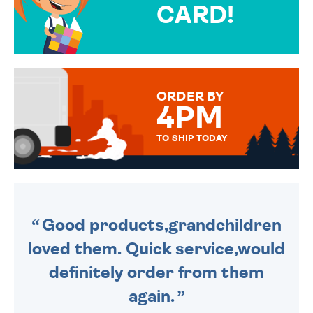
CARD!
OVER 50 DIFFERENT CARDS
TO CHOOSE FROM. YOUR
MESSAGE IS HANDWRITTEN
FOR THAT PERSONAL TOUCH.
ORDER BY
4PM
TO SHIP TODAY
WE SEND OUT ALL ORDERS
DAILY MONDAY TO FRIDAY -
ORDER BEFORE 4PM TO BE
SENT OUT TODAY.
Good products,grandchildren
loved them. Quick service,would
definitely order from them
again.