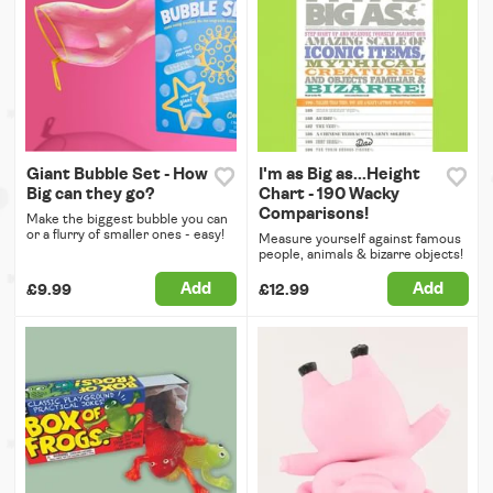
Giant Bubble Set - How
I'm as Big as...Height
Big can they go?
Chart - 190 Wacky
Comparisons!
Make the biggest bubble you can
or a flurry of smaller ones - easy!
Measure yourself against famous
people, animals & bizarre objects!
Add
Add
£9.99
£12.99