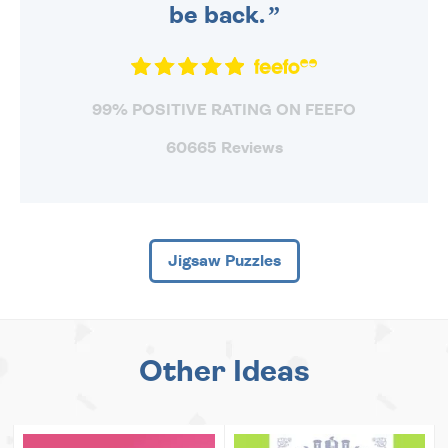
be back.
99% POSITIVE RATING ON FEEFO
60665 Reviews
Jigsaw Puzzles
Other Ideas