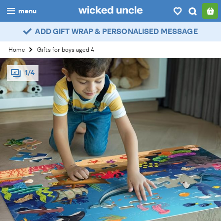
menu
ADD GIFT WRAP & PERSONALISED MESSAGE
boys
Home
Gifts for boys aged 4
girls
1/4
all
categories
popular
my
account / login
wishlist