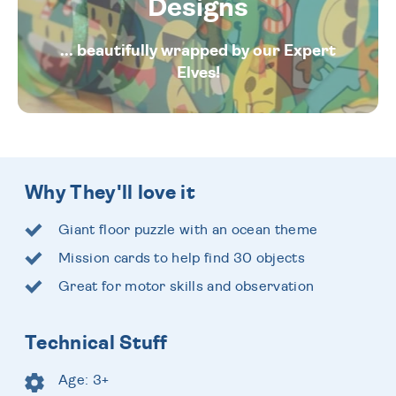
Designs
... beautifully wrapped by our Expert
Elves!
Why They'll love it
Giant floor puzzle with an ocean theme
Mission cards to help find 30 objects
Great for motor skills and observation
Technical Stuff
Age: 3+