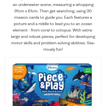
an underwater scene, measuring a whopping
91cm x 61cm. Then get searching, using 30
mission cards to guide you. Each features a
picture and a riddle to lead you to an ocean
element - from coral to octopus. With extra-
large and robust pieces, perfect for developing
motor skills and problem solving abilities. Sea-
riously fun!