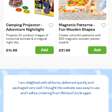
Camping Projector -
Magnetic Patterns -
Adventure Nightlight
Fun Wooden Shapes
Projects 24 outdoor images of
Create colourful patterns with
nocturnal animals & a magical
220 magnetic wooden pieces -
night sky.
superb.
Add
Add
£14.99
£21.99
I am delighted with all items, delivered quickly and
packaged very well. I thought the website was easy to use
and I will be ordering from Wicked Uncle again.