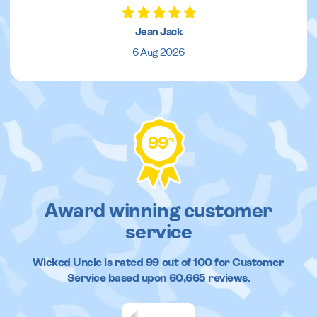
Jean Jack
6 Aug 2026
99
%
Award winning customer
service
Wicked Uncle
is rated
99
out of
100
for Customer
Service based upon
60,665
reviews.