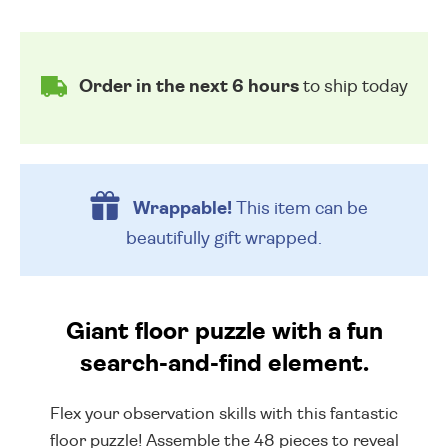
Order in the next 6 hours
to ship today
Wrappable!
This item can be
beautifully
gift wrapped.
Giant floor puzzle with a fun
search-and-find element.
Flex your observation skills with this fantastic
floor puzzle! Assemble the 48 pieces to reveal