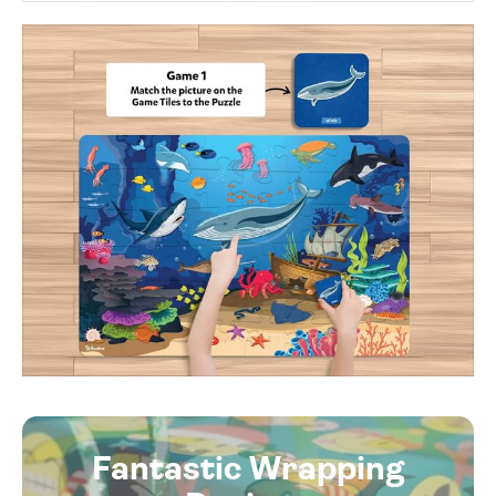
Fantastic Wrapping