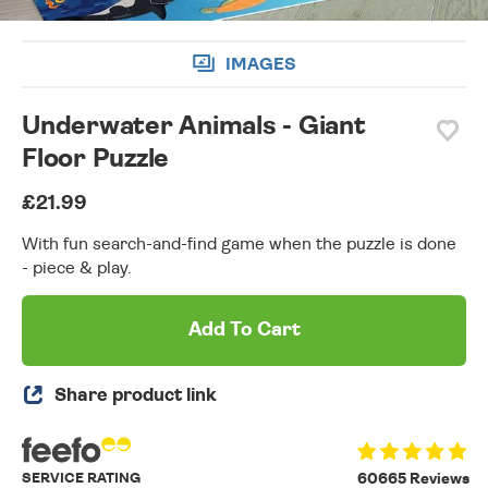
IMAGES
Underwater Animals - Giant
Floor Puzzle
£21.99
With fun search-and-find game when the puzzle is done
- piece & play.
Add To Cart
Share product link
SERVICE RATING
60665 Reviews