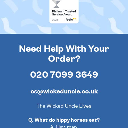
Need Help With Your
Order?
020 7099 3649
cs@wickeduncle.co.uk
The Wicked Uncle Elves
Q. What do hippy horses eat?
A. Hay, man.