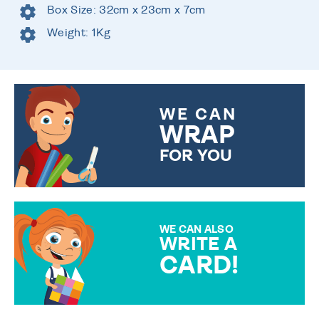
Box Size: 32cm x 23cm x 7cm
Weight: 1Kg
WE CAN
WRAP
FOR YOU
CHOOSE FROM DIFFERENT
GIFT WRAP OPTIONS TO
MAKE YOUR PRESENT
SPECIAL!
WE CAN ALSO
WRITE A
CARD!
OVER 50 DIFFERENT CARDS
TO CHOOSE FROM. YOUR