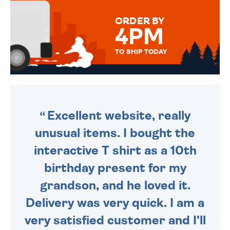
MESSAGE IS HANDWRITTEN
FOR THAT PERSONAL TOUCH.
ORDER BY
4PM
TO SHIP TODAY
WE SEND OUT ALL ORDERS
DAILY MONDAY TO FRIDAY -
ORDER BEFORE 4PM TO BE
SENT OUT TODAY.
Excellent website, really
unusual items. I bought the
interactive T shirt as a 10th
birthday present for my
grandson, and he loved it.
Delivery was very quick. I am a
very satisfied customer and I'll