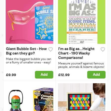
Giant Bubble Set - How
I'm as Big as...Height
Big can they go?
Chart - 190 Wacky
Comparisons!
Make the biggest bubble you can
or a flurry of smaller ones - easy!
Measure yourself against famous
people, animals & bizarre objects!
Add
Add
£9.99
£12.99