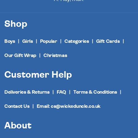
Shop
Boys
Girls
Popular
Categories
Gift Cards
Our Gift Wrap
Christmas
Customer Help
Deliveries & Returns
FAQ
Terms & Conditions
Contact Us
Email: cs@wickeduncle.co.uk
About