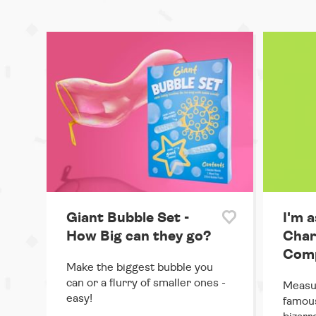
Giant Bubble Set -
I'm a
How Big can they go?
Char
Comp
Make the biggest bubble you
can or a flurry of smaller ones -
Measur
easy!
famous