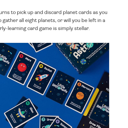
 turns to pick up and discard planet cards as you
ther all eight planets, or will you be left in a
ly-learning card game is simply stellar.