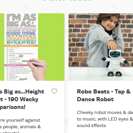
s Big as...Height
Robo Beats - Tap &
t - 190 Wacky
Dance Robot
arisons!
Cheeky robot moves & d
to music, with LED eyes 
e yourself against
sound effects.
 people, animals &