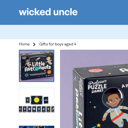
Home
Gifts for boys aged 4