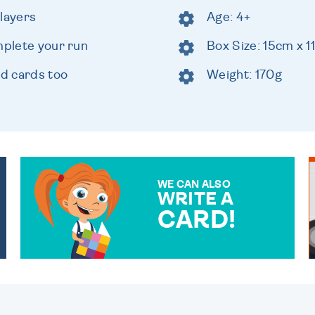
players
Age: 4+
mplete your run
Box Size: 15cm x 
ld cards too
Weight: 170g
WE CAN ALSO
WRITE A
CARD!
OVER 50 DIFFERENT CARDS
TO CHOOSE FROM. YOUR
MESSAGE IS HANDWRITTEN
FOR THAT PERSONAL
TOUCH.