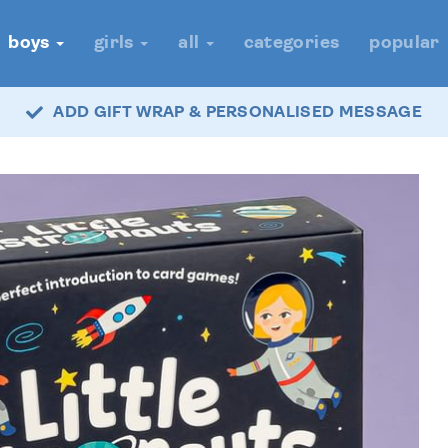
boys
girls
all
categories
popular
ADD GIFT WRAP & PERSONALISED MESSAGE