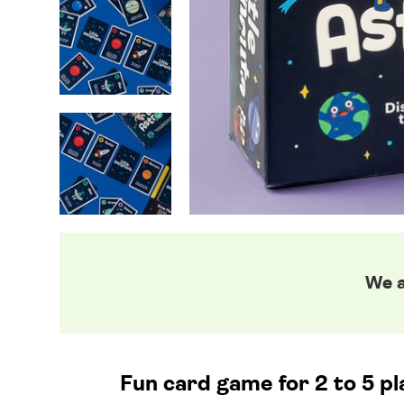
We a
Fun card game for 2 to 5 pl