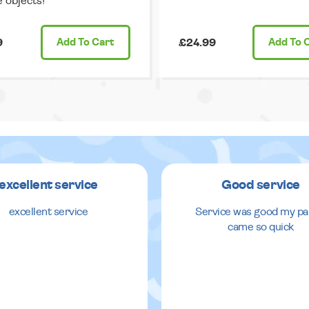
e objects!
9
Add
To Cart
£24.99
Add
To 
excellent service
Good service
excellent service
Service was good my pa
came so quick