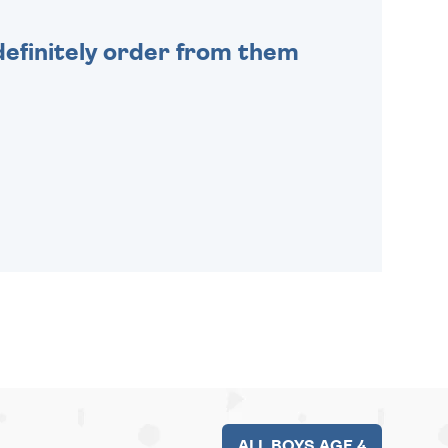
efinitely order from them
ALL BOYS AGE 4