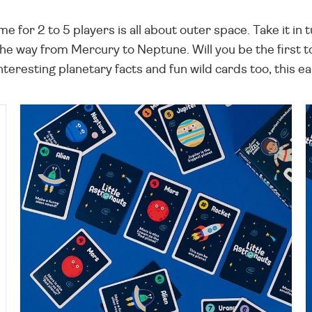
e for 2 to 5 players is all about outer space. Take it in
e way from Mercury to Neptune. Will you be the first to ga
eresting planetary facts and fun wild cards too, this ear