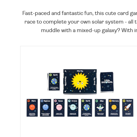
Fast-paced and fantastic fun, this cute card gam
race to complete your own solar system - all th
muddle with a mixed-up galaxy? With int