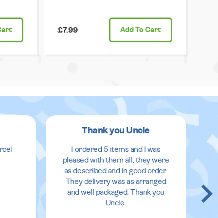
Cart
£7.99
Add
To Cart
Thank you Uncle
rcel
I ordered 5 items and I was
pleased with them all; they were
as described and in good order.
They delivery was as arranged
and well packaged. Thank you
Uncle.