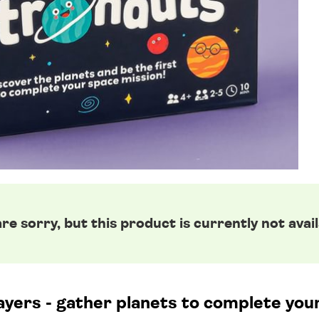
re sorry, but this product is currently not avail
ayers - gather planets to complete you