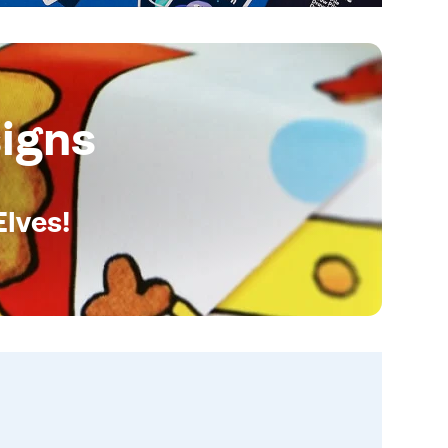
igns
Elves!