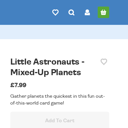
Little Astronauts -
Mixed-Up Planets
£7.99
Gather planets the quickest in this fun out-
of-this-world card game!
Add To Cart