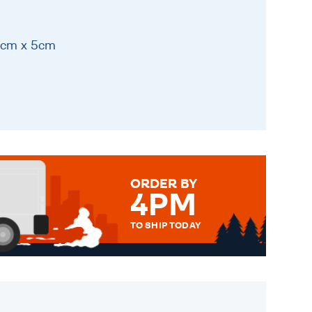
11cm x 5cm
ORDER BY
4PM
TO SHIP TODAY
WE SEND OUT ALL ORDERS
DAILY MONDAY TO FRIDAY -
ORDER BEFORE 4PM TO BE
SENT OUT TODAY.