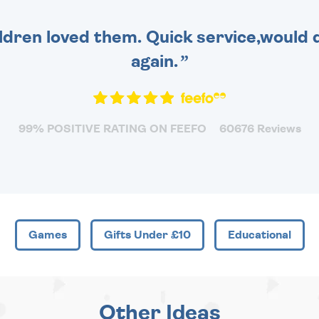
dren loved them. Quick service,would d
again.
99% POSITIVE RATING ON FEEFO
60676 Reviews
Games
Gifts Under £10
Educational
Other Ideas