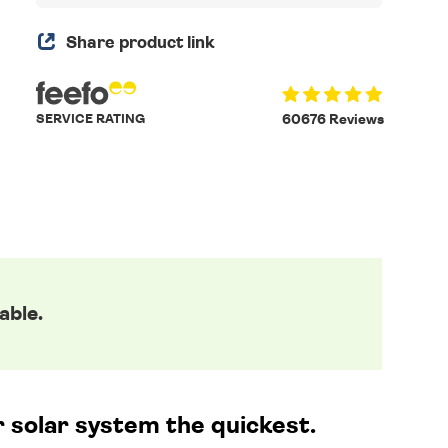
Share product link
SERVICE RATING
60676 Reviews
able.
r solar system the quickest.