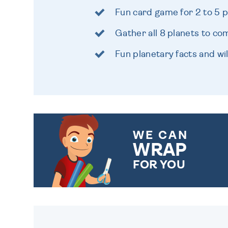
Fun card game for 2 to 5 
Gather all 8 planets to co
Fun planetary facts and wi
WE CAN
WRAP
FOR YOU
CHOOSE FROM DIFFERENT
GIFT WRAP OPTIONS TO
MAKE YOUR PRESENT
SPECIAL!