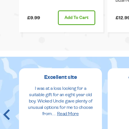
bizarr
£9.99
Add
To Cart
£12.9
Excellent site
I was at a loss looking for a
suitable gift for an eight year old
boy. Wicked Uncle gave plenty of
unusual options for me to choose
from.
...
Read More