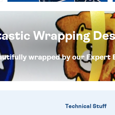
tastic Wrapping Des
eautifully wrapped by our Expert 
Technical Stuff