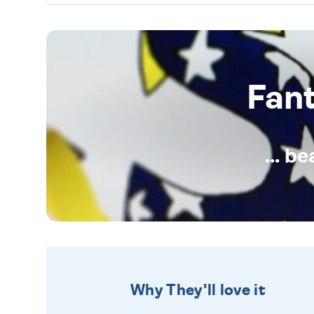
Fan
... b
Why They'll love it