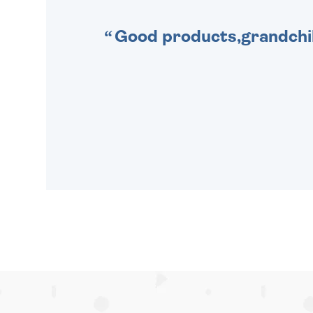
Good products,grandchil