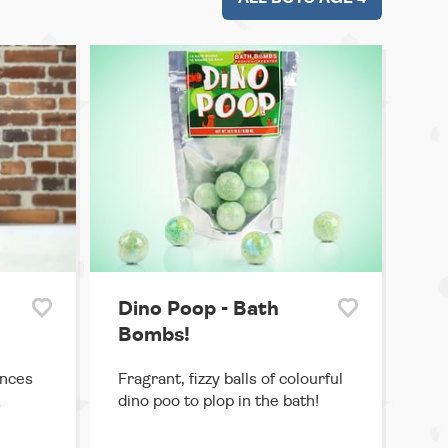
Dino Poop - Bath
Bombs!
ances
Fragrant, fizzy balls of colourful
&
dino poo to plop in the bath!