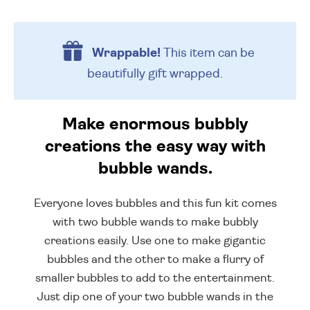
Wrappable!
This item can be
beautifully
gift wrapped.
Make enormous bubbly
creations the easy way with
bubble wands.
Everyone loves bubbles and this fun kit comes
with two bubble wands to make bubbly
creations easily. Use one to make gigantic
bubbles and the other to make a flurry of
smaller bubbles to add to the entertainment.
Just dip one of your two bubble wands in the