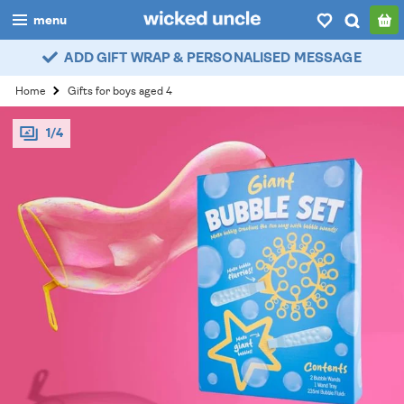
menu
ADD GIFT WRAP & PERSONALISED MESSAGE
boys
Home
Gifts for boys aged 4
girls
1/4
all
categories
popular
my
account / login
wishlist