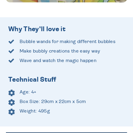
Why They'll love it
Bubble wands for making different bubbles
Make bubbly creations the easy way
Wave and watch the magic happen
Technical Stuff
Age: 4+
Box Size: 29cm x 22cm x 5cm
Weight: 495g