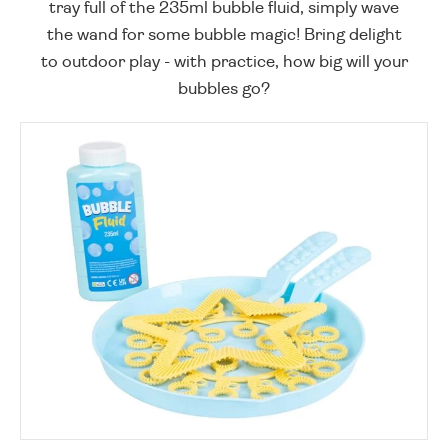
tray full of the 235ml bubble fluid, simply wave
the wand for some bubble magic! Bring delight
to outdoor play - with practice, how big will your
bubbles go?