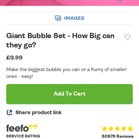
IMAGES
Giant Bubble Set - How Big can
they go?
£9.99
Make the biggest bubble you can or a flurry of smaller
ones - easy!
Add To Cart
Share product link
SERVICE RATING
60676 Reviews