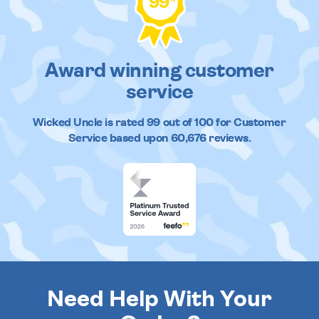
99
Award winning customer
service
Wicked Uncle
is rated
99
out of
100
for Customer
Service based upon
60,676
reviews.
Need Help With Your