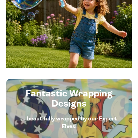
Fantastic Wrapping
Designs
... beautifully wrapped by our Expert
Elves!