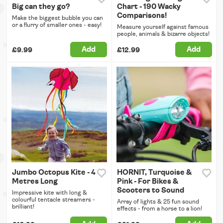
Big can they go?
Chart - 190 Wacky
Comparisons!
Make the biggest bubble you can
or a flurry of smaller ones - easy!
Measure yourself against famous
people, animals & bizarre objects!
Add
Add
£9.99
£12.99
Jumbo Octopus Kite - 4
HORNIT, Turquoise &
Metres Long
Pink - For Bikes &
Scooters to Sound
Impressive kite with long &
colourful tentacle streamers -
Array of lights & 25 fun sound
brilliant!
effects - from a horse to a lion!