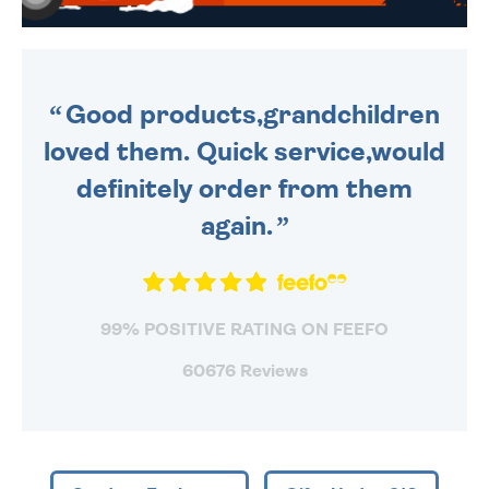
WE SEND OUT ALL ORDERS
DAILY MONDAY TO FRIDAY -
ORDER BEFORE 4PM TO BE
SENT OUT TODAY.
Good products,grandchildren
loved them. Quick service,would
definitely order from them
again.
99% POSITIVE RATING ON FEEFO
60676 Reviews