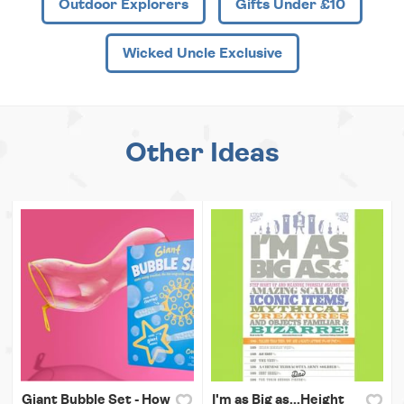
Outdoor Explorers
Gifts Under £10
Wicked Uncle Exclusive
Other Ideas
Giant Bubble Set - How
I'm as Big as...Height