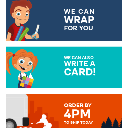
WE CAN
WRAP
FOR YOU
CHOOSE FROM DIFFERENT
GIFT WRAP OPTIONS TO
MAKE YOUR PRESENT
SPECIAL!
WE CAN ALSO
WRITE A
CARD!
OVER 50 DIFFERENT CARDS
TO CHOOSE FROM. YOUR
MESSAGE IS HANDWRITTEN
FOR THAT PERSONAL TOUCH.
ORDER BY
4PM
TO SHIP TODAY