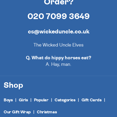
Order?
020 7099 3649
cs@wickeduncle.co.uk
The Wicked Uncle Elves
Q. What do hippy horses eat?
A. Hay, man.
Shop
Boys
Girls
Popular
Categories
Gift Cards
Our Gift Wrap
Christmas