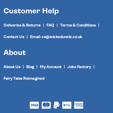
Customer Help
Deliveries & Returns
FAQ
Terms & Conditions
Contact Us
Email: cs@wickeduncle.co.uk
About
About Us
Blog
My Account
Joke Factory
Fairy Tales Reimagined