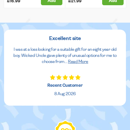
Add
Add
£16.99
£21.99
Excellent site
I was at a loss looking for a suitable gift for an eight year old
boy. Wicked Uncle gave plenty of unusual options for me to
choose from.
...
Read More
Recent Customer
8 Aug 2026
%