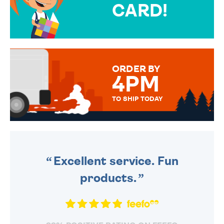
CARD!
OVER 50 DIFFERENT CARDS
TO CHOOSE FROM. YOUR
MESSAGE IS HANDWRITTEN
FOR THAT PERSONAL TOUCH.
ORDER BY
4PM
TO SHIP TODAY
WE SEND OUT ALL ORDERS
DAILY MONDAY TO FRIDAY -
ORDER BEFORE 4PM TO BE
SENT OUT TODAY.
Excellent service. Fun
products.