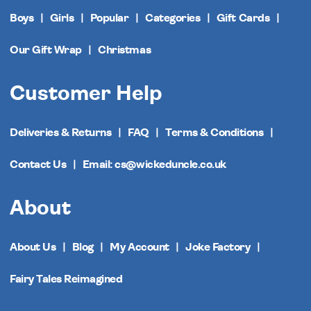
Boys
Girls
Popular
Categories
Gift Cards
Our Gift Wrap
Christmas
Customer Help
Deliveries & Returns
FAQ
Terms & Conditions
Contact Us
Email: cs@wickeduncle.co.uk
About
About Us
Blog
My Account
Joke Factory
Fairy Tales Reimagined