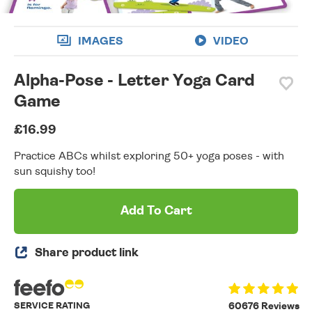
IMAGES
VIDEO
Alpha-Pose - Letter Yoga Card
Game
£16.99
Practice ABCs whilst exploring 50+ yoga poses - with
sun squishy too!
Add To Cart
Share product link
SERVICE RATING
60676 Reviews