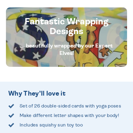
Fantastic Wrapping
Designs
... beautifully wrapped by our Expert
Elves!
Why They'll love it
Set of 26 double-sided cards with yoga poses
Make different letter shapes with your body!
Includes squishy sun toy too