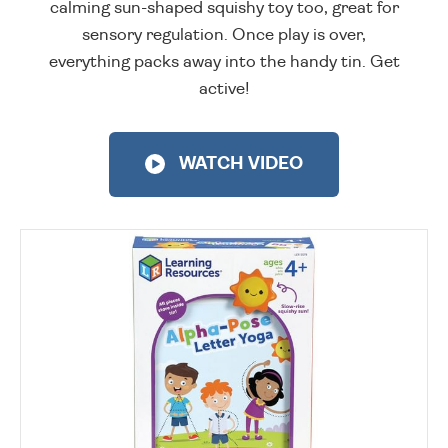
calming sun-shaped squishy toy too, great for
sensory regulation. Once play is over,
everything packs away into the handy tin. Get
active!
WATCH VIDEO