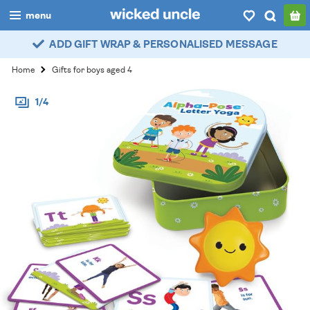
menu
ADD GIFT WRAP & PERSONALISED MESSAGE
boys
Home
Gifts for boys aged 4
girls
1/4
all
categories
popular
my
account / login
wishlist