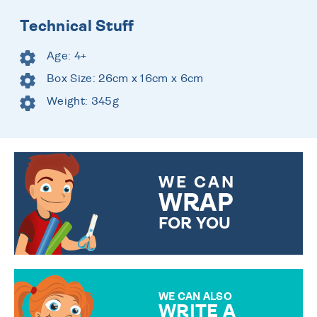
Technical Stuff
Age: 4+
Box Size: 26cm x 16cm x 6cm
Weight: 345g
WE CAN
WRAP
FOR YOU
CHOOSE FROM DIFFERENT
GIFT WRAP OPTIONS TO
MAKE YOUR PRESENT
SPECIAL!
WE CAN ALSO
WRITE A