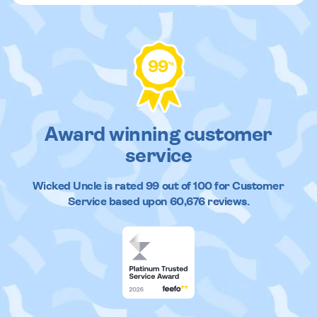
99
%
Award winning customer
service
Wicked Uncle
is rated
99
out of
100
for Customer
Service based upon
60,676
reviews.