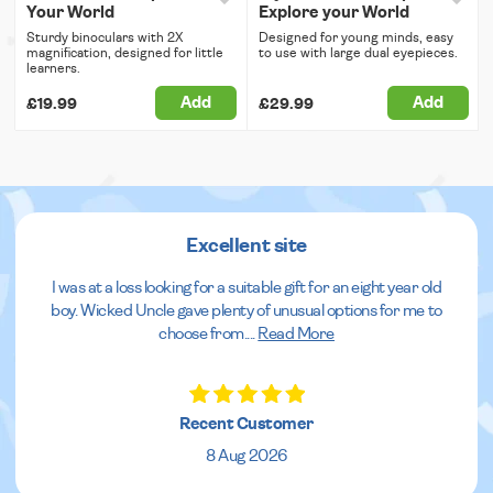
Your World
Explore your World
Sturdy binoculars with 2X
Designed for young minds, easy
magnification, designed for little
to use with large dual eyepieces.
learners.
Add
Add
£19.99
£29.99
Excellent site
I was at a loss looking for a suitable gift for an eight year old
boy. Wicked Uncle gave plenty of unusual options for me to
choose from.
...
Read More
Recent Customer
8 Aug 2026