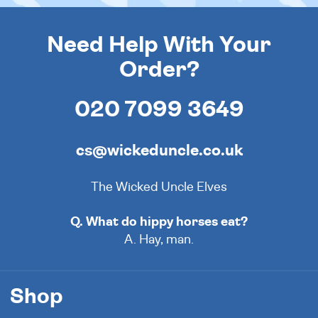
Need Help With Your
Order?
020 7099 3649
cs@wickeduncle.co.uk
The Wicked Uncle Elves
Q. What do hippy horses eat?
A. Hay, man.
Shop