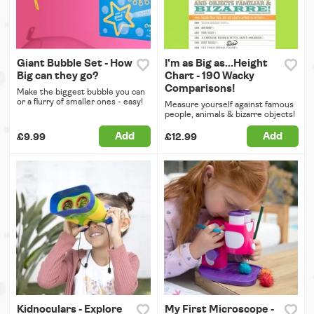
Giant Bubble Set - How
I'm as Big as...Height
Big can they go?
Chart - 190 Wacky
Comparisons!
Make the biggest bubble you can
or a flurry of smaller ones - easy!
Measure yourself against famous
people, animals & bizarre objects!
Add
Add
£9.99
£12.99
Kidnoculars - Explore
My First Microscope -