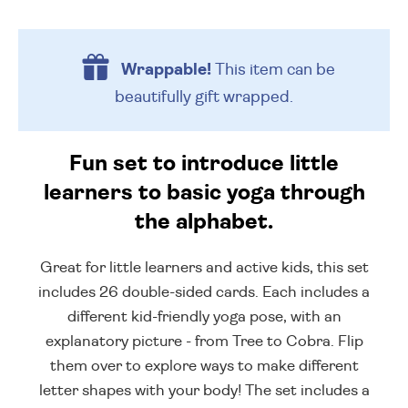
Wrappable!
This item can be
beautifully
gift wrapped.
Fun set to introduce little
learners to basic yoga through
the alphabet.
Great for little learners and active kids, this set
includes 26 double-sided cards. Each includes a
different kid-friendly yoga pose, with an
explanatory picture - from Tree to Cobra. Flip
them over to explore ways to make different
letter shapes with your body! The set includes a