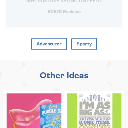
99% POSITIVE RATING ON FEEFO
60676 Reviews
Adventurer
Sporty
Other Ideas