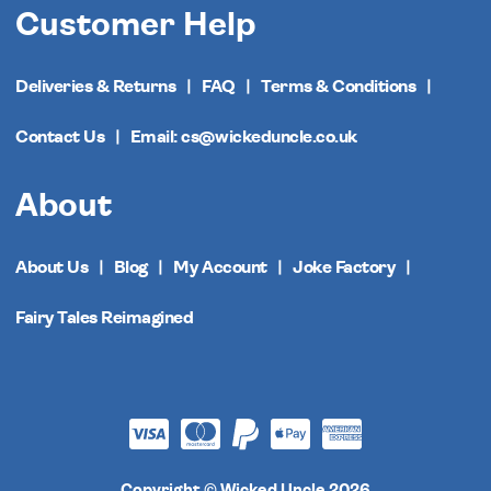
Customer Help
Deliveries & Returns
FAQ
Terms & Conditions
Contact Us
Email: cs@wickeduncle.co.uk
About
About Us
Blog
My Account
Joke Factory
Fairy Tales Reimagined
Copyright © Wicked Uncle 2026