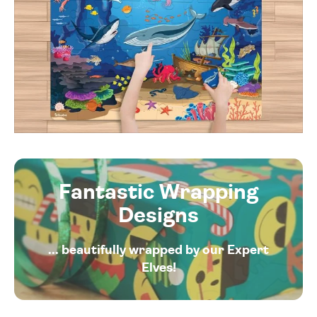
Fantastic Wrapping
Designs
... beautifully wrapped by our Expert
Elves!