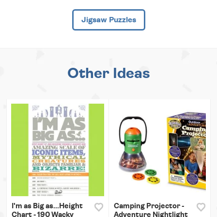
Jigsaw Puzzles
Other Ideas
I'm as Big as...Height
Camping Projector -
Chart - 190 Wacky
Adventure Nightlight