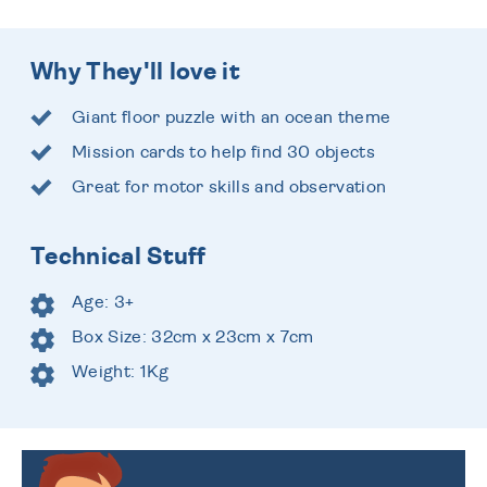
Why They'll love it
Giant floor puzzle with an ocean theme
Mission cards to help find 30 objects
Great for motor skills and observation
Technical Stuff
Age: 3+
Box Size: 32cm x 23cm x 7cm
Weight: 1Kg