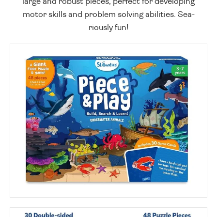
large and robust pieces, perfect for developing
motor skills and problem solving abilities. Sea-
riously fun!