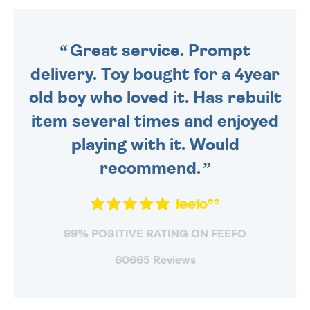
ORDER BEFORE 4PM TO BE
SENT OUT TODAY.
Great service. Prompt
delivery. Toy bought for a 4year
old boy who loved it. Has rebuilt
item several times and enjoyed
playing with it. Would
recommend.
99% POSITIVE RATING ON FEEFO
60665 Reviews