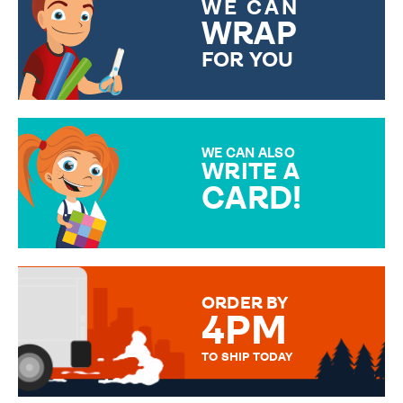
WE CAN
WRAP
FOR YOU
CHOOSE FROM DIFFERENT
GIFT WRAP OPTIONS TO
MAKE YOUR PRESENT
SPECIAL!
WE CAN ALSO
WRITE A
CARD!
OVER 50 DIFFERENT CARDS
TO CHOOSE FROM. YOUR
MESSAGE IS HANDWRITTEN
FOR THAT PERSONAL TOUCH.
ORDER BY
4PM
TO SHIP TODAY
WE SEND OUT ALL ORDERS
DAILY MONDAY TO FRIDAY -