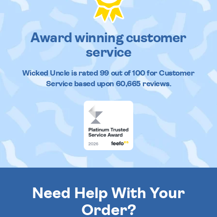
Award winning customer
service
Wicked Uncle
is rated
99
out of
100
for Customer
Service based upon
60,665
reviews.
Need Help With Your
Order?