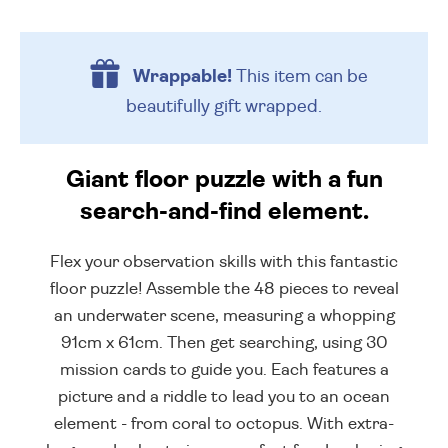
Wrappable!
This item can be
beautifully
gift wrapped.
Giant floor puzzle with a fun
search-and-find element.
Flex your observation skills with this fantastic
floor puzzle! Assemble the 48 pieces to reveal
an underwater scene, measuring a whopping
91cm x 61cm. Then get searching, using 30
mission cards to guide you. Each features a
picture and a riddle to lead you to an ocean
element - from coral to octopus. With extra-