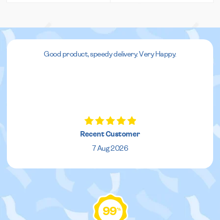
Good product, speedy delivery. Very Happy.
Recent Customer
7 Aug 2026
99
%