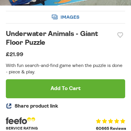
IMAGES
Underwater Animals - Giant
Floor Puzzle
£21.99
With fun search-and-find game when the puzzle is done
- piece & play.
Add To Cart
Share product link
SERVICE RATING
60665 Reviews