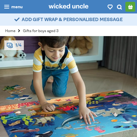
menu
ADD GIFT WRAP & PERSONALISED MESSAGE
boys
Home
Gifts for boys aged 3
girls
1/4
all
categories
popular
my
account / login
wishlist