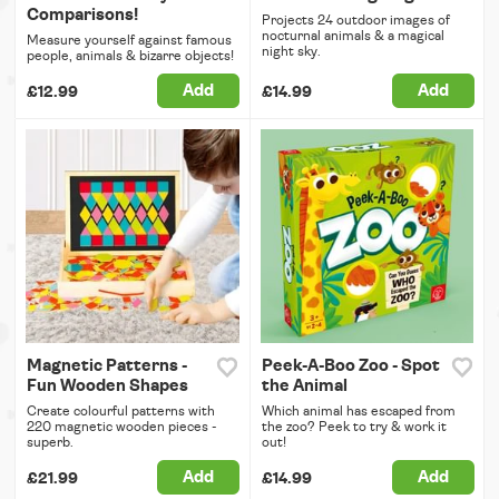
Comparisons!
Projects 24 outdoor images of
nocturnal animals & a magical
Measure yourself against famous
night sky.
people, animals & bizarre objects!
Add
Add
£12.99
£14.99
Magnetic Patterns -
Peek-A-Boo Zoo - Spot
Fun Wooden Shapes
the Animal
Create colourful patterns with
Which animal has escaped from
220 magnetic wooden pieces -
the zoo? Peek to try & work it
superb.
out!
Add
Add
£21.99
£14.99