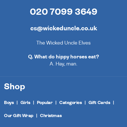
020 7099 3649
cs@wickeduncle.co.uk
The Wicked Uncle Elves
Q. What do hippy horses eat?
A. Hay, man.
Shop
Boys
Girls
Popular
Categories
Gift Cards
Our Gift Wrap
Christmas