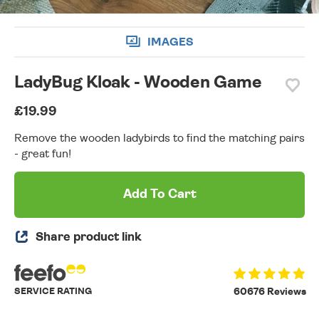
IMAGES
LadyBug Kloak - Wooden Game
£19.99
Remove the wooden ladybirds to find the matching pairs
- great fun!
Add To Cart
Share product link
SERVICE RATING
60676 Reviews