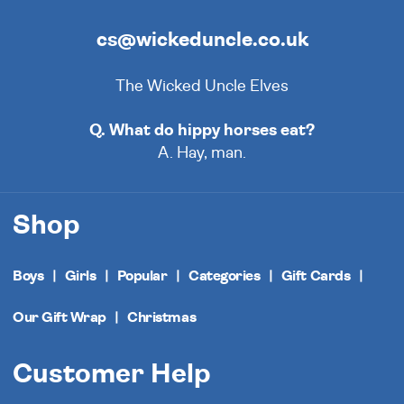
cs@wickeduncle.co.uk
The Wicked Uncle Elves
Q. What do hippy horses eat?
A. Hay, man.
Shop
Boys
Girls
Popular
Categories
Gift Cards
Our Gift Wrap
Christmas
Customer Help