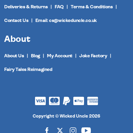
Deliveries & Returns
FAQ
Terms & Conditions
Contact Us
Email: cs@wickeduncle.co.uk
About
About Us
Blog
My Account
Joke Factory
Fairy Tales Reimagined
Copyright © Wicked Uncle 2026