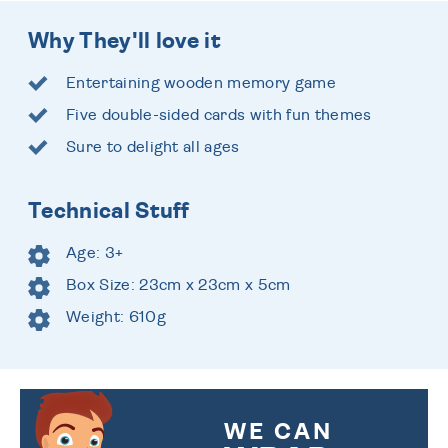
Why They'll love it
Entertaining wooden memory game
Five double-sided cards with fun themes
Sure to delight all ages
Technical Stuff
Age: 3+
Box Size: 23cm x 23cm x 5cm
Weight: 610g
WE CAN