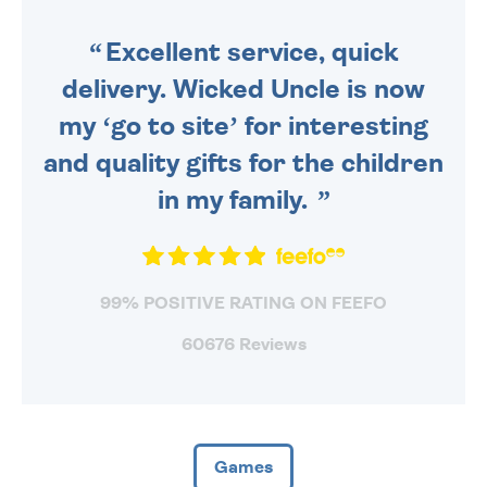
SENT OUT TODAY.
Excellent service, quick
delivery. Wicked Uncle is now
my ‘go to site’ for interesting
and quality gifts for the children
in my family.
99% POSITIVE RATING ON FEEFO
60676 Reviews
Games