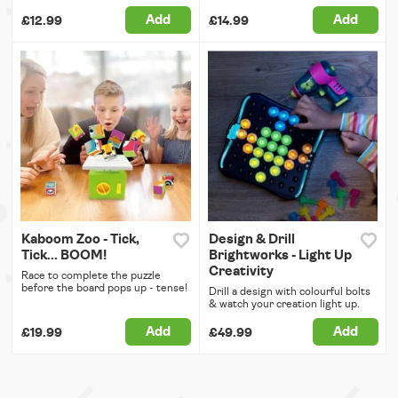
Add
Add
£12.99
£14.99
Kaboom Zoo - Tick,
Design & Drill
Tick... BOOM!
Brightworks - Light Up
Creativity
Race to complete the puzzle
before the board pops up - tense!
Drill a design with colourful bolts
& watch your creation light up.
Add
Add
£19.99
£49.99