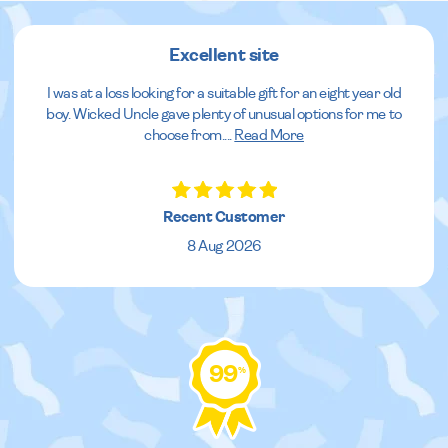
Excellent site
I was at a loss looking for a suitable gift for an eight year old
boy. Wicked Uncle gave plenty of unusual options for me to
choose from.
...
Read More
Recent Customer
8 Aug 2026
99
%