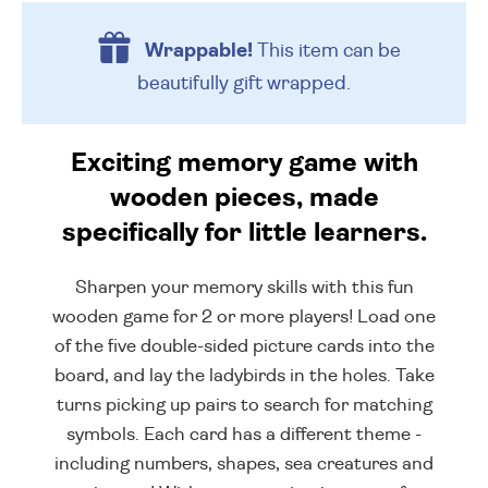
Wrappable!
This item can be
beautifully
gift wrapped.
Exciting memory game with
wooden pieces, made
specifically for little learners.
Sharpen your memory skills with this fun
wooden game for 2 or more players! Load one
of the five double-sided picture cards into the
board, and lay the ladybirds in the holes. Take
turns picking up pairs to search for matching
symbols. Each card has a different theme -
including numbers, shapes, sea creatures and