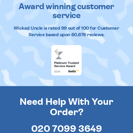
Award winning customer
service
Wicked Uncle
is rated
99
out of
100
for Customer
Service based upon
60,676
reviews.
Need Help With Your
Order?
020 7099 3649