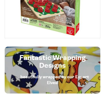
Fantastic Wrapping
Designs
... beautifully wrapped by our Expert
Elves!