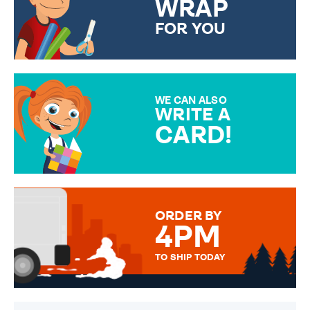
WRAP
FOR YOU
CHOOSE FROM DIFFERENT
GIFT WRAP OPTIONS TO
MAKE YOUR PRESENT
SPECIAL!
WE CAN ALSO
WRITE A
CARD!
OVER 50 DIFFERENT CARDS
TO CHOOSE FROM. YOUR
MESSAGE IS HANDWRITTEN
FOR THAT PERSONAL TOUCH.
ORDER BY
4PM
TO SHIP TODAY
WE SEND OUT ALL ORDERS
DAILY MONDAY TO FRIDAY -
ORDER BEFORE 4PM TO BE