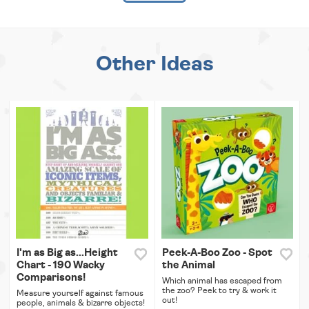
Other Ideas
I'm as Big as...Height
Peek-A-Boo Zoo - Spot
Chart - 190 Wacky
the Animal
Comparisons!
Which animal has escaped from
the zoo? Peek to try & work it
Measure yourself against famous
out!
people, animals & bizarre objects!