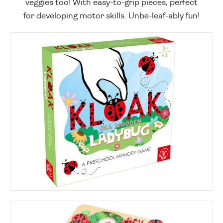
veggies too! With easy-to-grip pieces, perfect
for developing motor skills. Unbe-leaf-ably fun!