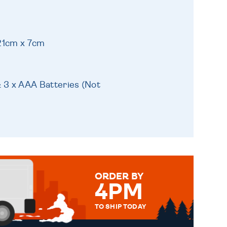
21cm x 7cm
& 3 x AAA Batteries (Not
ORDER BY
4PM
TO SHIP TODAY
WE SEND OUT ALL ORDERS