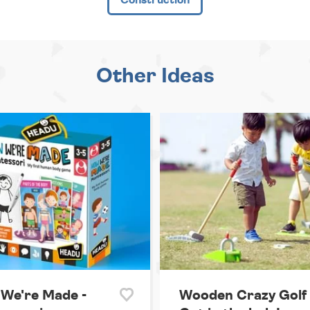
Other Ideas
We're Made -
Wooden Crazy Golf 