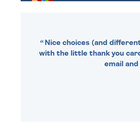
GIFT WRAP OPTIONS TO
MAKE YOUR PRESENT
SPECIAL!
Nice choices (and differen
with the little thank you car
email and 