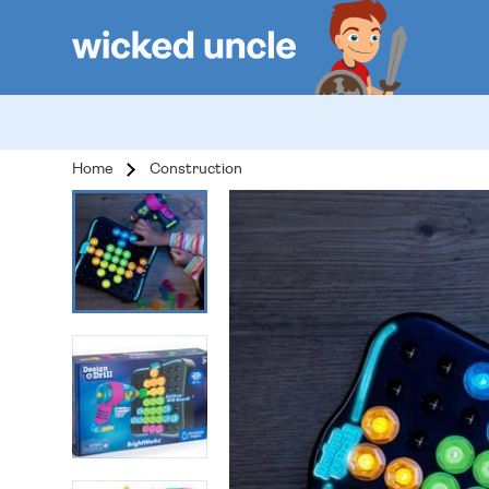
Home
Construction