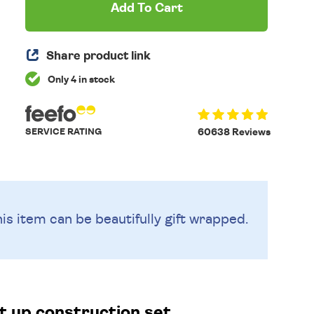
Add To Cart
Share product link
Only 4 in stock
SERVICE RATING
60638 Reviews
is item can be beautifully
gift wrapped.
ht up construction set.