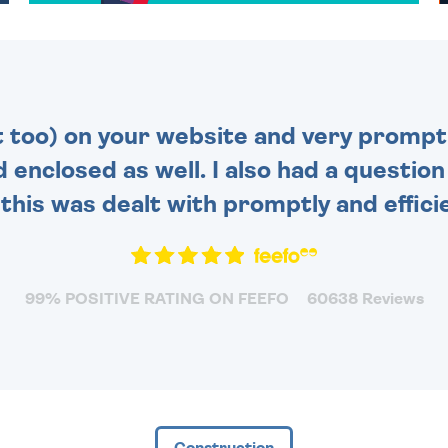
TO CHOOSE FROM. YOUR
MESSAGE IS HANDWRITTEN
FOR THAT PERSONAL
TOUCH.
t too) on your website and very prompt 
d enclosed as well. I also had a questio
this was dealt with promptly and efficie
99% POSITIVE RATING ON FEEFO
60638 Reviews
Construction