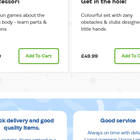
essori
Get in the hole!
fun games about the
Colourful set with zany
body - learn parts &
obstacles & clubs designe
ons.
little hands.
9
Add
To Cart
£49.99
Add
To 
ck delivery and good
Good service
quality items.
Always on time with deli
Living overseas I know I ca