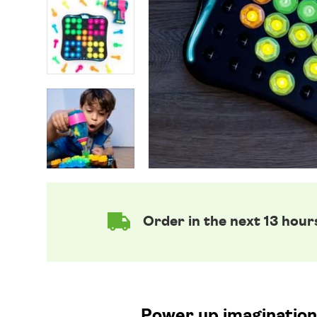
Order in the next 13 hour
Power up imaginations 