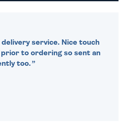
DAILY MONDAY TO FRIDAY -
ORDER BEFORE 4PM TO BE
SENT OUT TODAY.
delivery service. Nice touch
n prior to ordering so sent an
ntly too.