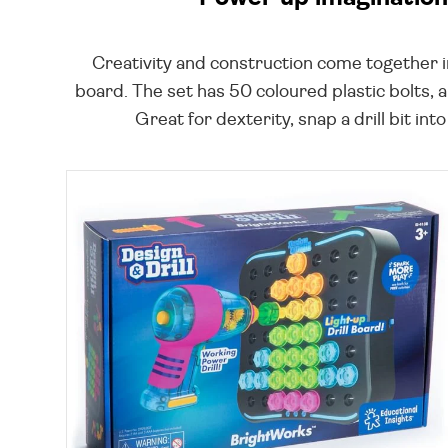
Creativity and construction come together in 
board. The set has 50 coloured plastic bolts, a 
Great for dexterity, snap a drill bit int