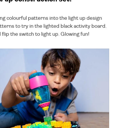
ng colourful patterns into the light up design
terns to try in the lighted black activity board.
 flip the switch to light up. Glowing fun!