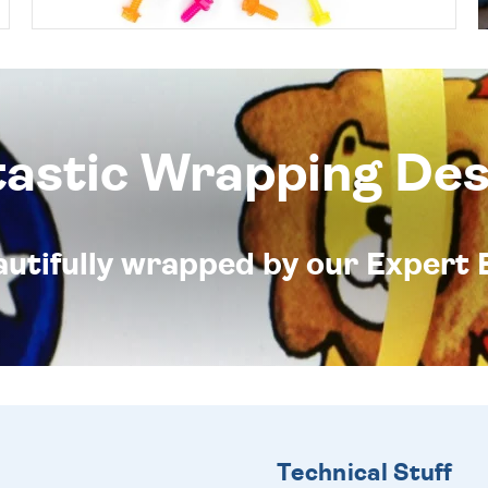
tastic Wrapping Des
eautifully wrapped by our Expert 
Technical Stuff