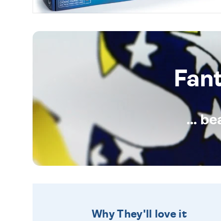
Fan
... b
Why They'll love it