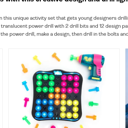
this unique activity set that gets young designers drilli
translucent power drill with 2 drill bits and 12 design pat
o the power drill, make a design, then drill in the bolts and