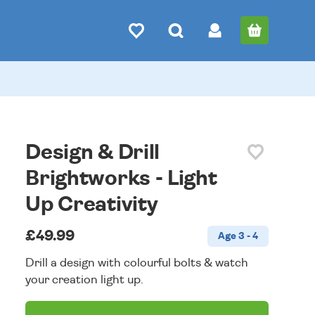
Design & Drill
Brightworks - Light
Up Creativity
£49.99
Age 3 - 4
Drill a design with colourful bolts & watch
your creation light up.