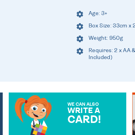
Age: 3+
Box Size: 33cm x 
Weight: 950g
Requires: 2 x AA 
Included)
WE CAN ALSO
WRITE A
CARD!
OVER 50 DIFFERENT CARDS