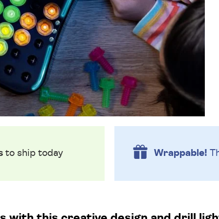
s
to ship today
Wrappable!
Th
with this creative design and drill lig