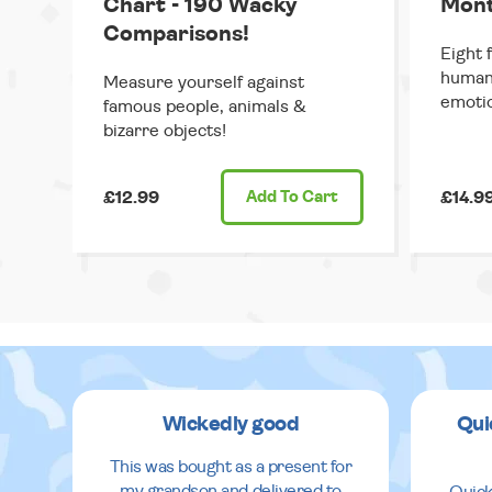
Chart - 190 Wacky
Mont
Comparisons!
Eight 
human 
Measure yourself against
emoti
famous people, animals &
bizarre objects!
£12.99
Add
To Cart
£14.9
Wickedly good
Qui
This was bought as a present for
my grandson and delivered to