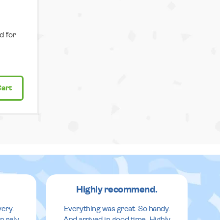
d for
Cart
Highly recommend.
very.
Everything was great. So handy.
n rely
And arrived in good time. Highly