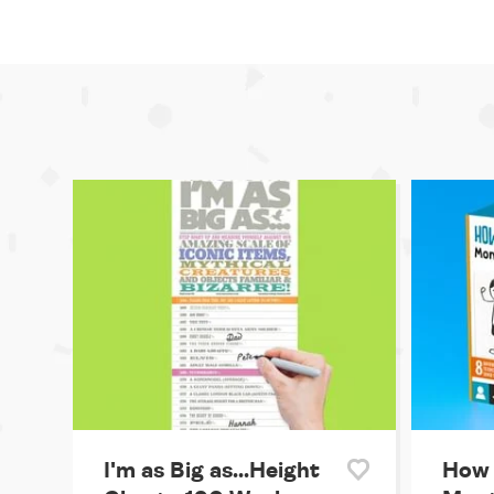
I'm as Big as...Height
How 