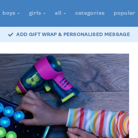
boys
girls
all
categories
popular
ADD GIFT WRAP & PERSONALISED MESSAGE