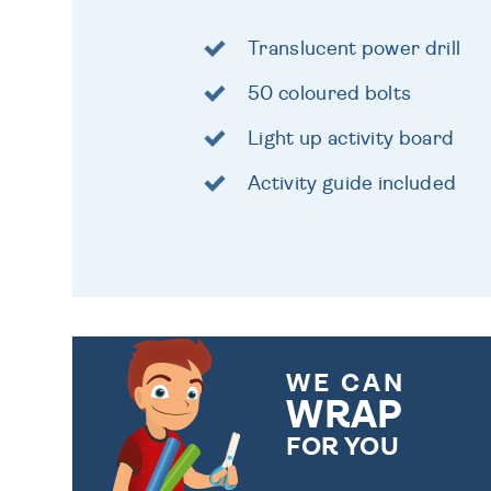
Translucent power drill
50 coloured bolts
Light up activity board
Activity guide included
WE CAN
WRAP
FOR YOU
CHOOSE FROM DIFFERENT