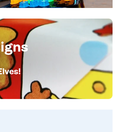
igns
Elves!