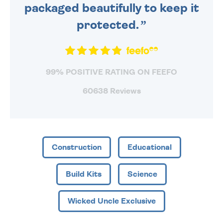
packaged beautifully to keep it
protected.
99% POSITIVE RATING ON FEEFO
60638 Reviews
Construction
Educational
Build Kits
Science
Wicked Uncle Exclusive