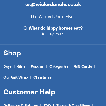
cs@wickeduncle.co.uk
The Wicked Uncle Elves
Q. What do hippy horses eat?
A. Hay, man.
Shop
Boys
Girls
Popular
Categories
Gift Cards
Our Gift Wrap
Christmas
Customer Help
Deliveries & Returns
FAQ
Terms & Conditions