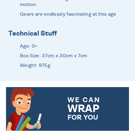
motion
Gears are endlessly fascinating at this age
Technical Stuff
Age: 3+
Box Size: 37cm x 30cm x 7cm
Weight: 975g
WE CAN
WRAP
FOR YOU
CHOOSE FROM DIFFERENT
GIFT WRAP OPTIONS TO