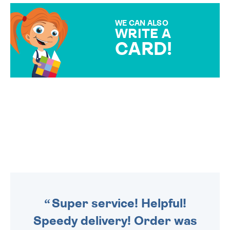
MAKE YOUR PRESENT
SPECIAL!
WE CAN ALSO
WRITE A
CARD!
OVER 50 DIFFERENT CARDS
TO CHOOSE FROM. YOUR
MESSAGE IS HANDWRITTEN
FOR THAT PERSONAL TOUCH.
ORDER BY
4PM
TO SHIP TODAY
WE SEND OUT ALL ORDERS
DAILY MONDAY TO FRIDAY -
ORDER BEFORE 4PM TO BE
SENT OUT TODAY.
Super service! Helpful!
Speedy delivery! Order was