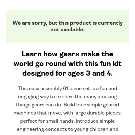
We are sorry, but this product is currently
not available.
Learn how gears make the
world go round with this fun kit
designed for ages 3 and 4.
This easy assembly 61 piece set is a fun and
engaging way to explore the many amazing
things gears can do. Build four simple geared
machines that move, with large durable pieces,
perfect for small hands. Introduce simple
engineering concepts to young children and