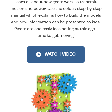
learn all about how gears work to transmit
motion and power. Use the colour, step-by-step
manual which explains how to build the models
and how information can be presented to kids.
Gears are endlessly fascinating at this age -
time to get moving!
WATCH VIDEO