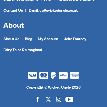
Contact Us
Email: cs@wickeduncle.co.uk
About
About Us
Blog
My Account
Joke Factory
Fairy Tales Reimagined
Copyright © Wicked Uncle 2026