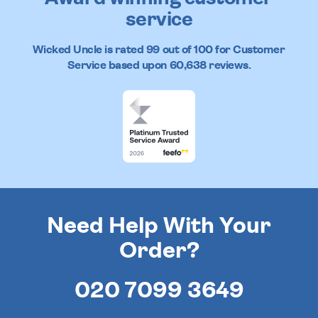
service
Wicked Uncle
is rated
99
out of
100
for Customer
Service based upon
60,638
reviews.
Need Help With Your
Order?
020 7099 3649