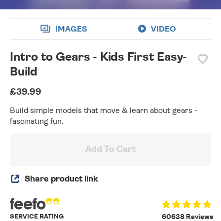
IMAGES
VIDEO
Intro to Gears - Kids First Easy-
Build
£39.99
Build simple models that move & learn about gears -
fascinating fun.
Add To Cart
Share product link
SERVICE RATING
60638 Reviews