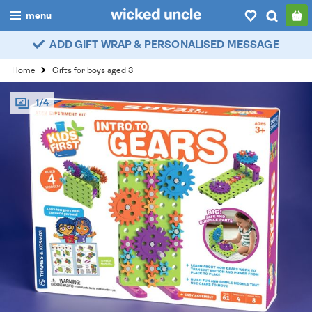
menu
ADD GIFT WRAP & PERSONALISED MESSAGE
boys
Home
Gifts for boys aged 3
girls
1/4
all
categories
popular
my
account / login
wishlist