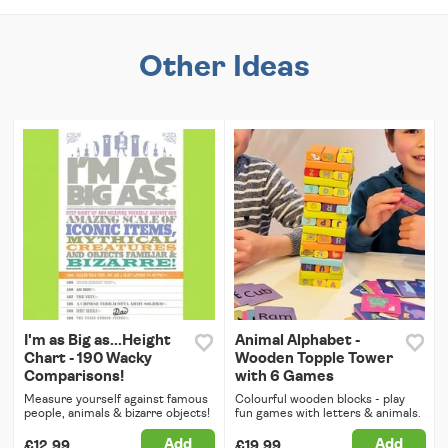
Other Ideas
I'm as Big as...Height
Animal Alphabet -
Chart - 190 Wacky
Wooden Topple Tower
Comparisons!
with 6 Games
Measure yourself against famous
Colourful wooden blocks - play
people, animals & bizarre objects!
fun games with letters & animals.
Add
Add
£12.99
£19.99