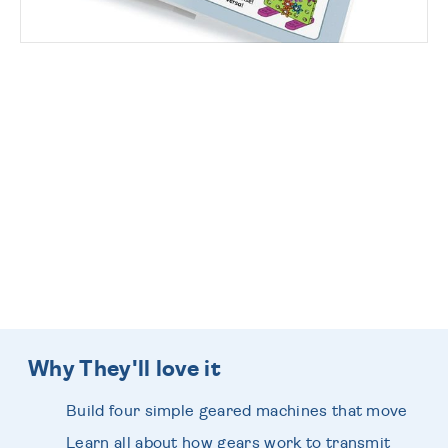
Fantastic Wrapping
Designs
... beautifully wrapped by our Expert
Elves!
Why They'll love it
Build four simple geared machines that move
Learn all about how gears work to transmit