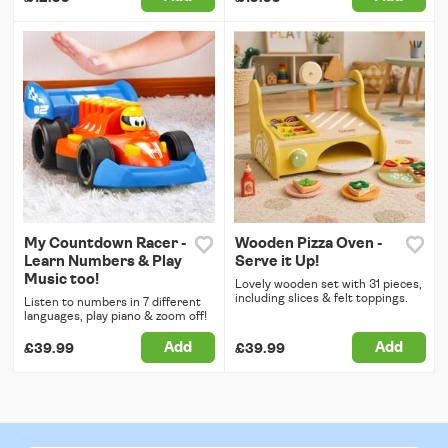
My Countdown Racer -
Wooden Pizza Oven -
Learn Numbers & Play
Serve it Up!
Music too!
Lovely wooden set with 31 pieces,
including slices & felt toppings.
Listen to numbers in 7 different
languages, play piano & zoom off!
Add
Add
£39.99
£39.99