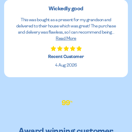
Wickedly good
This was bought as a present for my grandson and
delivered to their house which was great! The purchase
and delivery was flawless, so I can recommend being
...
Read More
Recent Customer
4 Aug 2026
99
%
Award winning customer