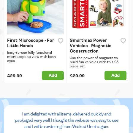
First Microscope - For
Smartmax Power
Little Hands
Vehicles - Magnetic
Construction
Easy-to-use fully functional
microscope to view with both
Use the power of magnets to
eyes.
build fun vehicles with this 25
piece set.
Add
Add
£29.99
£29.99
I am delighted with all items, delivered quickly and
packaged very well. I thought the website was easy to use
and I will be ordering from Wicked Uncle again.