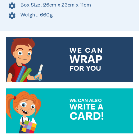
Box Size: 26cm x 23cm x 11cm
Weight: 660g
WE CAN
WRAP
FOR YOU
CHOOSE FROM DIFFERENT
GIFT WRAP OPTIONS TO
MAKE YOUR PRESENT
SPECIAL!
WE CAN ALSO
WRITE A
CARD!
OVER 50 DIFFERENT CARDS
TO CHOOSE FROM. YOUR