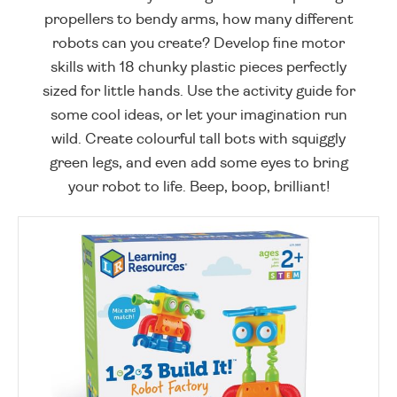
propellers to bendy arms, how many different
robots can you create? Develop fine motor
skills with 18 chunky plastic pieces perfectly
sized for little hands. Use the activity guide for
some cool ideas, or let your imagination run
wild. Create colourful tall bots with squiggly
green legs, and even add some eyes to bring
your robot to life. Beep, boop, brilliant!