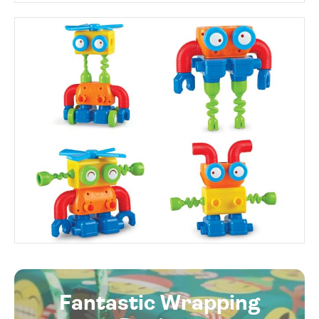
Fantastic Wrapping