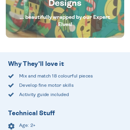
Designs
... beautifully wrapped by our Expert
Elves!
Why They'll love it
Mix and match 18 colourful pieces
Develop fine motor skills
Activity guide included
Technical Stuff
Age: 2+