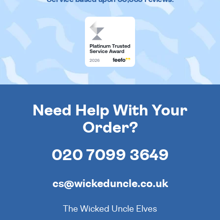
Need Help With Your
Order?
020 7099 3649
cs@wickeduncle.co.uk
The Wicked Uncle Elves