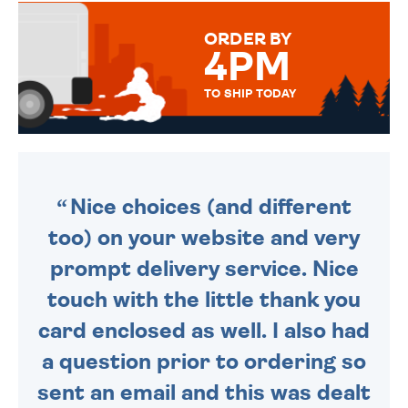
MESSAGE IS HANDWRITTEN
FOR THAT PERSONAL TOUCH.
ORDER BY
4PM
TO SHIP TODAY
WE SEND OUT ALL ORDERS
DAILY MONDAY TO FRIDAY -
ORDER BEFORE 4PM TO BE
SENT OUT TODAY.
Nice choices (and different
too) on your website and very
prompt delivery service. Nice
touch with the little thank you
card enclosed as well. I also had
a question prior to ordering so
sent an email and this was dealt