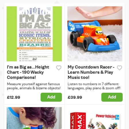
I'm as Big as...Height
My Countdown Racer -
Chart - 190 Wacky
Learn Numbers & Play
Comparisons!
Music too!
Measure yourself against famous
Listen to numbers in 7 different
people, animals & bizarre objects!
languages, play piano & zoom off!
Add
Add
£12.99
£39.99