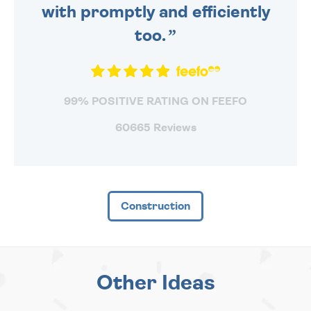
with promptly and efficiently
too.
99% POSITIVE RATING ON FEEFO
60665 Reviews
Construction
Other Ideas