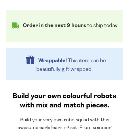
Order in the next 9 hours
to ship today
Wrappable!
This item can be
beautifully
gift wrapped.
Build your own colourful robots
with mix and match pieces.
Build your very own robo squad with this
awesome early learning set. From spinning