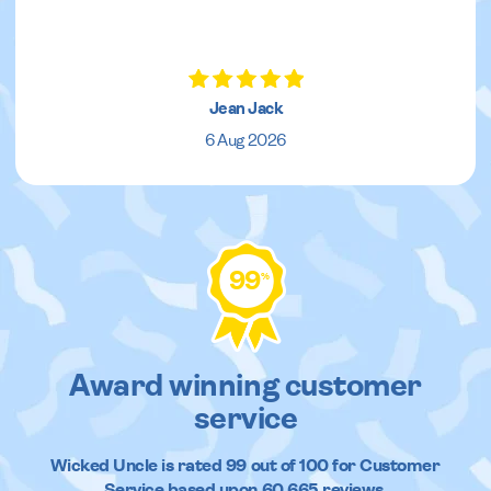
Jean Jack
6 Aug 2026
99
%
Award winning customer
service
Wicked Uncle
is rated
99
out of
100
for Customer
Service based upon
60,665
reviews.