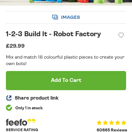
IMAGES
1-2-3 Build It - Robot Factory
£29.99
Mix and match 18 colourful plastic pieces to create your
own bots!
Add To Cart
Share product link
Only 1 in stock
SERVICE RATING
60665 Reviews