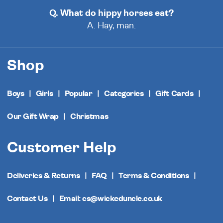
Q. What do hippy horses eat?
A. Hay, man.
Shop
Boys
Girls
Popular
Categories
Gift Cards
Our Gift Wrap
Christmas
Customer Help
Deliveries & Returns
FAQ
Terms & Conditions
Contact Us
Email: cs@wickeduncle.co.uk