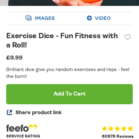
IMAGES
VIDEO
Exercise Dice - Fun Fitness with
a Roll!
£9.99
Brilliant dice give you random exercises and reps - feel
the burn!
Add To Cart
Share product link
SERVICE RATING
60676 Reviews