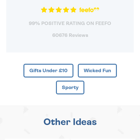
99% POSITIVE RATING ON FEEFO
60676 Reviews
Gifts Under £10
Wicked Fun
Sporty
Other Ideas