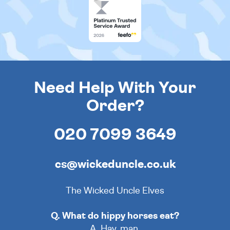
Need Help With Your
Order?
020 7099 3649
cs@wickeduncle.co.uk
The Wicked Uncle Elves
Q. What do hippy horses eat?
A. Hay, man.