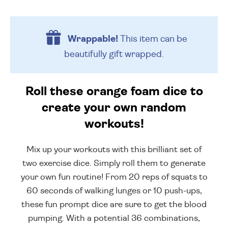
Wrappable!
This item can be
beautifully
gift wrapped.
Roll these orange foam dice to
create your own random
workouts!
Mix up your workouts with this brilliant set of
two exercise dice. Simply roll them to generate
your own fun routine! From 20 reps of squats to
60 seconds of walking lunges or 10 push-ups,
these fun prompt dice are sure to get the blood
pumping. With a potential 36 combinations,