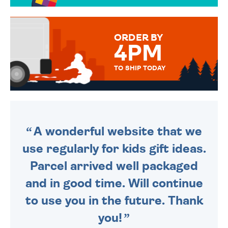
OVER 50 DIFFERENT CARDS
TO CHOOSE FROM. YOUR
MESSAGE IS HANDWRITTEN
FOR THAT PERSONAL TOUCH.
ORDER BY
4PM
TO SHIP TODAY
WE SEND OUT ALL ORDERS
DAILY MONDAY TO FRIDAY -
ORDER BEFORE 4PM TO BE
SENT OUT TODAY.
A wonderful website that we
use regularly for kids gift ideas.
Parcel arrived well packaged
and in good time. Will continue
to use you in the future. Thank
you!