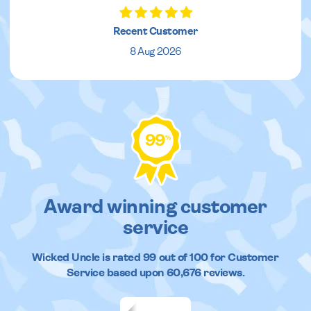
Recent Customer
8 Aug 2026
99
%
Award winning customer
service
Wicked Uncle
is rated
99
out of
100
for Customer
Service based upon
60,676
reviews.