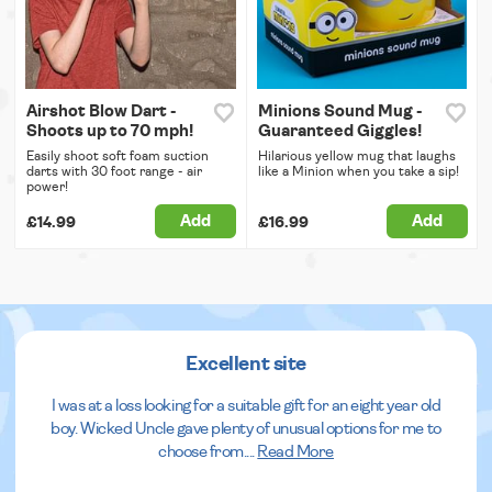
Airshot Blow Dart -
Minions Sound Mug -
Shoots up to 70 mph!
Guaranteed Giggles!
Easily shoot soft foam suction
Hilarious yellow mug that laughs
darts with 30 foot range - air
like a Minion when you take a sip!
power!
Add
Add
£14.99
£16.99
Excellent site
I was at a loss looking for a suitable gift for an eight year old
boy. Wicked Uncle gave plenty of unusual options for me to
choose from.
...
Read More