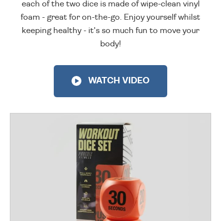
each of the two dice is made of wipe-clean vinyl
foam - great for on-the-go. Enjoy yourself whilst
keeping healthy - it's so much fun to move your
body!
WATCH VIDEO