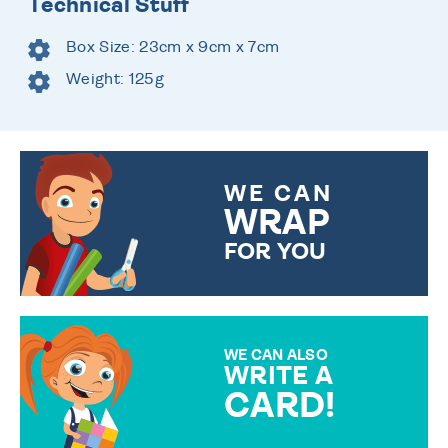
Technical Stuff
Box Size: 23cm x 9cm x 7cm
Weight: 125g
WE CAN
WRAP
FOR YOU
CHOOSE FROM DIFFERENT
GIFT WRAP OPTIONS TO
MAKE YOUR PRESENT
SPECIAL!
WE CAN ALSO
WRITE A
CARD!