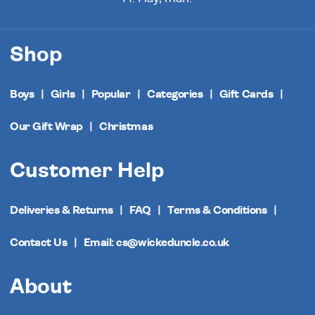
Shop
Boys
Girls
Popular
Categories
Gift Cards
Our Gift Wrap
Christmas
Customer Help
Deliveries & Returns
FAQ
Terms & Conditions
Contact Us
Email: cs@wickeduncle.co.uk
About