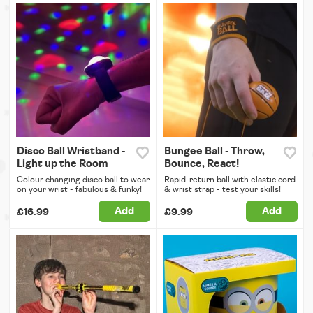
Disco Ball Wristband -
Bungee Ball - Throw,
Light up the Room
Bounce, React!
Colour changing disco ball to wear
Rapid-return ball with elastic cord
on your wrist - fabulous & funky!
& wrist strap - test your skills!
Add
Add
£16.99
£9.99