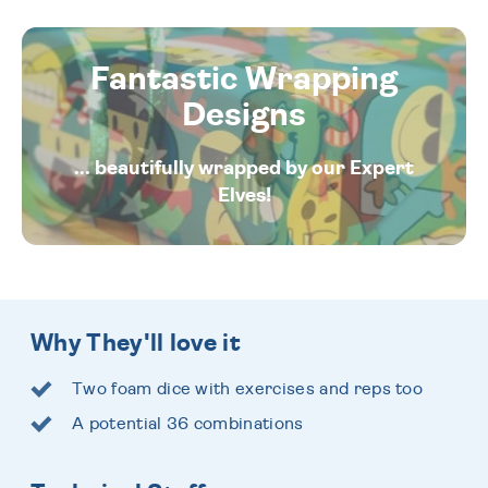
Fantastic Wrapping
Designs
... beautifully wrapped by our Expert
Elves!
Why They'll love it
Two foam dice with exercises and reps too
A potential 36 combinations