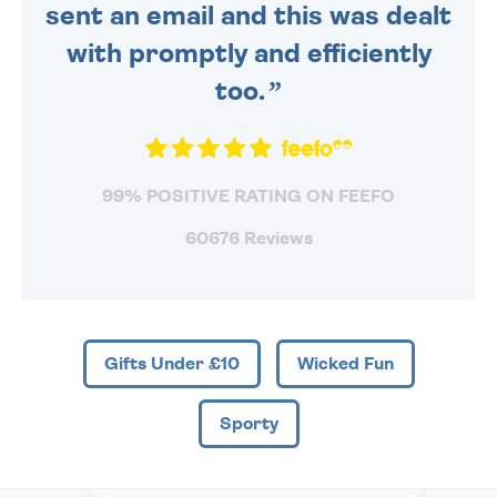
sent an email and this was dealt
with promptly and efficiently
too.
99% POSITIVE RATING ON FEEFO
60676 Reviews
Gifts Under £10
Wicked Fun
Sporty