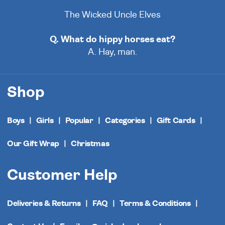
The Wicked Uncle Elves
Q. What do hippy horses eat?
A. Hay, man.
Shop
Boys
Girls
Popular
Categories
Gift Cards
Our Gift Wrap
Christmas
Customer Help
Deliveries & Returns
FAQ
Terms & Conditions