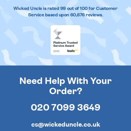
Wicked Uncle
is rated
99
out of
100
for Customer
Service based upon
60,676
reviews.
Need Help With Your
Order?
020 7099 3649
cs@wickeduncle.co.uk