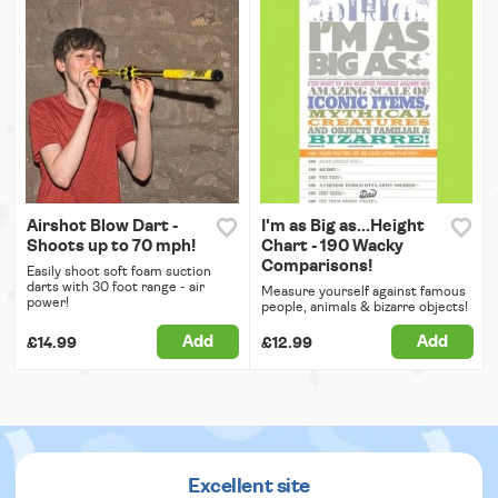
Airshot Blow Dart -
I'm as Big as...Height
Shoots up to 70 mph!
Chart - 190 Wacky
Comparisons!
Easily shoot soft foam suction
darts with 30 foot range - air
Measure yourself against famous
power!
people, animals & bizarre objects!
Add
Add
£14.99
£12.99
Excellent site