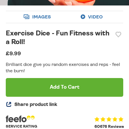
IMAGES
VIDEO
Exercise Dice - Fun Fitness with
a Roll!
£9.99
Brilliant dice give you random exercises and reps - feel
the burn!
Add To Cart
Share product link
SERVICE RATING
60676 Reviews