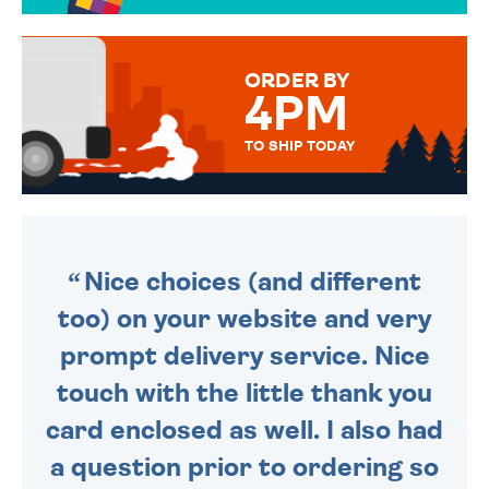
OVER 50 DIFFERENT CARDS
TO CHOOSE FROM. YOUR
MESSAGE IS HANDWRITTEN
FOR THAT PERSONAL TOUCH.
ORDER BY
4PM
TO SHIP TODAY
WE SEND OUT ALL ORDERS
DAILY MONDAY TO FRIDAY -
ORDER BEFORE 4PM TO BE
SENT OUT TODAY.
Nice choices (and different
too) on your website and very
prompt delivery service. Nice
touch with the little thank you
card enclosed as well. I also had
a question prior to ordering so