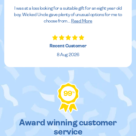
I was at a loss looking for a suitable gift for an eight year old
boy. Wicked Uncle gave plenty of unusual options for me to
choose from.
...
Read More
Recent Customer
8 Aug 2026
99
%
Award winning customer
service