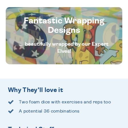
Fantastic Wrapping
Designs
... beautifully wrapped by our Expert
Elves!
Why They'll love it
Two foam dice with exercises and reps too
A potential 36 combinations