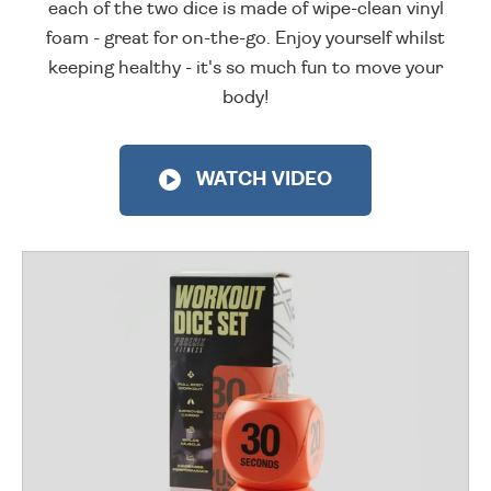
each of the two dice is made of wipe-clean vinyl
foam - great for on-the-go. Enjoy yourself whilst
keeping healthy - it's so much fun to move your
body!
WATCH VIDEO