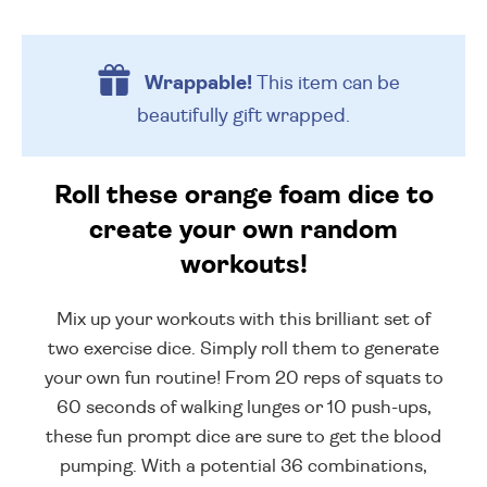
Wrappable!
This item can be
beautifully
gift wrapped.
Roll these orange foam dice to
create your own random
workouts!
Mix up your workouts with this brilliant set of
two exercise dice. Simply roll them to generate
your own fun routine! From 20 reps of squats to
60 seconds of walking lunges or 10 push-ups,
these fun prompt dice are sure to get the blood
pumping. With a potential 36 combinations,