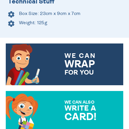
Technical Stuff
Box Size: 23cm x 9cm x 7cm
Weight: 125g
WE CAN
WRAP
FOR YOU
CHOOSE FROM DIFFERENT
GIFT WRAP OPTIONS TO
MAKE YOUR PRESENT
SPECIAL!
WE CAN ALSO
WRITE A
CARD!