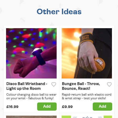
Other Ideas
Disco Ball Wristband -
Bungee Ball - Throw,
Light up the Room
Bounce, React!
Colour changing disco ball to wear
Rapid-return ball with elastic cord
on your wrist - fabulous & funky!
& wrist strap - test your skills!
Add
Add
£16.99
£9.99