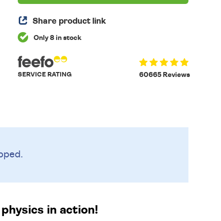
Share product link
Only 8 in stock
SERVICE RATING
60665 Reviews
pped.
physics in action!