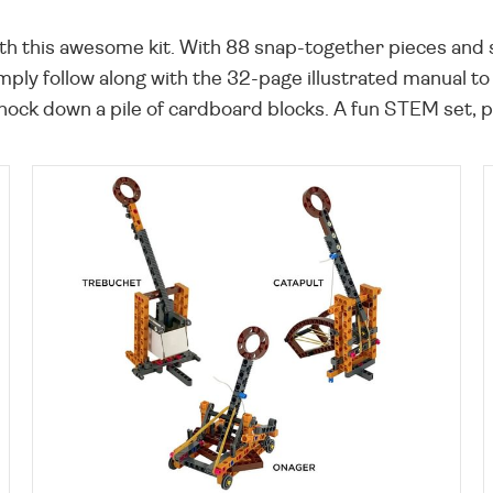
h this awesome kit. With 88 snap-together pieces and si
mply follow along with the 32-page illustrated manual 
knock down a pile of cardboard blocks. A fun STEM set, per