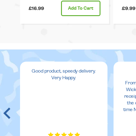
£16.99
Add
To Cart
£9.99
Good product, speedy delivery.
Very Happy.
From
Wick
recei
the 
time 