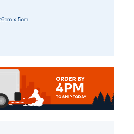
 26cm x 5cm
ORDER BY
4PM
TO SHIP TODAY
WE SEND OUT ALL ORDERS
DAILY MONDAY TO FRIDAY -
ORDER BEFORE 4PM TO BE
SENT OUT TODAY.