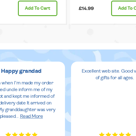
Add
To Cart
£14.99
Add
To 
Happy grandad
Excellent web site. Good v
of gifts for all ages.
 when I’m made my order
ed uncle inform me of my
pt and kept me informed of
delivery date It arrived on
My granddaughter was very
pleased
...
Read More