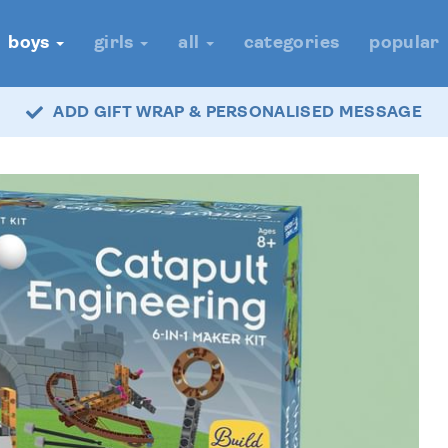
boys
girls
all
categories
popular
ADD GIFT WRAP & PERSONALISED MESSAGE