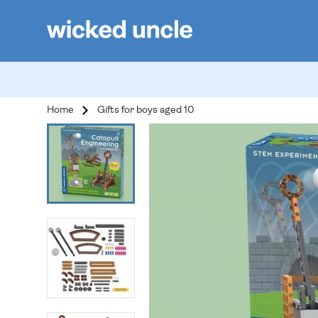
Home
Gifts for boys aged 10