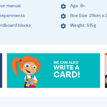
lour manual
Age: 8+
g experiments
Box Size: 28cm x
cardboard blocks
Weight: 515g
WE CAN ALSO
WRITE A
CARD!
OVER 50 DIFFERENT CARDS
TO CHOOSE FROM. YOUR
MESSAGE IS HANDWRITTEN
FOR THAT PERSONAL
TOUCH.