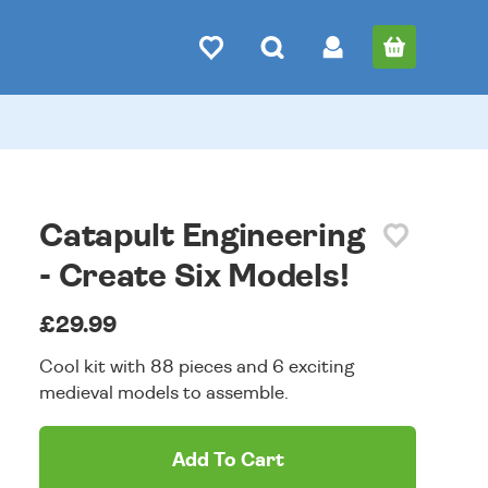
Catapult Engineering
- Create Six Models!
£29.99
Cool kit with 88 pieces and 6 exciting
medieval models to assemble.
Add To Cart