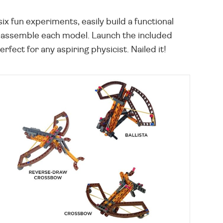
x fun experiments, easily build a functional
to assemble each model. Launch the included
fect for any aspiring physicist. Nailed it!