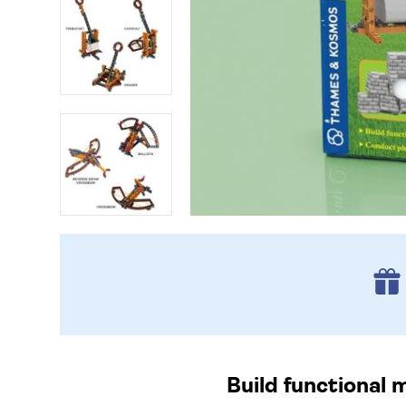
Build functional 