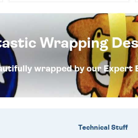
tastic Wrapping Des
eautifully wrapped by our Expert 
Technical Stuff