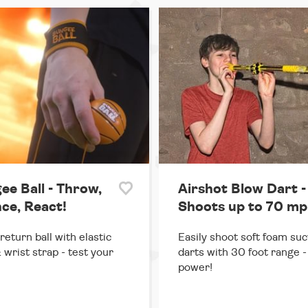
ee Ball - Throw,
Airshot Blow Dart -
ce, React!
Shoots up to 70 mp
return ball with elastic
Easily shoot soft foam suc
 wrist strap - test your
darts with 30 foot range - 
power!