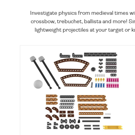
Investigate physics from medieval times wit
crossbow, trebuchet, ballista and more! Si
lightweight projectiles at your target or 