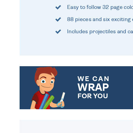
Easy to follow 32 page co
88 pieces and six excitin
Includes projectiles and 
WE CAN
WRAP
FOR YOU
CHOOSE FROM DIFFERENT
GIFT WRAP OPTIONS TO
MAKE YOUR PRESENT
SPECIAL!