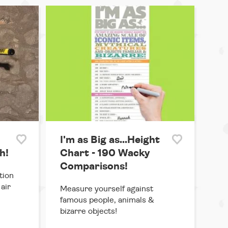
I'm as Big as...Height
h!
Chart - 190 Wacky
Comparisons!
tion
air
Measure yourself against
famous people, animals &
bizarre objects!