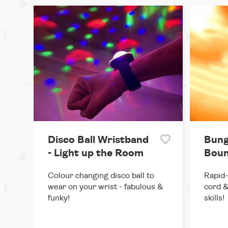
Disco Ball Wristband
Bung
- Light up the Room
Boun
Colour changing disco ball to
Rapid-
wear on your wrist - fabulous &
cord &
funky!
skills!