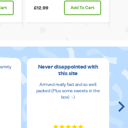
Cart
£12.99
Add
To Cart
Never disappointed with
ariety
this site
v
Arrived really fast and so well
packed (Plus some sweets in the
box) :-)