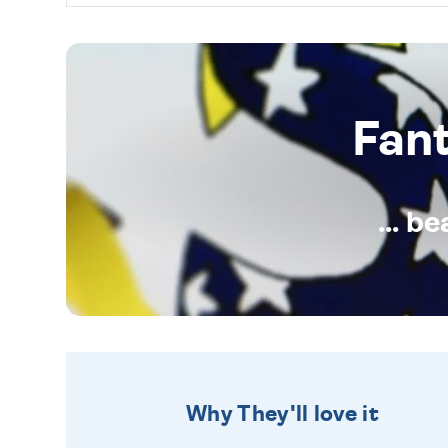
Fan
... b
Why They'll love it