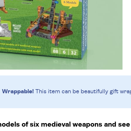
Wrappable!
This item can be beautifully
gift wra
models of six medieval weapons and see 