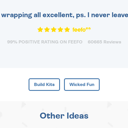
 wrapping all excellent, ps. I never leav
99% POSITIVE RATING ON FEEFO
60665 Reviews
Build Kits
Wicked Fun
Other Ideas