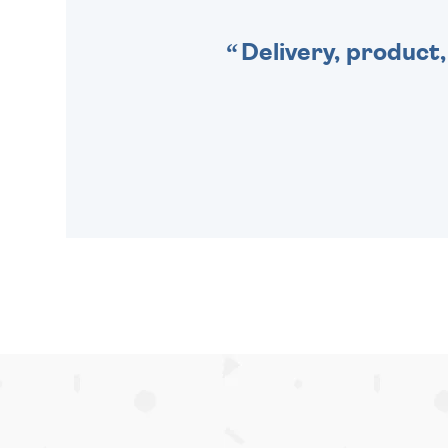
Delivery, product,