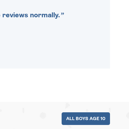
e reviews normally.
ALL BOYS AGE 10