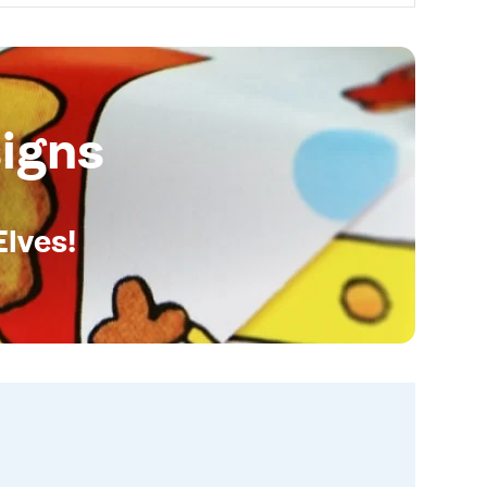
igns
Elves!