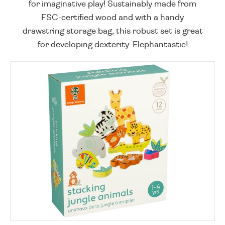
for imaginative play! Sustainably made from
FSC-certified wood and with a handy
drawstring storage bag, this robust set is great
for developing dexterity. Elephantastic!