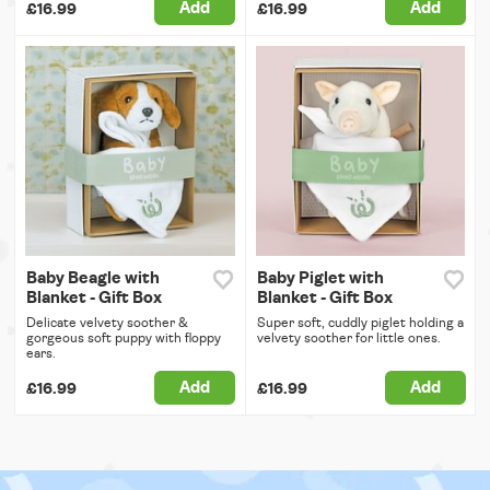
Add
Add
£16.99
£16.99
Baby Beagle with
Baby Piglet with
Blanket - Gift Box
Blanket - Gift Box
Delicate velvety soother &
Super soft, cuddly piglet holding a
gorgeous soft puppy with floppy
velvety soother for little ones.
ears.
Add
Add
£16.99
£16.99