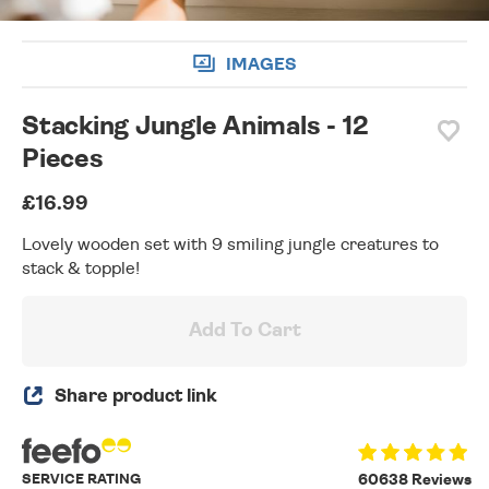
IMAGES
Stacking Jungle Animals - 12
Pieces
£16.99
Lovely wooden set with 9 smiling jungle creatures to
stack & topple!
Add To Cart
Share product link
SERVICE RATING
60638 Reviews