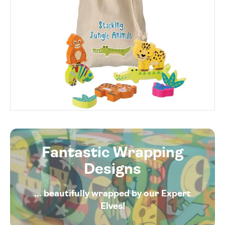
Fantastic Wrapping
Designs
... beautifully wrapped by our Expert
Elves!