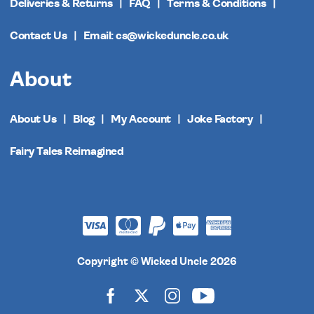
Deliveries & Returns
FAQ
Terms & Conditions
Contact Us
Email: cs@wickeduncle.co.uk
About
About Us
Blog
My Account
Joke Factory
Fairy Tales Reimagined
Copyright © Wicked Uncle 2026