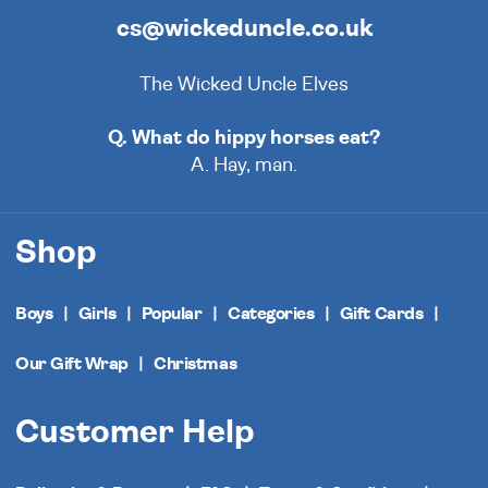
cs@wickeduncle.co.uk
The Wicked Uncle Elves
Q. What do hippy horses eat?
A. Hay, man.
Shop
Boys
Girls
Popular
Categories
Gift Cards
Our Gift Wrap
Christmas
Customer Help