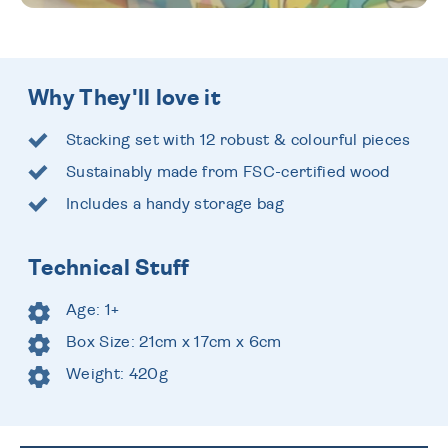
Why They'll love it
Stacking set with 12 robust & colourful pieces
Sustainably made from FSC-certified wood
Includes a handy storage bag
Technical Stuff
Age: 1+
Box Size: 21cm x 17cm x 6cm
Weight: 420g