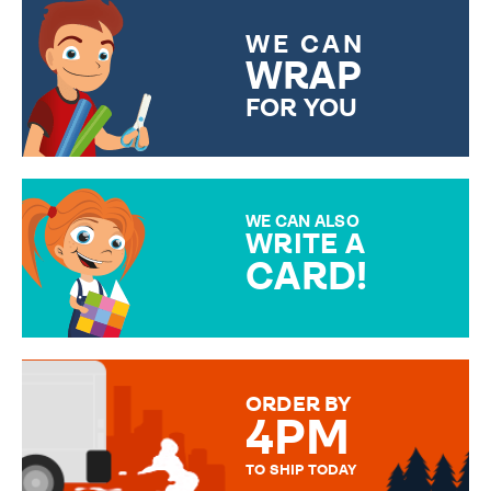
WE CAN
WRAP
FOR YOU
CHOOSE FROM DIFFERENT
GIFT WRAP OPTIONS TO
MAKE YOUR PRESENT
SPECIAL!
WE CAN ALSO
WRITE A
CARD!
OVER 50 DIFFERENT CARDS
TO CHOOSE FROM. YOUR
MESSAGE IS HANDWRITTEN
FOR THAT PERSONAL TOUCH.
ORDER BY
4PM
TO SHIP TODAY