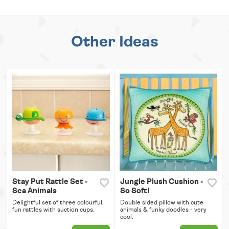
Other Ideas
Stay Put Rattle Set -
Jungle Plush Cushion -
Sea Animals
So Soft!
Delightful set of three colourful,
Double sided pillow with cute
fun rattles with suction cups.
animals & funky doodles - very
cool.