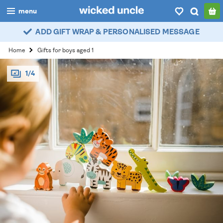
menu
ADD GIFT WRAP & PERSONALISED MESSAGE
boys
Home
Gifts for boys aged 1
girls
1/4
all
categories
popular
my
account / login
wishlist