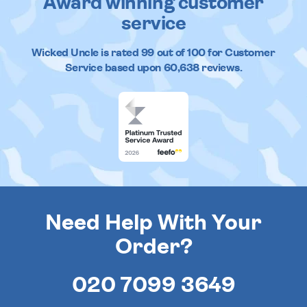
Award winning customer
service
Wicked Uncle
is rated
99
out of
100
for Customer
Service based upon
60,638
reviews.
Need Help With Your
Order?
020 7099 3649