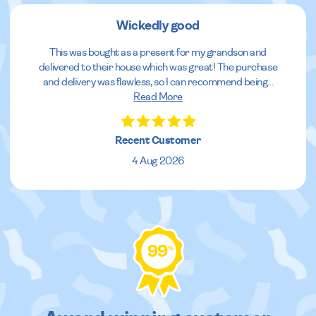
Wickedly good
This was bought as a present for my grandson and
delivered to their house which was great! The purchase
and delivery was flawless, so I can recommend being
...
Read More
Recent Customer
4 Aug 2026
99
%