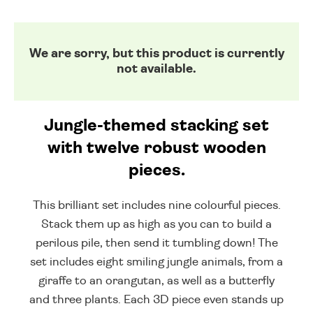
We are sorry, but this product is currently
not available.
Jungle-themed stacking set
with twelve robust wooden
pieces.
This brilliant set includes nine colourful pieces.
Stack them up as high as you can to build a
perilous pile, then send it tumbling down! The
set includes eight smiling jungle animals, from a
giraffe to an orangutan, as well as a butterfly
and three plants. Each 3D piece even stands up