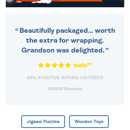
WE SEND OUT ALL ORDERS
DAILY MONDAY TO FRIDAY -
ORDER BEFORE 4PM TO BE
SENT OUT TODAY.
Beautifully packaged... worth
the extra for wrapping.
Grandson was delighted.
99% POSITIVE RATING ON FEEFO
60638 Reviews
Jigsaw Puzzles
Wooden Toys