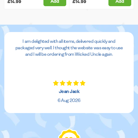
Add
Add
£14.99
£14.99
I am delighted with all items, delivered quickly and
packaged very well. I thought the website was easy to use
and I will be ordering from Wicked Uncle again.
Jean Jack
6 Aug 2026