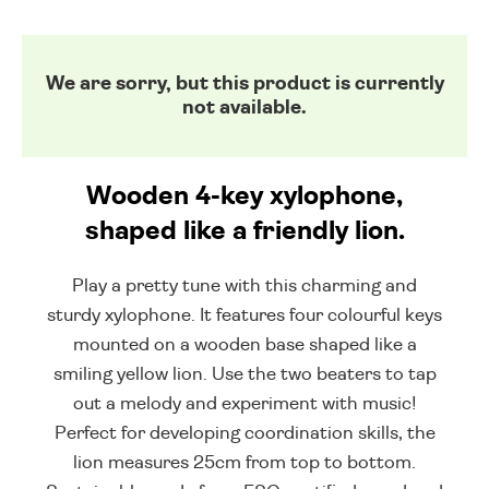
We are sorry, but this product is currently
not available.
Wooden 4-key xylophone,
shaped like a friendly lion.
Play a pretty tune with this charming and
sturdy xylophone. It features four colourful keys
mounted on a wooden base shaped like a
smiling yellow lion. Use the two beaters to tap
out a melody and experiment with music!
Perfect for developing coordination skills, the
lion measures 25cm from top to bottom.