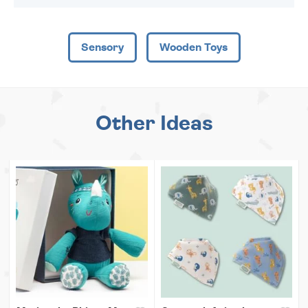
Sensory
Wooden Toys
Other Ideas