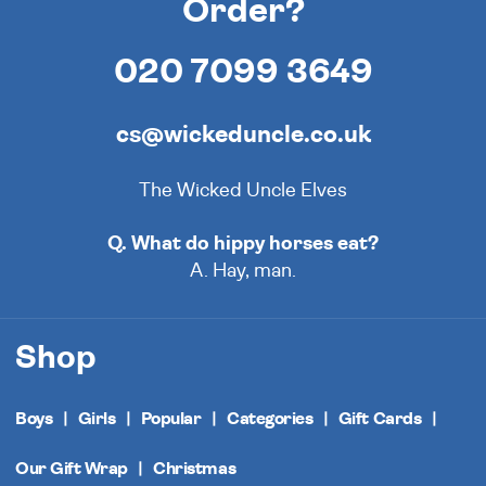
Order?
020 7099 3649
cs@wickeduncle.co.uk
The Wicked Uncle Elves
Q. What do hippy horses eat?
A. Hay, man.
Shop
Boys
Girls
Popular
Categories
Gift Cards
Our Gift Wrap
Christmas