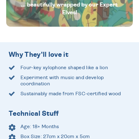
... beautifully wrapped by our Expert
Elves!
Why They'll love it
Four-key xylophone shaped like a lion
Experiment with music and develop
coordination
Sustainably made from FSC-certified wood
Technical Stuff
Age: 18+ Months
Box Size: 27cm x 20cm x 5cm