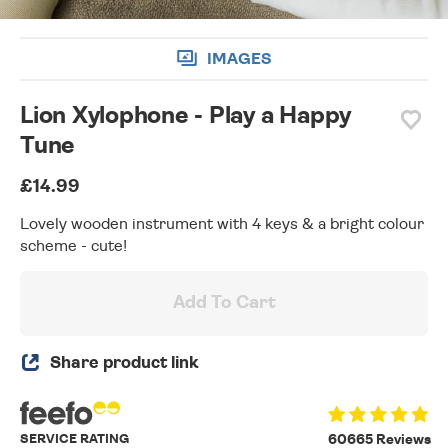
IMAGES
Lion Xylophone - Play a Happy
Tune
£14.99
Lovely wooden instrument with 4 keys & a bright colour
scheme - cute!
Add To Cart
Share product link
SERVICE RATING
60665 Reviews