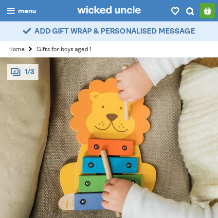
menu
ADD GIFT WRAP & PERSONALISED MESSAGE
boys
Home
Gifts for boys aged 1
girls
1/3
all
categories
popular
my
account / login
wishlist