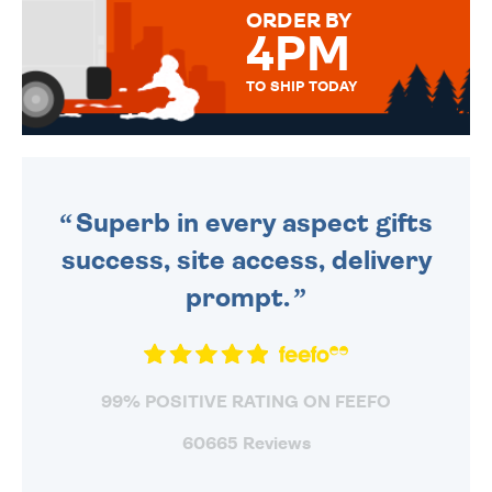
ORDER BY
4PM
TO SHIP TODAY
WE SEND OUT ALL ORDERS
DAILY MONDAY TO FRIDAY -
ORDER BEFORE 4PM TO BE
SENT OUT TODAY.
Superb in every aspect gifts
success, site access, delivery
prompt.
99% POSITIVE RATING ON FEEFO
60665 Reviews