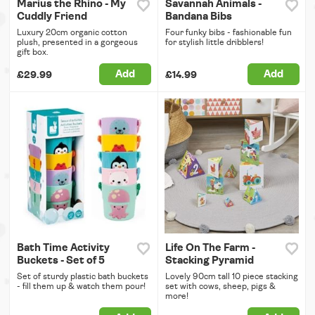
Marius the Rhino - My
Savannah Animals -
Cuddly Friend
Bandana Bibs
Luxury 20cm organic cotton
Four funky bibs - fashionable fun
plush, presented in a gorgeous
for stylish little dribblers!
gift box.
Add
Add
£29.99
£14.99
Bath Time Activity
Life On The Farm -
Buckets - Set of 5
Stacking Pyramid
Set of sturdy plastic bath buckets
Lovely 90cm tall 10 piece stacking
- fill them up & watch them pour!
set with cows, sheep, pigs &
more!