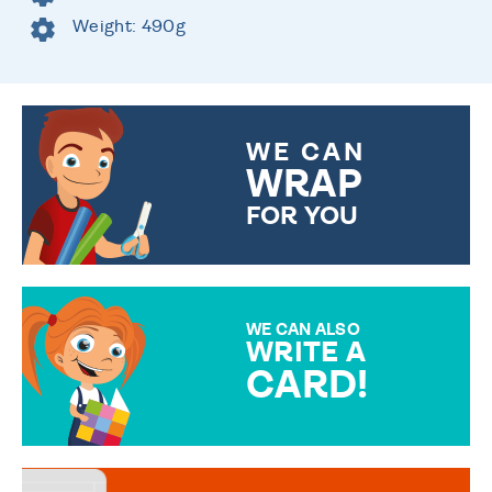
Weight: 490g
WE CAN
WRAP
FOR YOU
CHOOSE FROM DIFFERENT
GIFT WRAP OPTIONS TO
MAKE YOUR PRESENT
SPECIAL!
WE CAN ALSO
WRITE A
CARD!
OVER 50 DIFFERENT CARDS
TO CHOOSE FROM. YOUR
MESSAGE IS HANDWRITTEN
FOR THAT PERSONAL TOUCH.