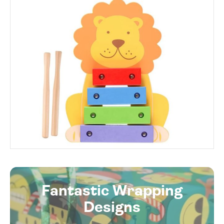
Fantastic Wrapping
Designs