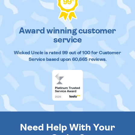
99
%
Award winning customer
service
Wicked Uncle
is rated
99
out of
100
for Customer
Service based upon
60,665
reviews.
Need Help With Your