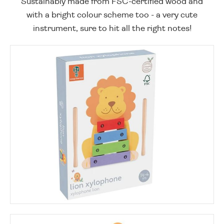
Sustainably made from FSC-certified wood and
with a bright colour scheme too - a very cute
instrument, sure to hit all the right notes!