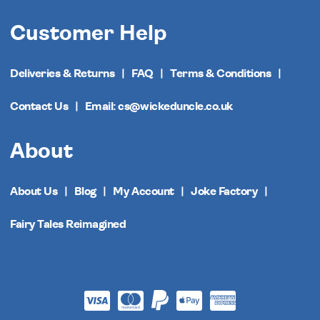
Customer Help
Deliveries & Returns
FAQ
Terms & Conditions
Contact Us
Email: cs@wickeduncle.co.uk
About
About Us
Blog
My Account
Joke Factory
Fairy Tales Reimagined