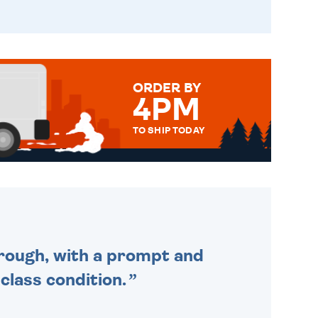
ORDER BY
4PM
TO SHIP TODAY
WE SEND OUT ALL ORDERS
DAILY MONDAY TO FRIDAY -
ORDER BEFORE 4PM TO BE
SENT OUT TODAY.
through, with a prompt and
 class condition.