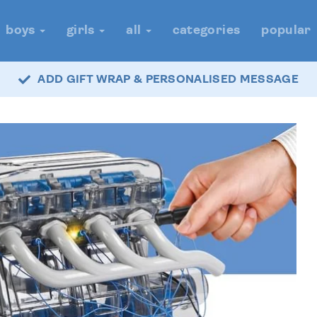
boys
girls
all
categories
popular
ADD GIFT WRAP & PERSONALISED MESSAGE