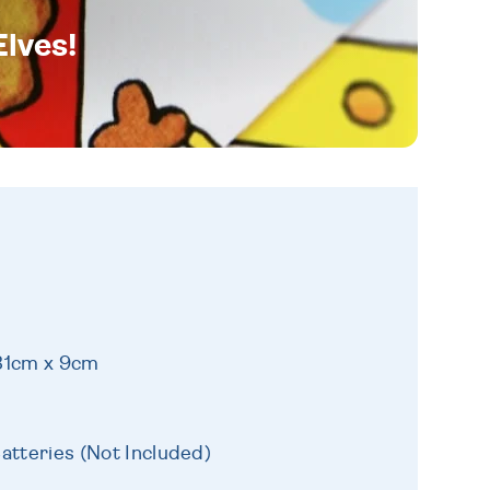
Elves!
 31cm x 9cm
atteries (Not Included)