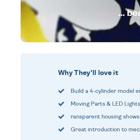
... b
Why They'll love it
Build a 4-cylinder model e
Moving Parts & LED Light
ransparent housing shows 
Great introduction to mec