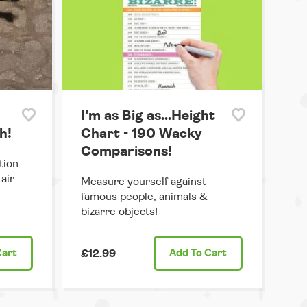
I'm as Big as...Height
h!
Chart - 190 Wacky
Comparisons!
tion
air
Measure yourself against
famous people, animals &
bizarre objects!
Cart
£12.99
Add
To Cart