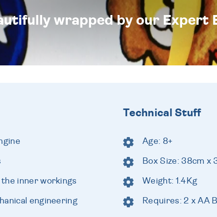
eautifully wrapped by our Expert 
Technical Stuff
ngine
Age: 8+
s
Box Size: 38cm x
the inner workings
Weight: 1.4Kg
hanical engineering
Requires: 2 x AA B