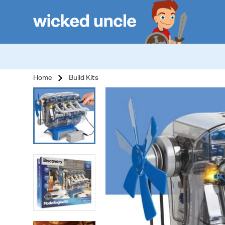
Home
Build Kits