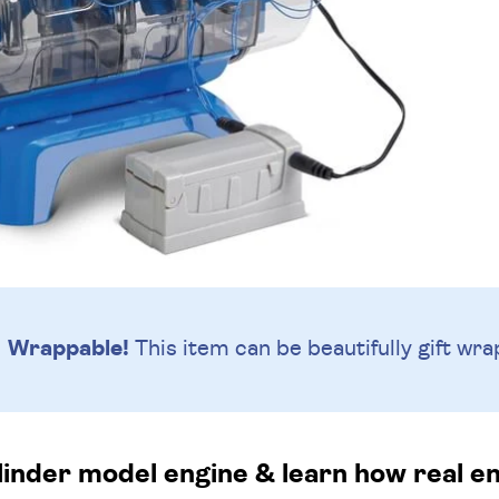
Wrappable!
This item can be beautifully
gift wra
ylinder model engine & learn how real e