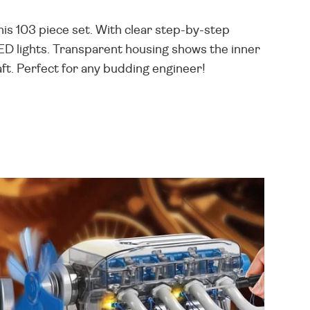
is 103 piece set. With clear step-by-step
LED lights. Transparent housing shows the inner
aft. Perfect for any budding engineer!