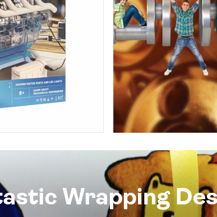
tastic Wrapping Des