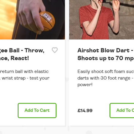
ee Ball - Throw,
Airshot Blow Dart -
ce, React!
Shoots up to 70 mp
return ball with elastic
Easily shoot soft foam suc
 wrist strap - test your
darts with 30 foot range - 
power!
Add
To Cart
£14.99
Add
To 