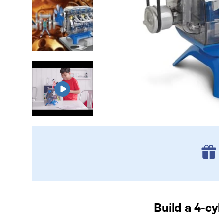
Build a 4-c