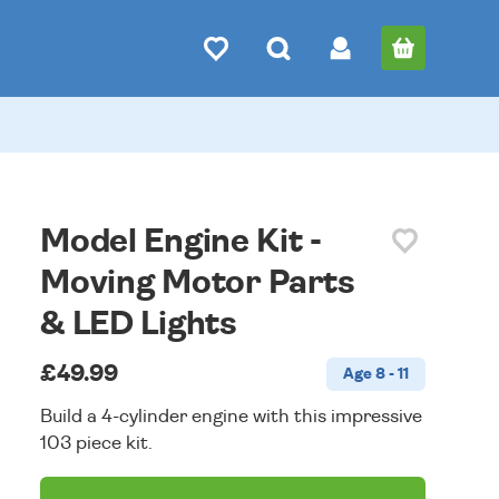
Model Engine Kit -
Moving Motor Parts
& LED Lights
£49.99
Age 8 - 11
Build a 4-cylinder engine with this impressive
103 piece kit.