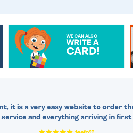
WE CAN ALSO
WRITE A
CARD!
OVER 50 DIFFERENT CARDS
TO CHOOSE FROM. YOUR
MESSAGE IS HANDWRITTEN
FOR THAT PERSONAL
TOUCH.
nt, it is a very easy website to order 
y service and everything arriving in first