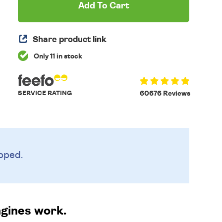
Add To Cart
Share product link
Only 11 in stock
SERVICE RATING
60676 Reviews
pped.
ngines work.