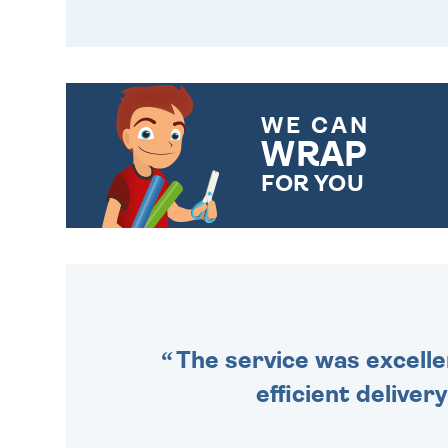
WE CAN
WRAP
FOR YOU
CHOOSE FROM DIFFERENT
GIFT WRAP OPTIONS TO
MAKE YOUR PRESENT
SPECIAL!
The service was excelle
efficient deliver