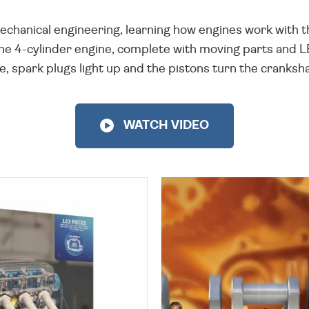
echanical engineering, learning how engines work with th
the 4-cylinder engine, complete with moving parts and 
, spark plugs light up and the pistons turn the cranksh
WATCH VIDEO