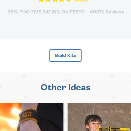
99% POSITIVE RATING ON FEEFO
60676 Reviews
Build Kits
Other Ideas