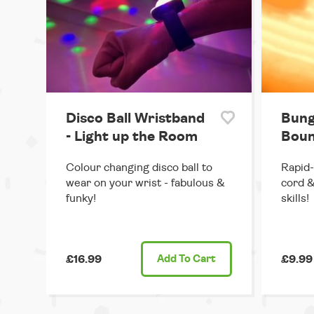
Disco Ball Wristband
Bung
- Light up the Room
Boun
Colour changing disco ball to
Rapid-
wear on your wrist - fabulous &
cord &
funky!
skills!
£16.99
Add
To Cart
£9.99