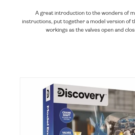
A great introduction to the wonders of m
instructions, put together a model version of 
workings as the valves open and close