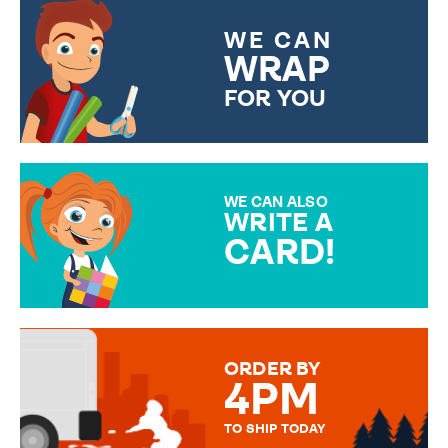
WE CAN
WRAP
FOR YOU
CHOOSE FROM DIFFERENT
GIFT WRAP OPTIONS TO
MAKE YOUR PRESENT
SPECIAL!
WE CAN ALSO
WRITE A
CARD!
OVER 50 DIFFERENT CARDS
TO CHOOSE FROM. YOUR
MESSAGE IS HANDWRITTEN
FOR THAT PERSONAL TOUCH.
ORDER BY
4PM
TO SHIP TODAY