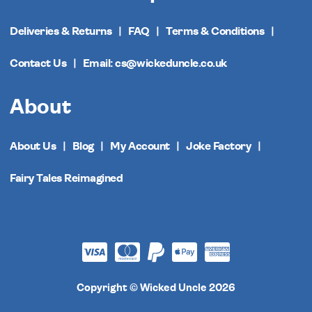
Deliveries & Returns
FAQ
Terms & Conditions
Contact Us
Email: cs@wickeduncle.co.uk
About
About Us
Blog
My Account
Joke Factory
Fairy Tales Reimagined
Copyright © Wicked Uncle 2026