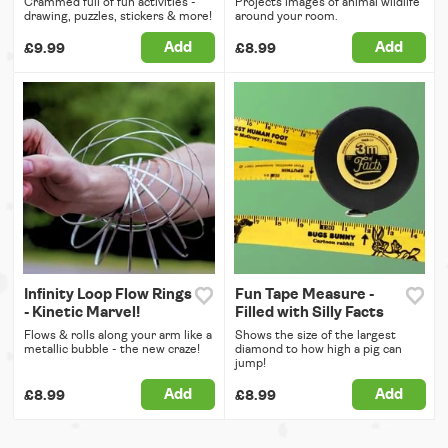
Crammed full of fun activities -
Projects images of animal wildlife
drawing, puzzles, stickers & more!
around your room.
Add
Add
£9.99
£8.99
Infinity Loop Flow Rings
Fun Tape Measure -
- Kinetic Marvel!
Filled with Silly Facts
Flows & rolls along your arm like a
Shows the size of the largest
metallic bubble - the new craze!
diamond to how high a pig can
jump!
Add
Add
£8.99
£8.99