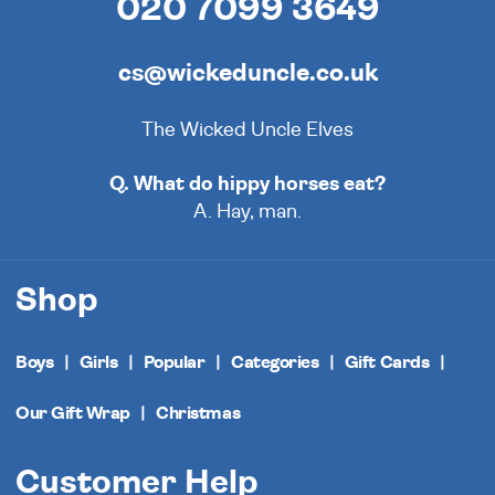
020 7099 3649
cs@wickeduncle.co.uk
The Wicked Uncle Elves
Q. What do hippy horses eat?
A. Hay, man.
Shop
Boys
Girls
Popular
Categories
Gift Cards
Our Gift Wrap
Christmas
Customer Help