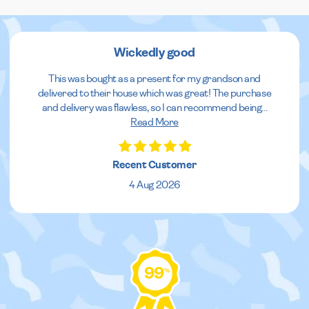
Wickedly good
This was bought as a present for my grandson and
delivered to their house which was great! The purchase
and delivery was flawless, so I can recommend being
...
Read More
Recent Customer
4 Aug 2026
99
%