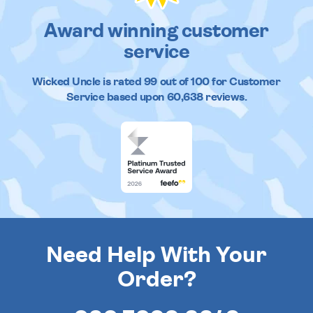
Award winning customer
service
Wicked Uncle
is rated
99
out of
100
for Customer
Service based upon
60,638
reviews.
Need Help With Your
Order?