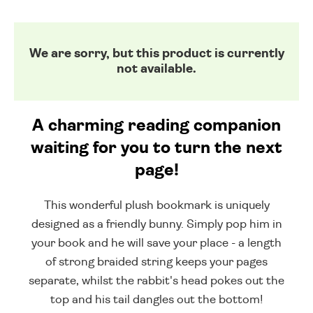
We are sorry, but this product is currently
not available.
A charming reading companion
waiting for you to turn the next
page!
This wonderful plush bookmark is uniquely
designed as a friendly bunny. Simply pop him in
your book and he will save your place - a length
of strong braided string keeps your pages
separate, whilst the rabbit's head pokes out the
top and his tail dangles out the bottom!