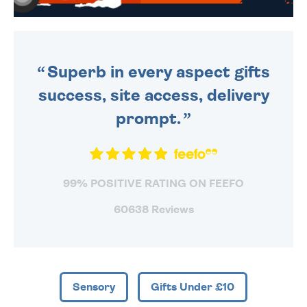
WE SEND OUT ALL ORDERS
DAILY MONDAY TO FRIDAY -
ORDER BEFORE 4PM TO BE
SENT OUT TODAY.
Superb in every aspect gifts
success, site access, delivery
prompt.
99% POSITIVE RATING ON FEEFO
60638 Reviews
Sensory
Gifts Under £10