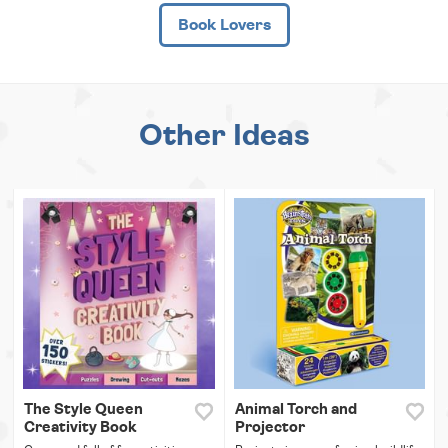
Book Lovers
Other Ideas
The Style Queen
Animal Torch and
Creativity Book
Projector