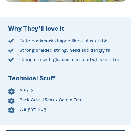
Why They'll love it
Cute bookmark shaped like a plush rabbit
Strong braided string, head and dangly tail
Complete with glasses, ears and whiskers too!
Technical Stuff
Age: 3+
Pack Size: 15cm x 8cm x 7cm
Weight: 20g