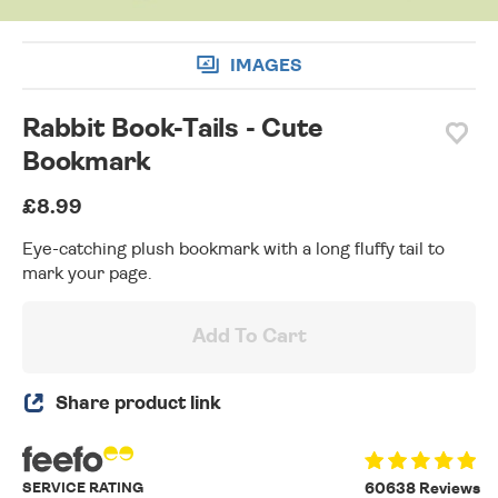
IMAGES
Rabbit Book-Tails - Cute
Bookmark
£8.99
Eye-catching plush bookmark with a long fluffy tail to
mark your page.
Add To Cart
Share product link
SERVICE RATING
60638 Reviews