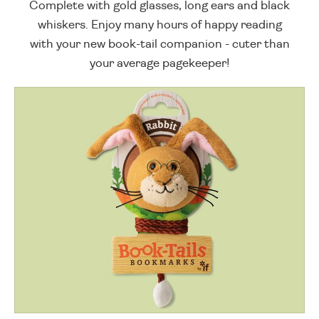
Complete with gold glasses, long ears and black
whiskers. Enjoy many hours of happy reading
with your new book-tail companion - cuter than
your average pagekeeper!