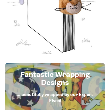
Fantastic Wrapping
Designs
... beautifully wrapped by our Expert
Elves!