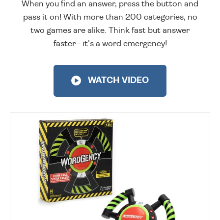
When you find an answer, press the button and
pass it on! With more than 200 categories, no
two games are alike. Think fast but answer
faster - it's a word emergency!
WATCH VIDEO