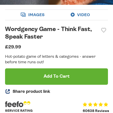
IMAGES
VIDEO
Wordgency Game - Think Fast,
Speak Faster
£29.99
Hot-potato game of letters & categories - answer
before time runs out!
Add To Cart
Share product link
SERVICE RATING
60638 Reviews