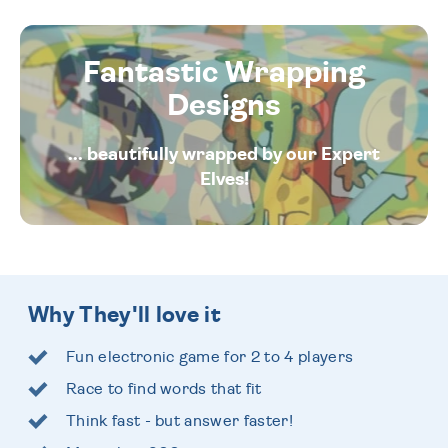
Fantastic Wrapping
Designs
... beautifully wrapped by our Expert
Elves!
Why They'll love it
Fun electronic game for 2 to 4 players
Race to find words that fit
Think fast - but answer faster!