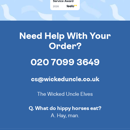
Need Help With Your
Order?
020 7099 3649
cs@wickeduncle.co.uk
The Wicked Uncle Elves
Q. What do hippy horses eat?
A. Hay, man.