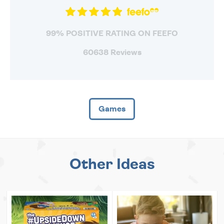
99% POSITIVE RATING ON FEEFO
60638 Reviews
Games
Other Ideas