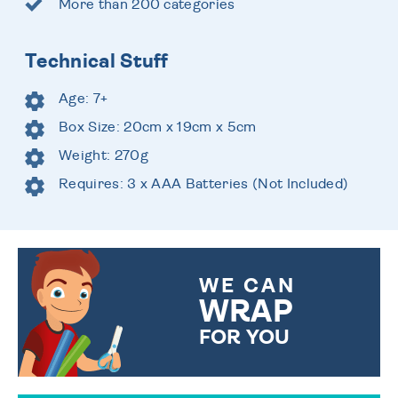
More than 200 categories
Technical Stuff
Age: 7+
Box Size: 20cm x 19cm x 5cm
Weight: 270g
Requires: 3 x AAA Batteries (Not Included)
WE CAN
WRAP
FOR YOU
CHOOSE FROM DIFFERENT
GIFT WRAP OPTIONS TO