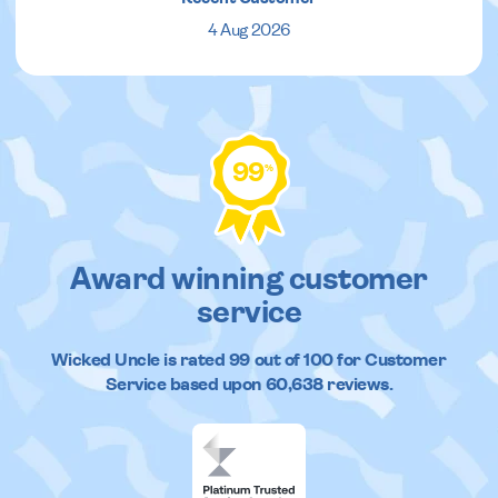
4 Aug 2026
99
%
Award winning customer
service
Wicked Uncle
is rated
99
out of
100
for Customer
Service based upon
60,638
reviews.