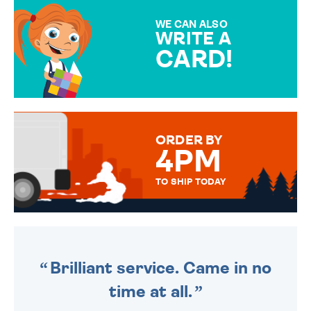
MAKE YOUR PRESENT
SPECIAL!
WE CAN ALSO
WRITE A
CARD!
OVER 50 DIFFERENT CARDS
TO CHOOSE FROM. YOUR
MESSAGE IS HANDWRITTEN
FOR THAT PERSONAL TOUCH.
ORDER BY
4PM
TO SHIP TODAY
WE SEND OUT ALL ORDERS
DAILY MONDAY TO FRIDAY -
ORDER BEFORE 4PM TO BE
SENT OUT TODAY.
Brilliant service. Came in no
time at all.