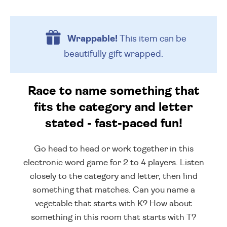
Wrappable!
This item can be
beautifully
gift wrapped.
Race to name something that
fits the category and letter
stated - fast-paced fun!
Go head to head or work together in this
electronic word game for 2 to 4 players. Listen
closely to the category and letter, then find
something that matches. Can you name a
vegetable that starts with K? How about
something in this room that starts with T?