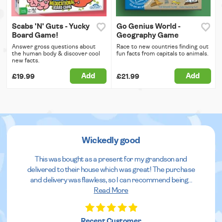
Scabs 'N' Guts - Yucky
Go Genius World -
Board Game!
Geography Game
Answer gross questions about
Race to new countries finding out
the human body & discover cool
fun facts from capitals to animals.
new facts.
Add
Add
£19.99
£21.99
Wickedly good
This was bought as a present for my grandson and
delivered to their house which was great! The purchase
and delivery was flawless, so I can recommend being
...
Read More
Recent Customer