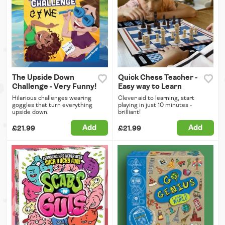
The Upside Down
Quick Chess Teacher -
Challenge - Very Funny!
Easy way to Learn
Hilarious challenges wearing
Clever aid to learning, start
goggles that turn everything
playing in just 10 minutes -
upside down.
brilliant!
Add
Add
£21.99
£21.99