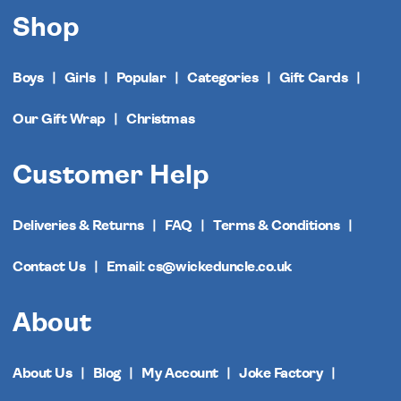
Shop
Boys
Girls
Popular
Categories
Gift Cards
Our Gift Wrap
Christmas
Customer Help
Deliveries & Returns
FAQ
Terms & Conditions
Contact Us
Email: cs@wickeduncle.co.uk
About
About Us
Blog
My Account
Joke Factory