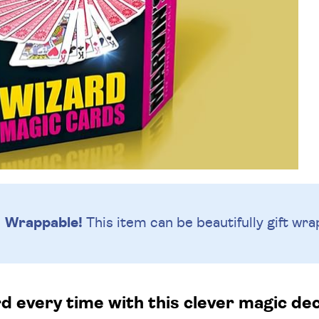
Wrappable!
This item can be beautifully
gift wra
rd every time with this clever magic dec