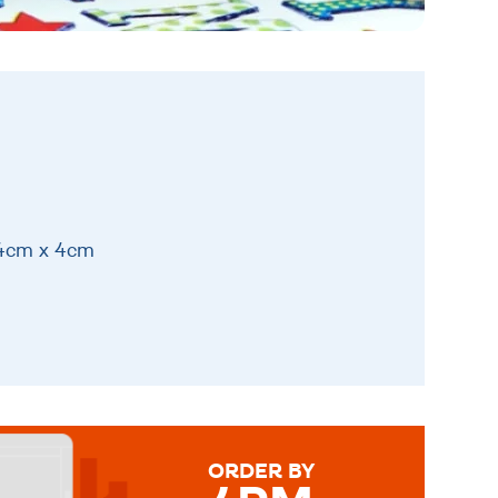
14cm x 4cm
ORDER BY