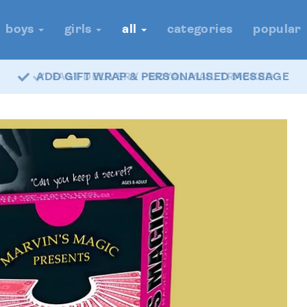
boys
girls
all
categories
popular
FAST DELIVERY - ROYAL MAIL TRACKED