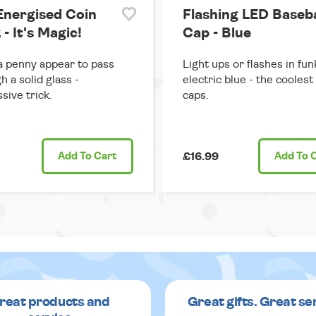
Energised Coin
Flashing LED Baseba
 - It's Magic!
Cap - Blue
 penny appear to pass
Light ups or flashes in fun
h a solid glass -
electric blue - the coolest
sive trick.
caps.
Add
To Cart
£16.99
Add
To 
reat products and
Great gifts. Great se