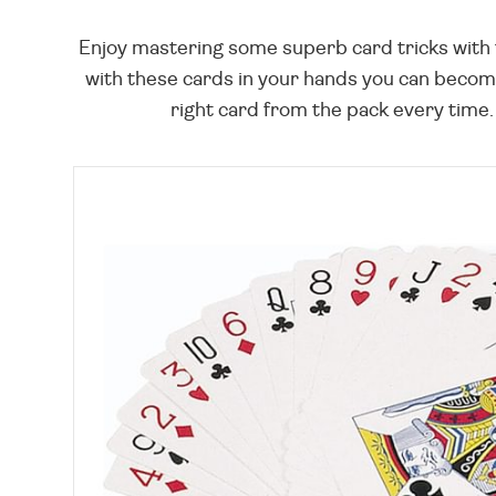
Enjoy mastering some superb card tricks with t
with these cards in your hands you can become
right card from the pack every time.