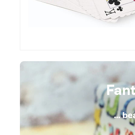
Fan
... b