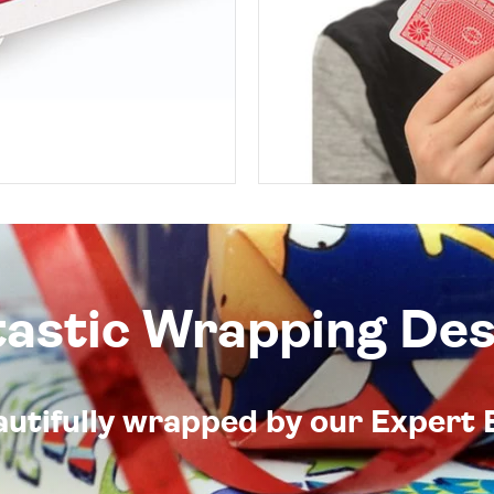
tastic Wrapping Des
eautifully wrapped by our Expert 