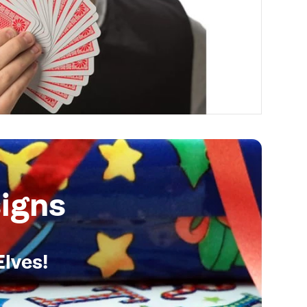
igns
Elves!