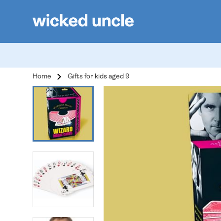
Home
Gifts for kids aged 9