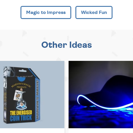
Magic to Impress
Wicked Fun
Other Ideas