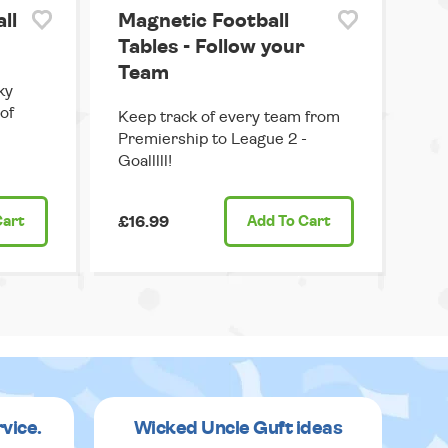
ll
Magnetic Football
Tables - Follow your
Team
ky
 of
Keep track of every team from
Premiership to League 2 -
Goalllll!
Cart
£16.99
Add
To Cart
rvice.
Wicked Uncle Guft ideas