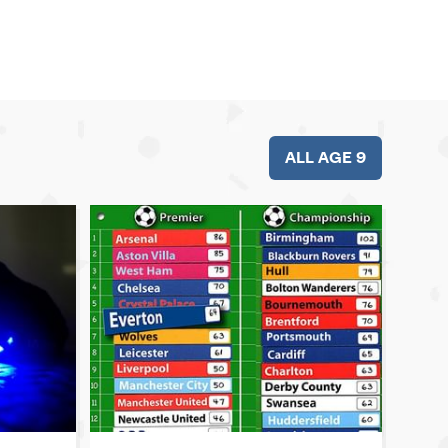
ALL AGE 9