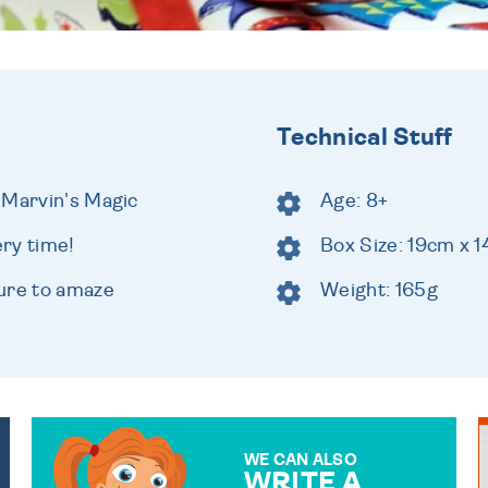
Technical Stuff
 Marvin's Magic
Age: 8+
ery time!
Box Size: 19cm x 
ure to amaze
Weight: 165g
WE CAN ALSO
WRITE A