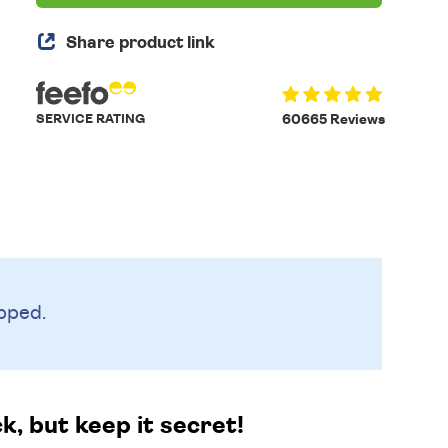
Share product link
SERVICE RATING
60665 Reviews
pped.
k, but keep it secret!