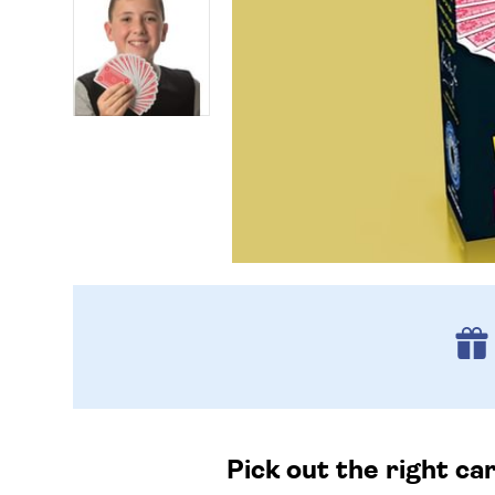
Pick out the right ca