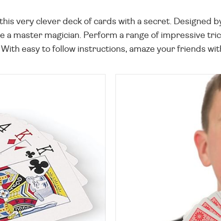
his very clever deck of cards with a secret. Designed by
 a master magician. Perform a range of impressive tricks
 With easy to follow instructions, amaze your friends wi