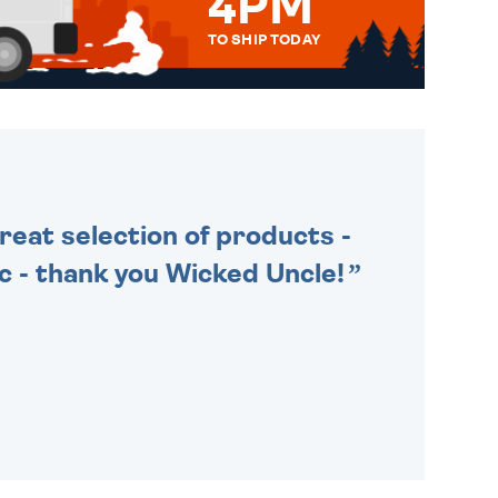
4PM
TO SHIP TODAY
WE SEND OUT ALL ORDERS
DAILY MONDAY TO FRIDAY -
ORDER BEFORE 4PM TO BE
SENT OUT TODAY.
Great selection of products -
tic - thank you Wicked Uncle!