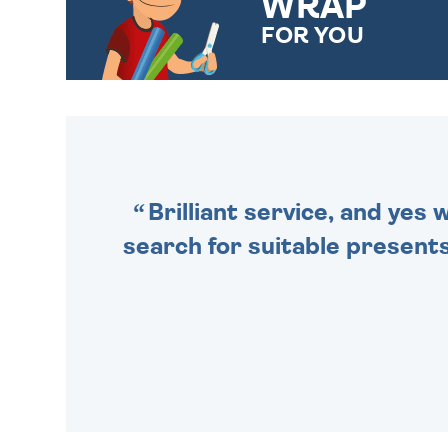
WRAP
FOR YOU
CHOOSE FROM DIFFERENT
GIFT WRAP OPTIONS TO
MAKE YOUR PRESENT
SPECIAL!
Brilliant service, and yes
search for suitable presents 