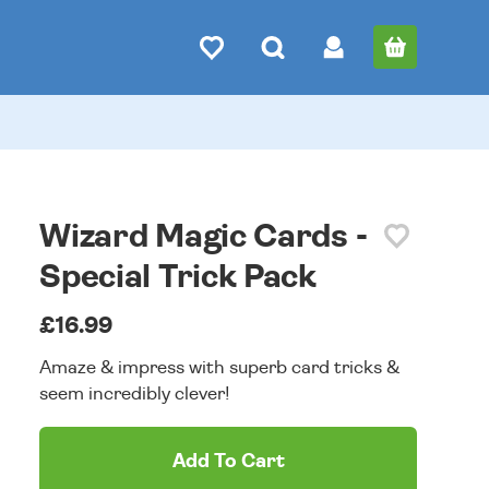
Wizard Magic Cards -
Special Trick Pack
£16.99
Amaze & impress with superb card tricks &
seem incredibly clever!
Add To Cart