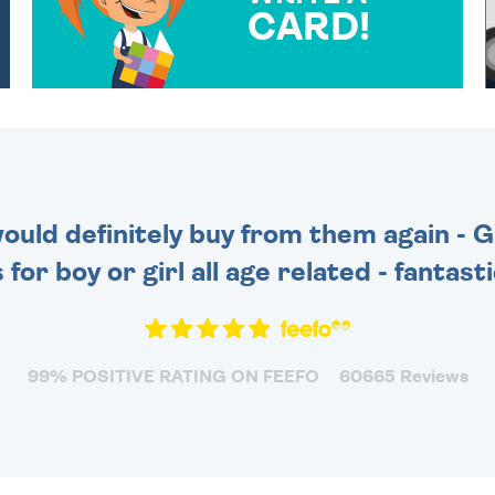
CARD!
OVER 50 DIFFERENT CARDS
TO CHOOSE FROM. YOUR
MESSAGE IS HANDWRITTEN
FOR THAT PERSONAL
TOUCH.
 would definitely buy from them again - 
for boy or girl all age related - fantas
99% POSITIVE RATING ON FEEFO
60665 Reviews