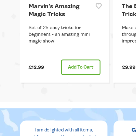
Marvin's Amazing
The 
Magic Tricks
Trick
Set of 25 easy tricks for
Make a
beginners - an amazing mini
throug
magic show!
impres
£12.99
Add
To Cart
£9.99
G
I am delighted with all items,