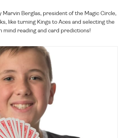
 Marvin Berglas, president of the Magic Circle,
, like turning Kings to Aces and selecting the
th mind reading and card predictions!