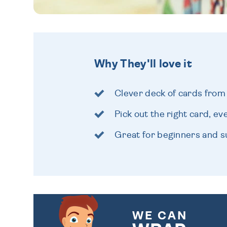
Why They'll love it
Clever deck of cards from
Pick out the right card, ev
Great for beginners and s
WE CAN