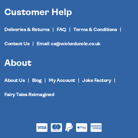
Customer Help
Deliveries & Returns
FAQ
Terms & Conditions
Contact Us
Email: cs@wickeduncle.co.uk
About
About Us
Blog
My Account
Joke Factory
Fairy Tales Reimagined