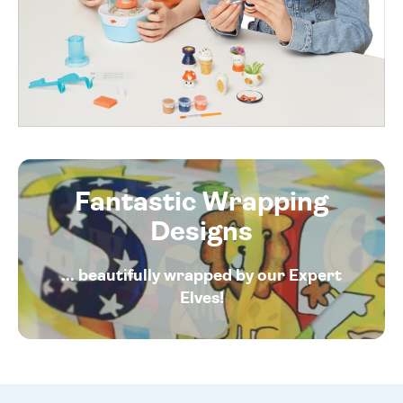
Fantastic Wrapping
Designs
... beautifully wrapped by our Expert
Elves!