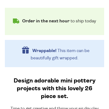
Order in the next hour
to ship today
Wrappable!
This item can be
beautifully
gift wrapped.
Design adorable mini pottery
projects with this lovely 26
piece set.
Time to get creative and throw your air dry clay