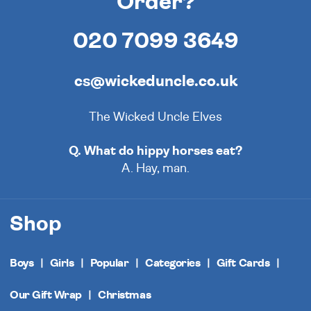
Order?
020 7099 3649
cs@wickeduncle.co.uk
The Wicked Uncle Elves
Q. What do hippy horses eat?
A. Hay, man.
Shop
Boys
Girls
Popular
Categories
Gift Cards
Our Gift Wrap
Christmas