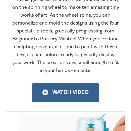
on the spinning wheel to make ten amazing tiny
works of art. As the wheel spins, you can
personalize and mold the designs using the four
special tip tools, gradually progressing from
Beginner to Pottery Master!. When you're done
sculpting designs, it’s time to paint with three
bright paint colors, ready to proudly display
your work. The creations are small enough to fit
in your hands - so cute!
WATCH VIDEO