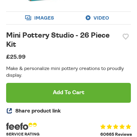
IMAGES
VIDEO
Mini Pottery Studio - 26 Piece
Kit
£25.99
Make & personalize mini pottery creations to proudly
display.
Add To Cart
Share product link
SERVICE RATING
60665 Reviews