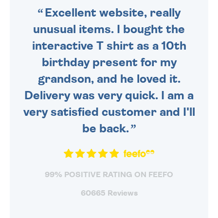
Excellent website, really
unusual items. I bought the
interactive T shirt as a 10th
birthday present for my
grandson, and he loved it.
Delivery was very quick. I am a
very satisfied customer and I'll
be back.
99% POSITIVE RATING ON FEEFO
60665 Reviews