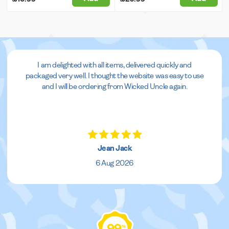
I am delighted with all items, delivered quickly and
packaged very well. I thought the website was easy to use
and I will be ordering from Wicked Uncle again.
Jean Jack
6 Aug 2026
99
%