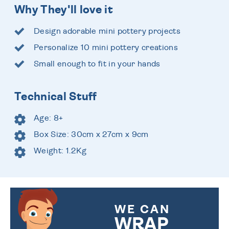
Why They'll love it
Design adorable mini pottery projects
Personalize 10 mini pottery creations
Small enough to fit in your hands
Technical Stuff
Age: 8+
Box Size: 30cm x 27cm x 9cm
Weight: 1.2Kg
WE CAN
WRAP