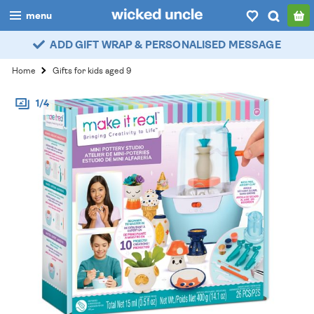
menu
ADD GIFT WRAP & PERSONALISED MESSAGE
boys
Home
Gifts for kids aged 9
girls
1/4
all
categories
popular
my
account / login
wishlist