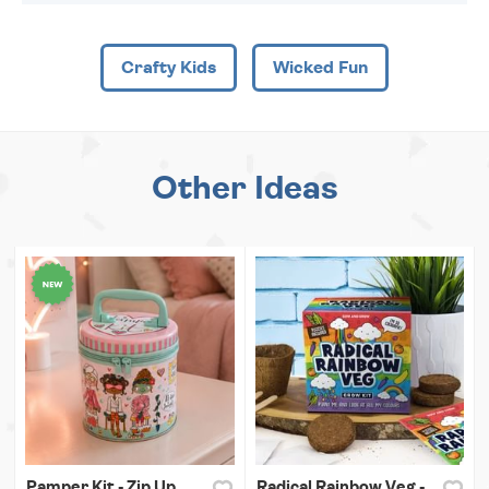
Crafty Kids
Wicked Fun
Other Ideas
Pamper Kit - Zip Up
Radical Rainbow Veg -