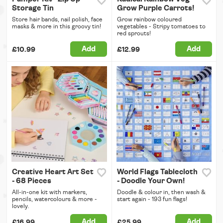
Storage Tin
Grow Purple Carrots!
Store hair bands, nail polish, face
Grow rainbow coloured
masks & more in this groovy tin!
vegetables - Stripy tomatoes to
red sprouts!
Add
Add
£10.99
£12.99
Creative Heart Art Set
World Flags Tablecloth
- 68 Pieces
- Doodle Your Own!
All-in-one kit with markers,
Doodle & colour in, then wash &
pencils, watercolours & more -
start again - 193 fun flags!
lovely.
Add
Add
£16.99
£25.99