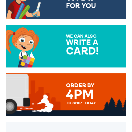
FOR YOU
CHOOSE FROM DIFFERENT
GIFT WRAP OPTIONS TO
MAKE YOUR PRESENT
SPECIAL!
WE CAN ALSO
WRITE A
CARD!
OVER 50 DIFFERENT CARDS
TO CHOOSE FROM. YOUR
MESSAGE IS HANDWRITTEN
FOR THAT PERSONAL TOUCH.
ORDER BY
4PM
TO SHIP TODAY
WE SEND OUT ALL ORDERS
DAILY MONDAY TO FRIDAY -
ORDER BEFORE 4PM TO BE
SENT OUT TODAY.