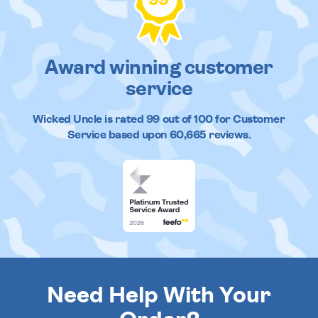
Award winning customer
service
Wicked Uncle
is rated
99
out of
100
for Customer
Service based upon
60,665
reviews.
Need Help With Your