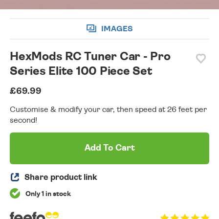
IMAGES
HexMods RC Tuner Car - Pro
Series Elite 100 Piece Set
£69.99
Customise & modify your car, then speed at 26 feet per
second!
Add To Cart
Share product link
Only 1 in stock