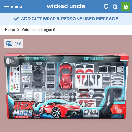
menu
ADD GIFT WRAP & PERSONALISED MESSAGE
boys
Home
Gifts for kids aged 9
girls
1/3
all
categories
popular
my
account / login
wishlist