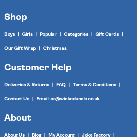
Shop
Boys
Girls
Popular
Categories
Gift Cards
Our Gift Wrap
Christmas
Customer Help
Deliveries & Returns
FAQ
Terms & Conditions
Contact Us
Email: cs@wickeduncle.co.uk
About
About Us
Blog
My Account
Joke Factory