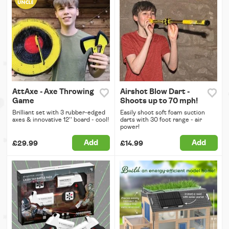
AttAxe - Axe Throwing
Airshot Blow Dart -
Game
Shoots up to 70 mph!
Brilliant set with 3 rubber-edged
Easily shoot soft foam suction
axes & innovative 12'' board - cool!
darts with 30 foot range - air
power!
Add
Add
£29.99
£14.99