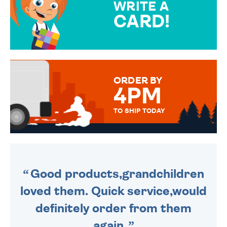
WRITE A
CARD!
OVER 50 DIFFERENT CARDS
TO CHOOSE FROM. YOUR
MESSAGE IS HANDWRITTEN
FOR THAT PERSONAL TOUCH.
ORDER BY
4PM
TO SHIP TODAY
WE SEND OUT ALL ORDERS
DAILY MONDAY TO FRIDAY -
ORDER BEFORE 4PM TO BE
SENT OUT TODAY.
Good products,grandchildren
loved them. Quick service,would
definitely order from them
again.