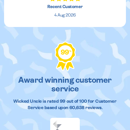
Recent Customer
4 Aug 2026
99
%
Award winning customer
service
Wicked Uncle
is rated
99
out of
100
for Customer
Service based upon
60,638
reviews.