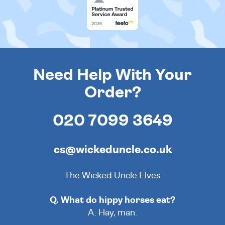
Need Help With Your
Order?
020 7099 3649
cs@wickeduncle.co.uk
The Wicked Uncle Elves
Q. What do hippy horses eat?
A. Hay, man.