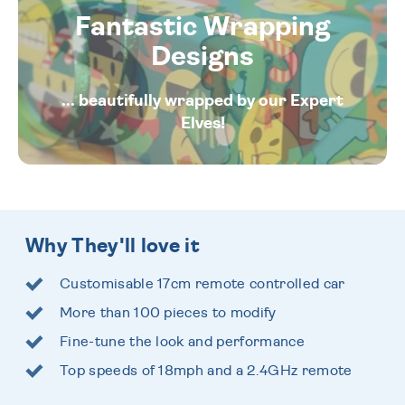
Fantastic Wrapping
Designs
... beautifully wrapped by our Expert
Elves!
Why They'll love it
Customisable 17cm remote controlled car
More than 100 pieces to modify
Fine-tune the look and performance
Top speeds of 18mph and a 2.4GHz remote