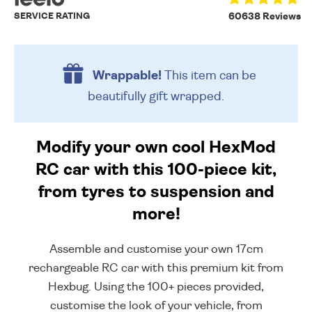
SERVICE RATING
60638 Reviews
Wrappable!
This item can be
beautifully
gift wrapped.
Modify your own cool HexMod
RC car with this 100-piece kit,
from tyres to suspension and
more!
Assemble and customise your own 17cm
rechargeable RC car with this premium kit from
Hexbug. Using the 100+ pieces provided,
customise the look of your vehicle, from