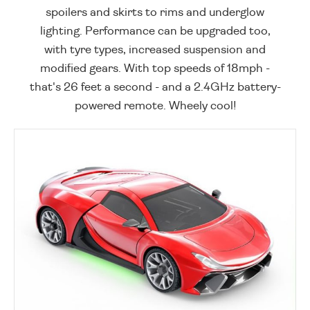
spoilers and skirts to rims and underglow
lighting. Performance can be upgraded too,
with tyre types, increased suspension and
modified gears. With top speeds of 18mph -
that's 26 feet a second - and a 2.4GHz battery-
powered remote. Wheely cool!