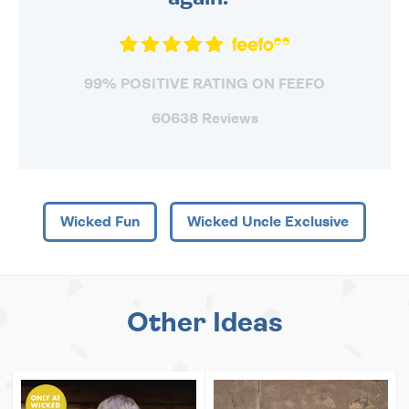
99% POSITIVE RATING ON FEEFO
60638 Reviews
Wicked Fun
Wicked Uncle Exclusive
Other Ideas