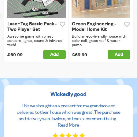
Laser Tag Battle Pack -
Green Engineering -
Two Player Set
Model Home Kit
Awesome game with chest
Build an eco-friendly house with
sensors, lights, sound & infrared
solar cell, grass roof & water
tech!
pump.
Add
Add
£69.99
£69.99
Wickedly good
This was bought as a present for my grandson and
delivered to their house which was great! The purchase
and delivery was flawless, so I can recommend being
...
Read More