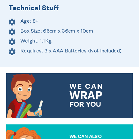
Technical Stuff
Age: 8+
Box Size: 66cm x 36cm x 10cm
Weight: 1.1Kg
Requires: 3 x AAA Batteries (Not Included)
WE CAN
WRAP
FOR YOU
CHOOSE FROM DIFFERENT
GIFT WRAP OPTIONS TO
MAKE YOUR PRESENT
SPECIAL!
WE CAN ALSO