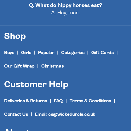
Q. What do hippy horses eat?
A. Hay, man.
Shop
Boys
Girls
Popular
Categories
Gift Cards
Our Gift Wrap
Christmas
Customer Help
Deliveries & Returns
FAQ
Terms & Conditions
Contact Us
Email: cs@wickeduncle.co.uk