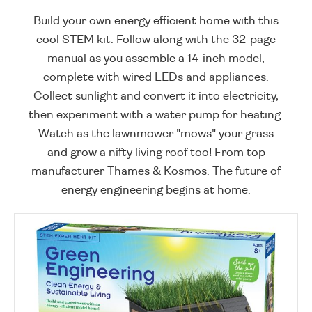
Build your own energy efficient home with this
cool STEM kit. Follow along with the 32-page
manual as you assemble a 14-inch model,
complete with wired LEDs and appliances.
Collect sunlight and convert it into electricity,
then experiment with a water pump for heating.
Watch as the lawnmower "mows" your grass
and grow a nifty living roof too! From top
manufacturer Thames & Kosmos. The future of
energy engineering begins at home.