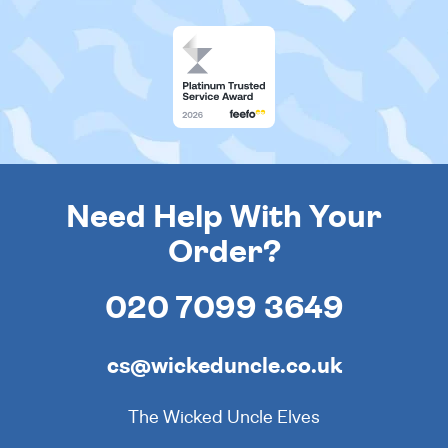
Need Help With Your
Order?
020 7099 3649
cs@wickeduncle.co.uk
The Wicked Uncle Elves