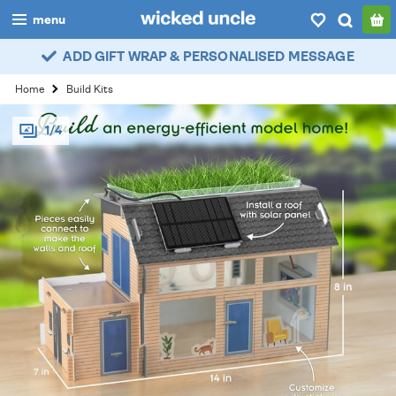
menu
ADD GIFT WRAP & PERSONALISED MESSAGE
boys
Home
Build Kits
girls
1/4
all
categories
popular
my
account / login
wishlist