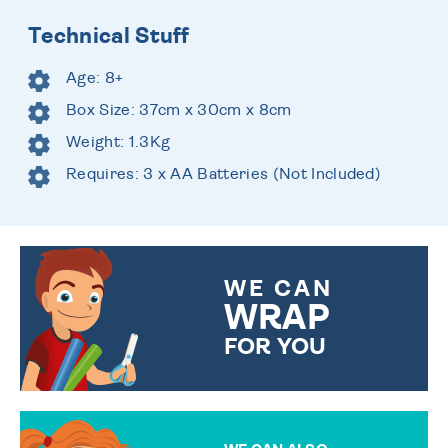
Technical Stuff
Age: 8+
Box Size: 37cm x 30cm x 8cm
Weight: 1.3Kg
Requires: 3 x AA Batteries (Not Included)
WE CAN
WRAP
FOR YOU
CHOOSE FROM DIFFERENT
GIFT WRAP OPTIONS TO
MAKE YOUR PRESENT
SPECIAL!