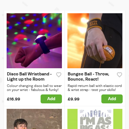
Disco Ball Wristband -
Bungee Ball - Throw,
Light up the Room
Bounce, React!
Colour changing disco ball to wear
Rapid-return ball with elastic cord
on your wrist - fabulous & funky!
& wrist strap - test your skills!
Add
Add
£16.99
£9.99