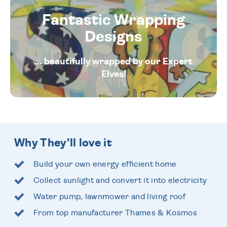
Fantastic Wrapping
Designs
... beautifully wrapped by our Expert
Elves!
Why They'll love it
Build your own energy efficient home
Collect sunlight and convert it into electricity
Water pump, lawnmower and living roof
From top manufacturer Thames & Kosmos