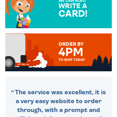
WE CAN ALSO
WRITE A
CARD!
OVER 50 DIFFERENT CARDS
TO CHOOSE FROM. YOUR
MESSAGE IS HANDWRITTEN
FOR THAT PERSONAL TOUCH.
ORDER BY
4PM
TO SHIP TODAY
WE SEND OUT ALL ORDERS
DAILY MONDAY TO FRIDAY -
ORDER BEFORE 4PM TO BE
SENT OUT TODAY.
The service was excellent, it is
a very easy website to order
through, with a prompt and