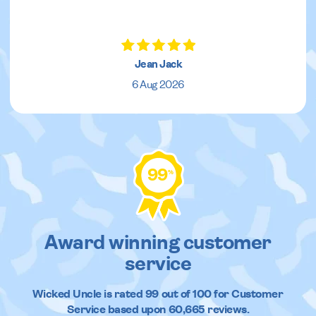
Jean Jack
6 Aug 2026
99
%
Award winning customer
service
Wicked Uncle
is rated
99
out of
100
for Customer
Service based upon
60,665
reviews.