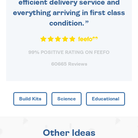
efficient delivery service and
everything arriving in first class
condition.
99% POSITIVE RATING ON FEEFO
60665 Reviews
Build Kits
Science
Educational
Other Ideas