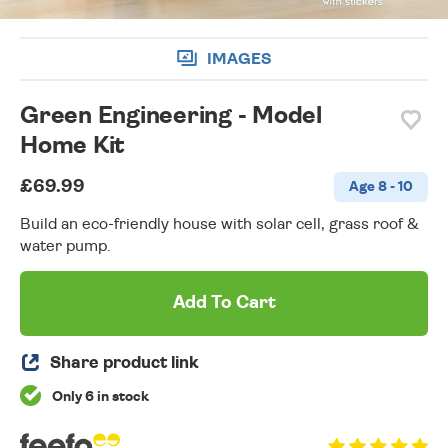
IMAGES
Green Engineering - Model
Home Kit
£69.99
Age 8 - 10
Build an eco-friendly house with solar cell, grass roof &
water pump.
Add To Cart
Share product link
Only 6 in stock