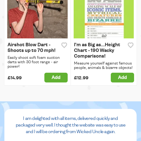
Airshot Blow Dart -
I'm as Big as...Height
Shoots up to 70 mph!
Chart - 190 Wacky
Comparisons!
Easily shoot soft foam suction
darts with 30 foot range - air
Measure yourself against famous
power!
people, animals & bizarre objects!
Add
Add
£14.99
£12.99
I am delighted with all items, delivered quickly and
packaged very well. I thought the website was easy to use
and I will be ordering from Wicked Uncle again.