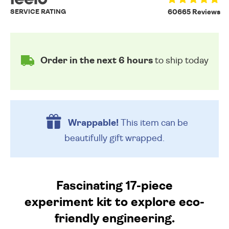
SERVICE RATING
60665 Reviews
Order in the next 6 hours
to ship today
Wrappable!
This item can be
beautifully
gift wrapped.
Fascinating 17-piece
experiment kit to explore eco-
friendly engineering.