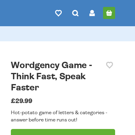
Wordgency Game -
Think Fast, Speak
Faster
£29.99
Hot-potato game of letters & categories -
answer before time runs out!