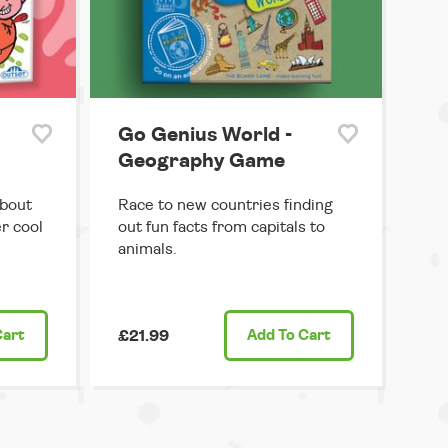
Go Genius World -
Geography Game
about
Race to new countries finding
r cool
out fun facts from capitals to
animals.
Cart
£21.99
Add
To Cart