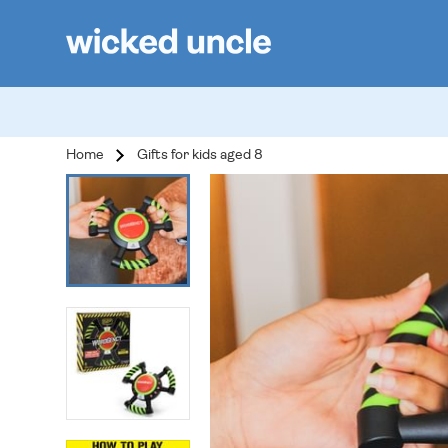
Home
Gifts for kids aged 8