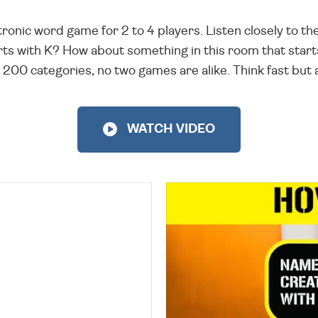
ronic word game for 2 to 4 players. Listen closely to th
ts with K? How about something in this room that start
 200 categories, no two games are alike. Think fast but 
WATCH VIDEO