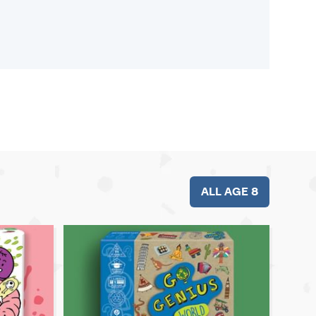
ALL AGE 8