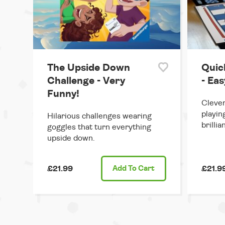
The Upside Down
Quic
Challenge - Very
- Ea
Funny!
Clever
playin
Hilarious challenges wearing
brillian
goggles that turn everything
upside down.
£21.99
Add
To Cart
£21.9