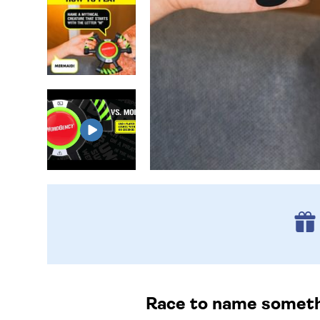
Race to name somethin