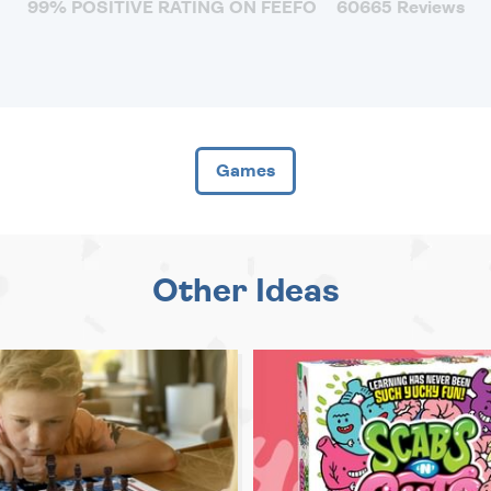
99% POSITIVE RATING ON FEEFO
60665 Reviews
Games
Other Ideas