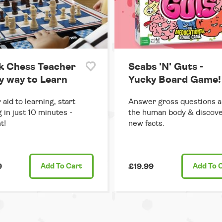
k Chess Teacher
Scabs 'N' Guts -
sy way to Learn
Yucky Board Game!
 aid to learning, start
Answer gross questions 
g in just 10 minutes -
the human body & discove
t!
new facts.
9
Add
To Cart
£19.99
Add
To 