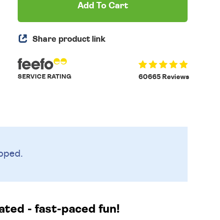
Add To Cart
Share product link
SERVICE RATING
60665 Reviews
pped.
ated - fast-paced fun!