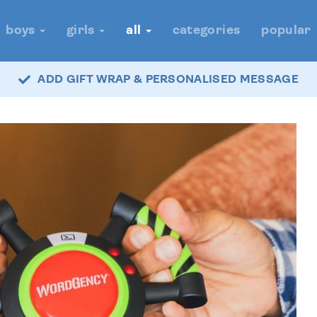
boys
girls
all
categories
popular
ADD GIFT WRAP & PERSONALISED MESSAGE