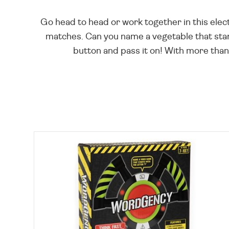
Go head to head or work together in this elect
matches. Can you name a vegetable that star
button and pass it on! With more than