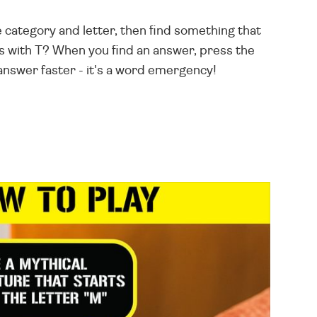
e category and letter, then find something that
s with T? When you find an answer, press the
answer faster - it's a word emergency!