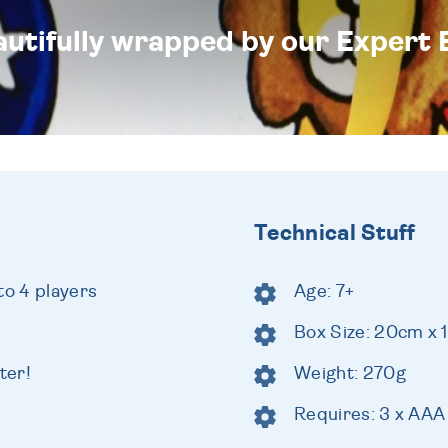
eautifully wrapped by our Expert 
Technical Stuff
to 4 players
Age: 7+
Box Size: 20cm x
ter!
Weight: 270g
Requires: 3 x AAA