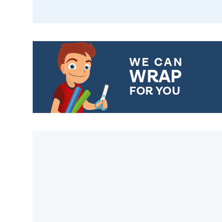
WE CAN
WRAP
FOR YOU
CHOOSE FROM DIFFERENT
GIFT WRAP OPTIONS TO
MAKE YOUR PRESENT
SPECIAL!