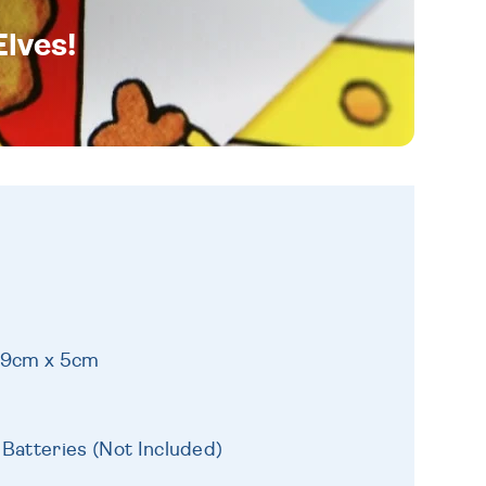
Elves!
 19cm x 5cm
 Batteries (Not Included)