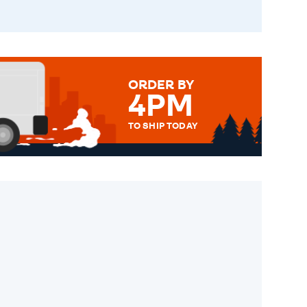
ORDER BY
4PM
TO SHIP TODAY
WE SEND OUT ALL ORDERS
DAILY MONDAY TO FRIDAY -
ORDER BEFORE 4PM TO BE
SENT OUT TODAY.