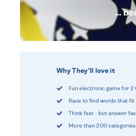
... b
Why They'll love it
Fun electronic game for 2 
Race to find words that fit
Think fast - but answer fas
More than 200 categories