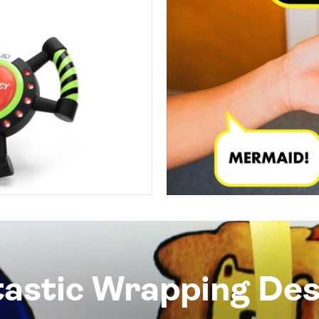
tastic Wrapping Des