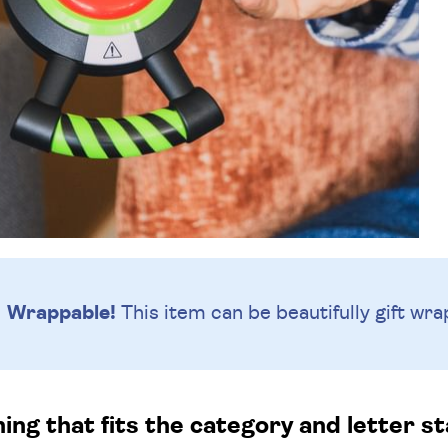
Wrappable!
This item can be beautifully
gift wra
g that fits the category and letter st