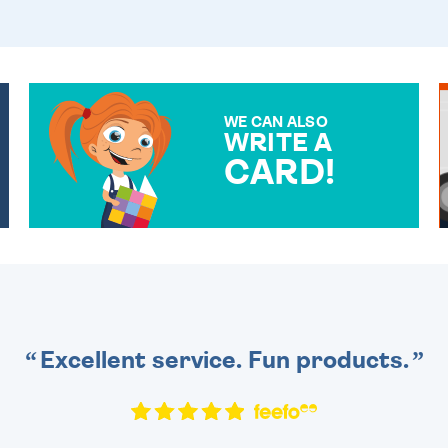
WE CAN ALSO
WRITE A
CARD!
OVER 50 DIFFERENT CARDS
TO CHOOSE FROM. YOUR
MESSAGE IS HANDWRITTEN
FOR THAT PERSONAL
TOUCH.
Excellent service. Fun products.