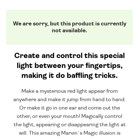
We are sorry, but this product is currently
not available.
Create and control this special
light between your fingertips,
making it do baffling tricks.
Make a mysterious red light appear from
anywhere and make it jump from hand to hand.
Or make it go in one ear and come out the
other, or even your mouth! Magically control
the light, appearing or disappearing the light at
will. This amazing Marvin`s Magic illusion is