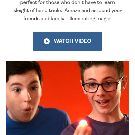
perfect for those who don't have to learn
sleight of hand tricks. Amaze and astound your
friends and family - illuminating magic!
WATCH VIDEO