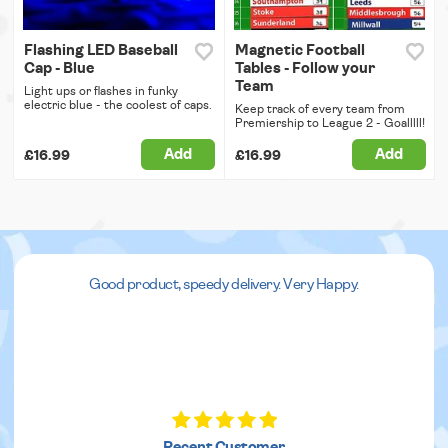
Flashing LED Baseball
Magnetic Football
Cap - Blue
Tables - Follow your
Team
Light ups or flashes in funky
electric blue - the coolest of caps.
Keep track of every team from
Premiership to League 2 - Goalllll!
Add
Add
£16.99
£16.99
Good product, speedy delivery. Very Happy.
Recent Customer