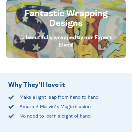
Fantastic Wrapping
Designs
... beautifully wrapped by our Expert
Elves!
Why They'll love it
Make a light leap from hand to hand
Amazing Marvin`s Magic illusion
No need to learn sleight of hand