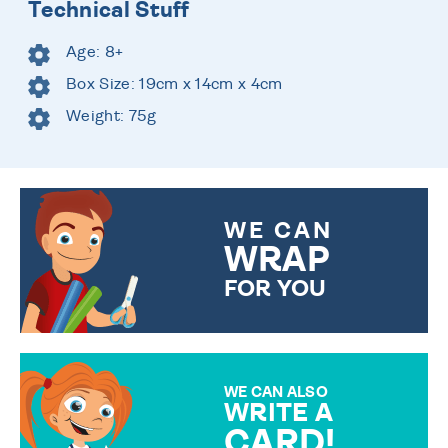
Technical Stuff
Age: 8+
Box Size: 19cm x 14cm x 4cm
Weight: 75g
WE CAN
WRAP
FOR YOU
CHOOSE FROM DIFFERENT
GIFT WRAP OPTIONS TO
MAKE YOUR PRESENT
SPECIAL!
WE CAN ALSO
WRITE A
CARD!