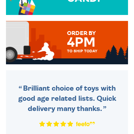
OVER 50 DIFFERENT CARDS
TO CHOOSE FROM. YOUR
MESSAGE IS HANDWRITTEN
FOR THAT PERSONAL TOUCH.
ORDER BY
4PM
TO SHIP TODAY
WE SEND OUT ALL ORDERS
DAILY MONDAY TO FRIDAY -
ORDER BEFORE 4PM TO BE
SENT OUT TODAY.
Brilliant choice of toys with
good age related lists. Quick
delivery many thanks.