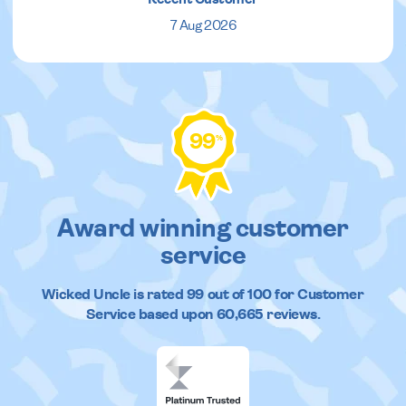
7 Aug 2026
99
%
Award winning customer
service
Wicked Uncle
is rated
99
out of
100
for Customer
Service based upon
60,665
reviews.