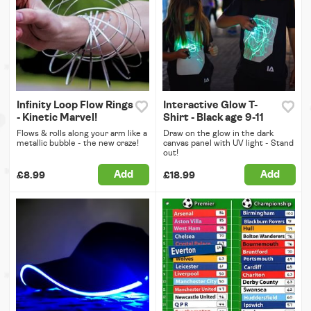
Infinity Loop Flow Rings
Interactive Glow T-
- Kinetic Marvel!
Shirt - Black age 9-11
Flows & rolls along your arm like a
Draw on the glow in the dark
metallic bubble - the new craze!
canvas panel with UV light - Stand
out!
Add
Add
£8.99
£18.99