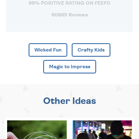
99% POSITIVE RATING ON FEEFO
60665 Reviews
Wicked Fun
Crafty Kids
Magic to Impress
Other Ideas