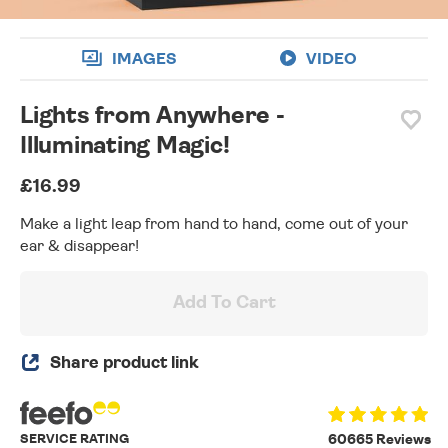
IMAGES
VIDEO
Lights from Anywhere -
Illuminating Magic!
£16.99
Make a light leap from hand to hand, come out of your
ear & disappear!
Add To Cart
Share product link
SERVICE RATING
60665 Reviews