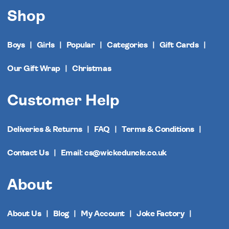
Shop
Boys
Girls
Popular
Categories
Gift Cards
Our Gift Wrap
Christmas
Customer Help
Deliveries & Returns
FAQ
Terms & Conditions
Contact Us
Email: cs@wickeduncle.co.uk
About
About Us
Blog
My Account
Joke Factory