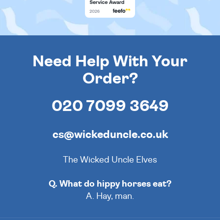
Need Help With Your
Order?
020 7099 3649
cs@wickeduncle.co.uk
The Wicked Uncle Elves
Q. What do hippy horses eat?
A. Hay, man.