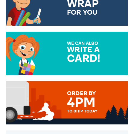
WRAP
FOR YOU
CHOOSE FROM DIFFERENT
GIFT WRAP OPTIONS TO
MAKE YOUR PRESENT
SPECIAL!
WE CAN ALSO
WRITE A
CARD!
OVER 50 DIFFERENT CARDS
TO CHOOSE FROM. YOUR
MESSAGE IS HANDWRITTEN
FOR THAT PERSONAL TOUCH.
ORDER BY
4PM
TO SHIP TODAY
WE SEND OUT ALL ORDERS
DAILY MONDAY TO FRIDAY -
ORDER BEFORE 4PM TO BE