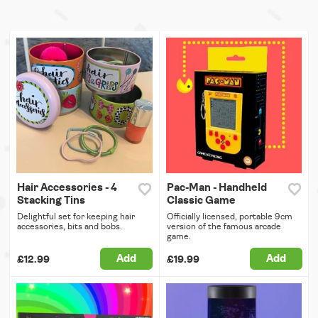
Hair Accessories - 4
Pac-Man - Handheld
Stacking Tins
Classic Game
Delightful set for keeping hair
Officially licensed, portable 9cm
accessories, bits and bobs.
version of the famous arcade
game.
Add
Add
£12.99
£19.99