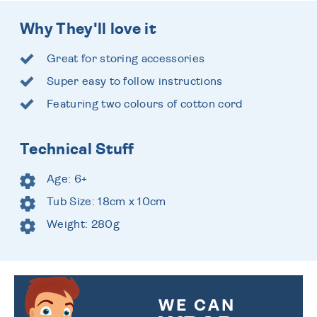
Why They'll love it
Great for storing accessories
Super easy to follow instructions
Featuring two colours of cotton cord
Technical Stuff
Age: 6+
Tub Size: 18cm x 10cm
Weight: 280g
WE CAN