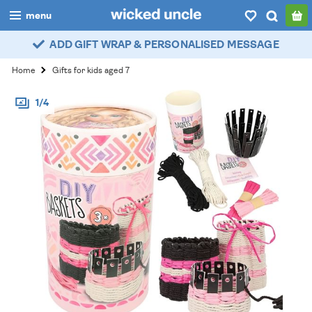
menu
ADD GIFT WRAP & PERSONALISED MESSAGE
boys
Home
Gifts for kids aged 7
girls
1/4
all
categories
popular
my
account / login
wishlist