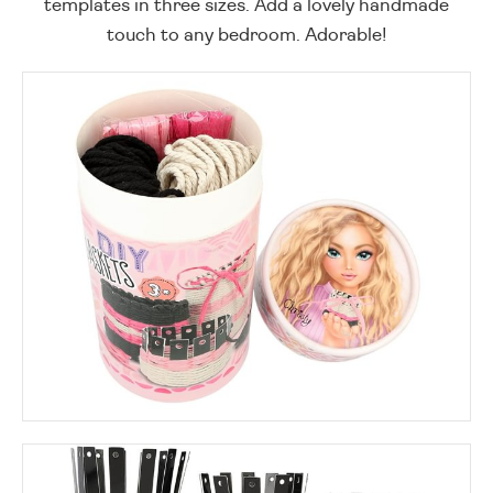
templates in three sizes. Add a lovely handmade
touch to any bedroom. Adorable!