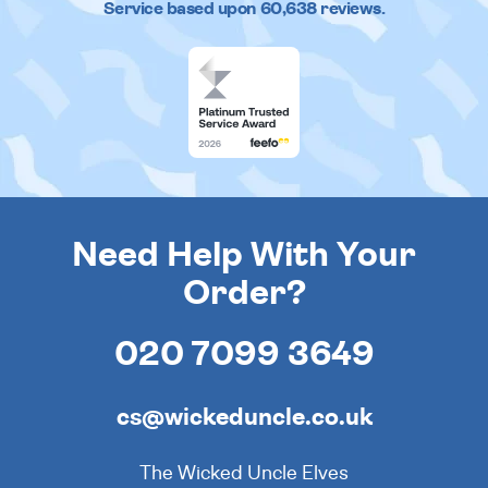
Service based upon
60,638
reviews.
Need Help With Your
Order?
020 7099 3649
cs@wickeduncle.co.uk
The Wicked Uncle Elves