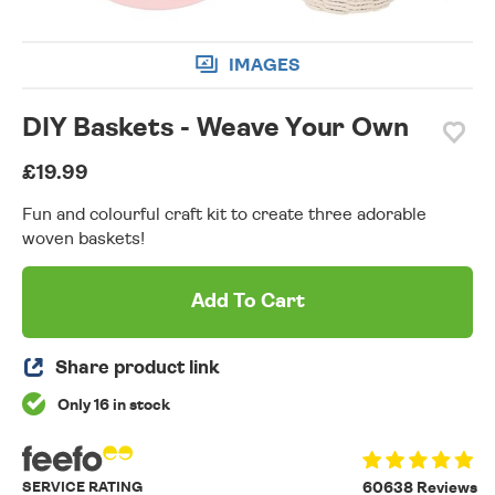
IMAGES
DIY Baskets - Weave Your Own
£19.99
Fun and colourful craft kit to create three adorable
woven baskets!
Add To Cart
Share product link
Only 16 in stock
SERVICE RATING
60638 Reviews