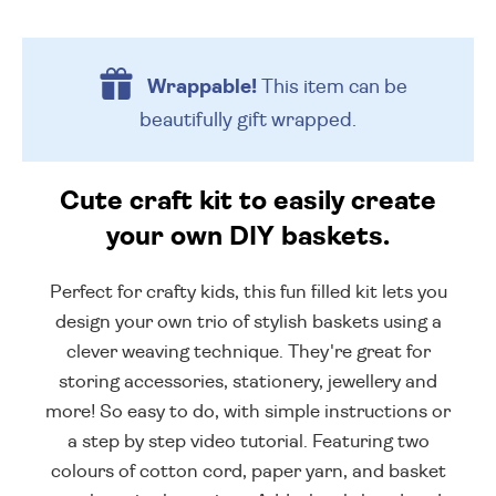
Wrappable!
This item can be
beautifully
gift wrapped.
Cute craft kit to easily create
your own DIY baskets.
Perfect for crafty kids, this fun filled kit lets you
design your own trio of stylish baskets using a
clever weaving technique. They're great for
storing accessories, stationery, jewellery and
more! So easy to do, with simple instructions or
a step by step video tutorial. Featuring two
colours of cotton cord, paper yarn, and basket