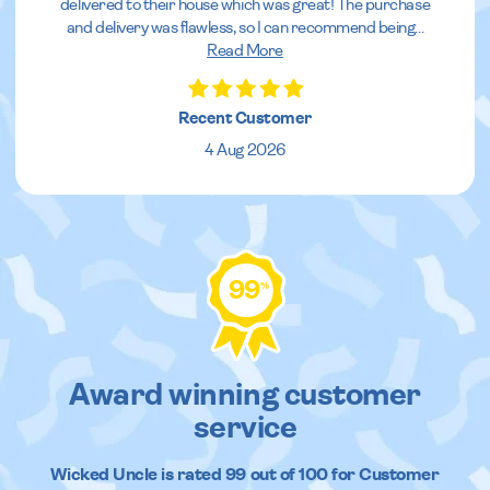
delivered to their house which was great! The purchase
and delivery was flawless, so I can recommend being
...
Read More
Recent Customer
4 Aug 2026
99
%
Award winning customer
service
Wicked Uncle
is rated
99
out of
100
for Customer