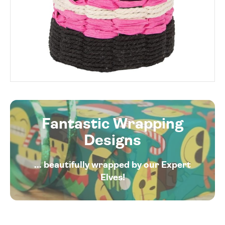
Fantastic Wrapping
Designs
... beautifully wrapped by our Expert
Elves!