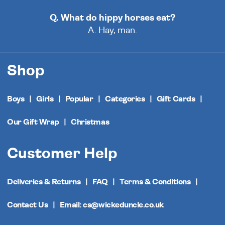
Q. What do hippy horses eat?
A. Hay, man.
Shop
Boys
Girls
Popular
Categories
Gift Cards
Our Gift Wrap
Christmas
Customer Help
Deliveries & Returns
FAQ
Terms & Conditions
Contact Us
Email: cs@wickeduncle.co.uk