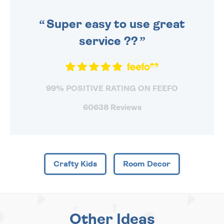
SENT OUT TODAY.
Super easy to use great
service ??
99% POSITIVE RATING ON FEEFO
60638 Reviews
Crafty Kids
Room Decor
Other Ideas