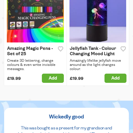
Amazing Magic Pens -
Jellyfish Tank - Colour
Set of 25
Changing Mood Light
Create 3D lettering, change
Amazingly lifelike jellyfish move
colours & even write invisible
around as the light changes
messages.
colour.
Add
Add
£19.99
£19.99
Wickedly good
This was bought as a present for my grandson and