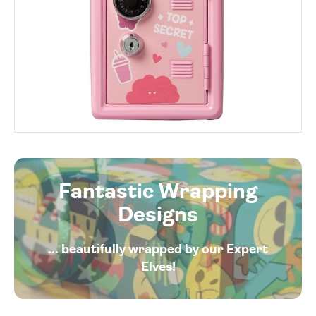
Fantastic Wrapping
Designs
... beautifully wrapped by our Expert
Elves!