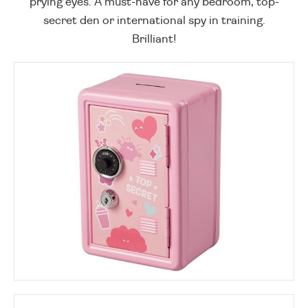
prying eyes. A must-have for any bedroom, top-
secret den or international spy in training.
Brilliant!