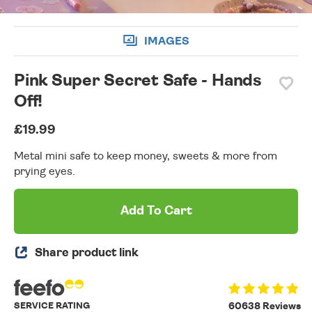
IMAGES
Pink Super Secret Safe - Hands
Off!
£19.99
Metal mini safe to keep money, sweets & more from
prying eyes.
Add To Cart
Share product link
SERVICE RATING
60638 Reviews