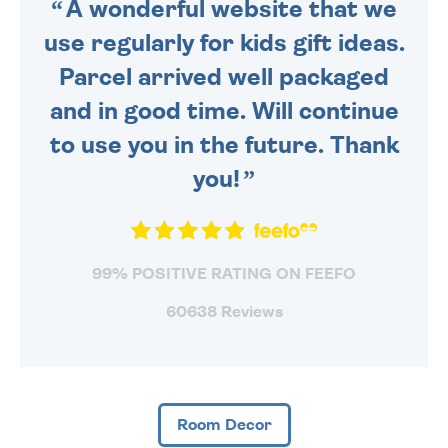
A wonderful website that we
use regularly for kids gift ideas.
Parcel arrived well packaged
and in good time. Will continue
to use you in the future. Thank
you!
99% POSITIVE RATING ON FEEFO
60638 Reviews
Room Decor