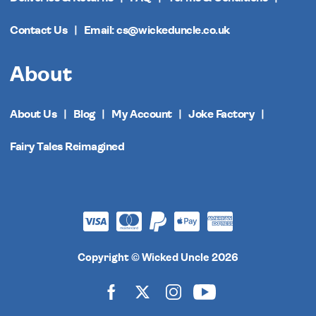
Contact Us
Email: cs@wickeduncle.co.uk
About
About Us
Blog
My Account
Joke Factory
Fairy Tales Reimagined
Copyright © Wicked Uncle 2026