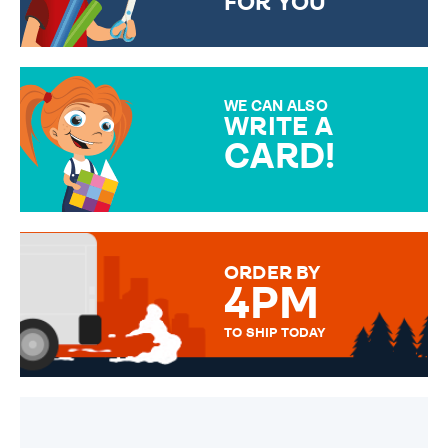
FOR YOU
CHOOSE FROM DIFFERENT
GIFT WRAP OPTIONS TO
MAKE YOUR PRESENT
SPECIAL!
WE CAN ALSO
WRITE A
CARD!
OVER 50 DIFFERENT CARDS
TO CHOOSE FROM. YOUR
MESSAGE IS HANDWRITTEN
FOR THAT PERSONAL TOUCH.
ORDER BY
4PM
TO SHIP TODAY
WE SEND OUT ALL ORDERS
DAILY MONDAY TO FRIDAY -
ORDER BEFORE 4PM TO BE
SENT OUT TODAY.