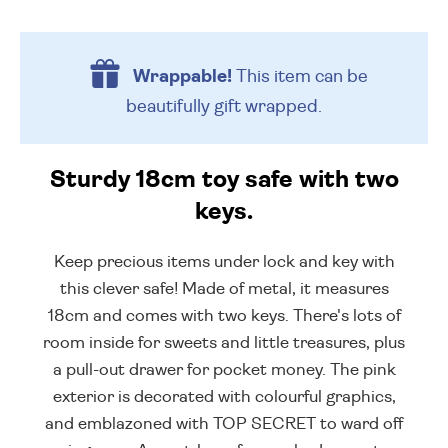
Wrappable!
This item can be
beautifully
gift wrapped.
Sturdy 18cm toy safe with two
keys.
Keep precious items under lock and key with
this clever safe! Made of metal, it measures
18cm and comes with two keys. There's lots of
room inside for sweets and little treasures, plus
a pull-out drawer for pocket money. The pink
exterior is decorated with colourful graphics,
and emblazoned with TOP SECRET to ward off