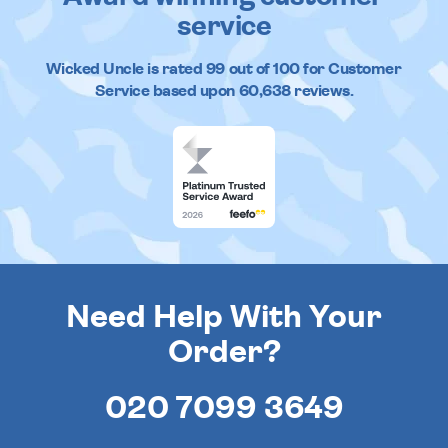
service
Wicked Uncle
is rated
99
out of
100
for Customer
Service based upon
60,638
reviews.
Need Help With Your
Order?
020 7099 3649