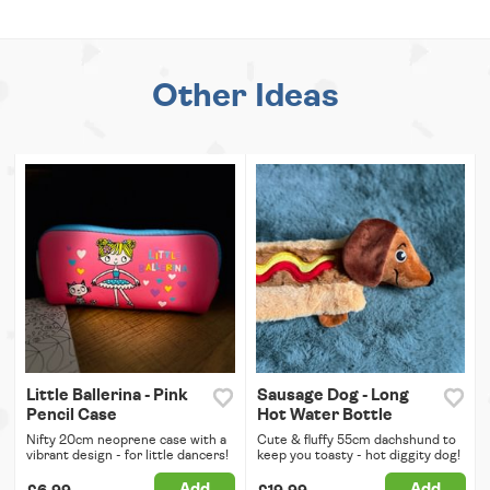
Other Ideas
Little Ballerina - Pink
Sausage Dog - Long
Pencil Case
Hot Water Bottle
Nifty 20cm neoprene case with a
Cute & fluffy 55cm dachshund to
vibrant design - for little dancers!
keep you toasty - hot diggity dog!
Add
Add