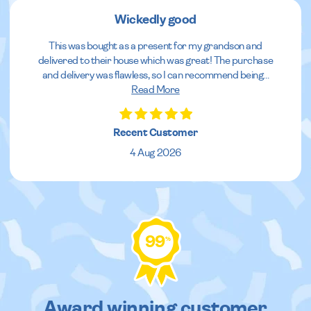
Wickedly good
This was bought as a present for my grandson and
delivered to their house which was great! The purchase
and delivery was flawless, so I can recommend being
...
Read More
Recent Customer
4 Aug 2026
99
%
Award winning customer