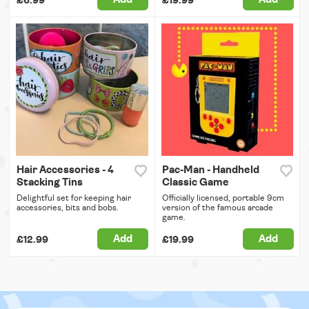
£6.99
£19.99
Hair Accessories - 4
Pac-Man - Handheld
Stacking Tins
Classic Game
Delightful set for keeping hair
Officially licensed, portable 9cm
accessories, bits and bobs.
version of the famous arcade
game.
Add
Add
£12.99
£19.99