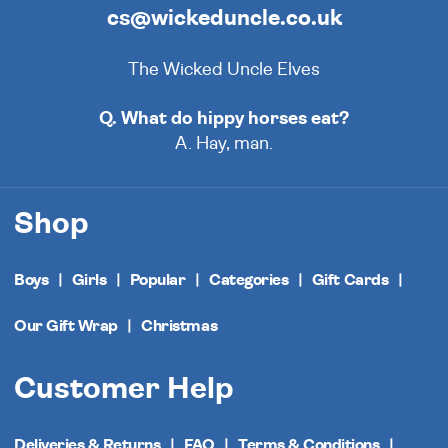
cs@wickeduncle.co.uk
The Wicked Uncle Elves
Q. What do hippy horses eat?
A. Hay, man.
Shop
Boys
Girls
Popular
Categories
Gift Cards
Our Gift Wrap
Christmas
Customer Help
Deliveries & Returns
FAQ
Terms & Conditions