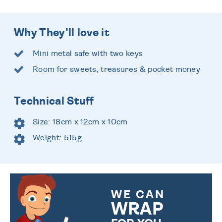
Why They'll love it
Mini metal safe with two keys
Room for sweets, treasures & pocket money
Technical Stuff
Size: 18cm x 12cm x 10cm
Weight: 515g
WE CAN
WRAP