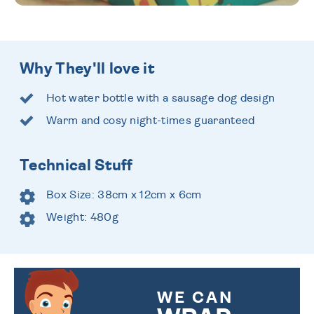
Why They'll love it
Hot water bottle with a sausage dog design
Warm and cosy night-times guaranteed
Technical Stuff
Box Size: 38cm x 12cm x 6cm
Weight: 480g
WE CAN