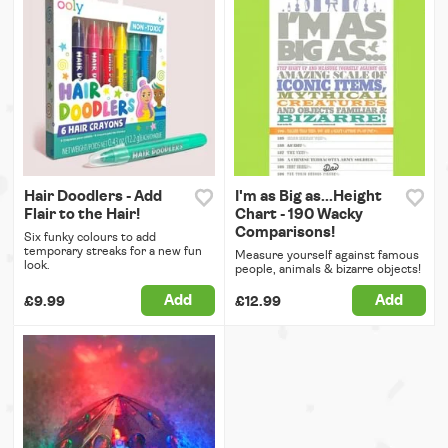
Hair Doodlers - Add
I'm as Big as...Height
Flair to the Hair!
Chart - 190 Wacky
Comparisons!
Six funky colours to add
temporary streaks for a new fun
Measure yourself against famous
look.
people, animals & bizarre objects!
Add
Add
£9.99
£12.99