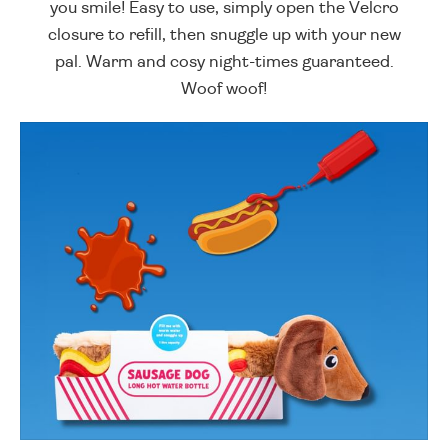
you smile! Easy to use, simply open the Velcro
closure to refill, then snuggle up with your new
pal. Warm and cosy night-times guaranteed.
Woof woof!