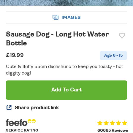
IMAGES
Sausage Dog - Long Hot Water
Bottle
£19.99
Age 6 - 15
Cute & fluffy 55cm dachshund to keep you toasty - hot
diggity dog!
Add To Cart
Share product link
SERVICE RATING
60665 Reviews