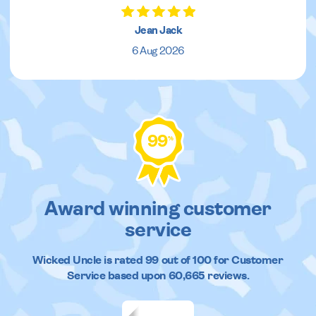
Jean Jack
6 Aug 2026
99
%
Award winning customer
service
Wicked Uncle
is rated
99
out of
100
for Customer
Service based upon
60,665
reviews.