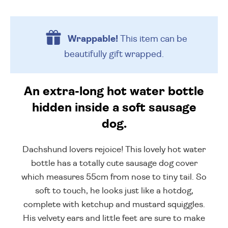
Wrappable!
This item can be
beautifully
gift wrapped.
An extra-long hot water bottle
hidden inside a soft sausage
dog.
Dachshund lovers rejoice! This lovely hot water
bottle has a totally cute sausage dog cover
which measures 55cm from nose to tiny tail. So
soft to touch, he looks just like a hotdog,
complete with ketchup and mustard squiggles.
His velvety ears and little feet are sure to make