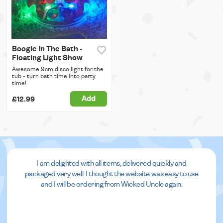
Boogie In The Bath -
Floating Light Show
Awesome 9cm disco light for the
tub - turn bath time into party
time!
Add
£12.99
I am delighted with all items, delivered quickly and
packaged very well. I thought the website was easy to use
and I will be ordering from Wicked Uncle again.