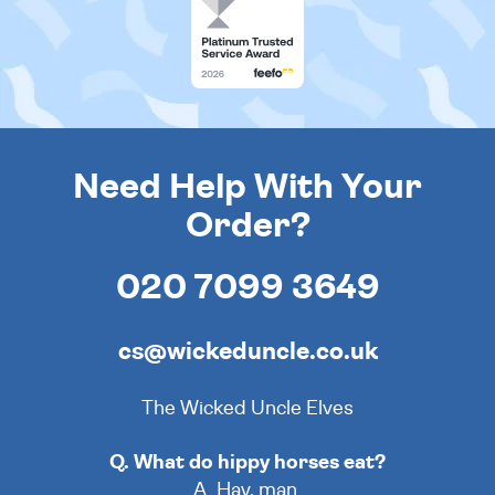
Need Help With Your
Order?
020 7099 3649
cs@wickeduncle.co.uk
The Wicked Uncle Elves
Q. What do hippy horses eat?
A. Hay, man.