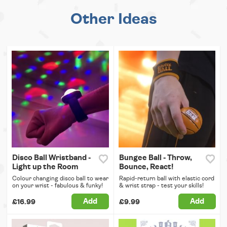
Other Ideas
Disco Ball Wristband -
Bungee Ball - Throw,
Light up the Room
Bounce, React!
Colour changing disco ball to wear
Rapid-return ball with elastic cord
on your wrist - fabulous & funky!
& wrist strap - test your skills!
Add
Add
£16.99
£9.99