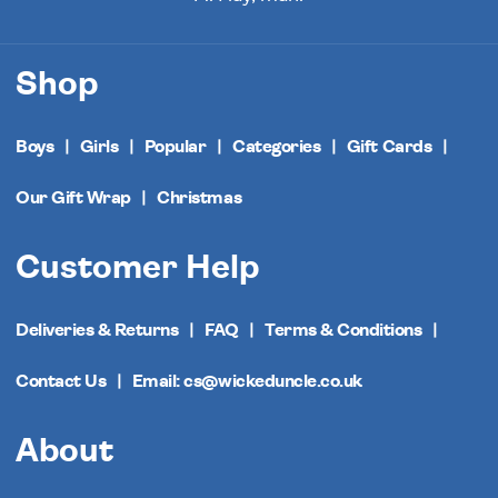
Shop
Boys
Girls
Popular
Categories
Gift Cards
Our Gift Wrap
Christmas
Customer Help
Deliveries & Returns
FAQ
Terms & Conditions
Contact Us
Email: cs@wickeduncle.co.uk
About