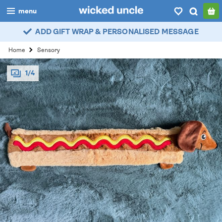
menu
ADD GIFT WRAP & PERSONALISED MESSAGE
boys
Home
Sensory
girls
1/4
all
categories
popular
my
account / login
wishlist