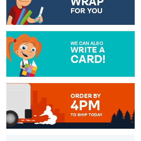
WRAP
FOR YOU
CHOOSE FROM DIFFERENT
GIFT WRAP OPTIONS TO
MAKE YOUR PRESENT
SPECIAL!
WE CAN ALSO
WRITE A
CARD!
OVER 50 DIFFERENT CARDS
TO CHOOSE FROM. YOUR
MESSAGE IS HANDWRITTEN
FOR THAT PERSONAL TOUCH.
ORDER BY
4PM
TO SHIP TODAY
WE SEND OUT ALL ORDERS
DAILY MONDAY TO FRIDAY -
ORDER BEFORE 4PM TO BE