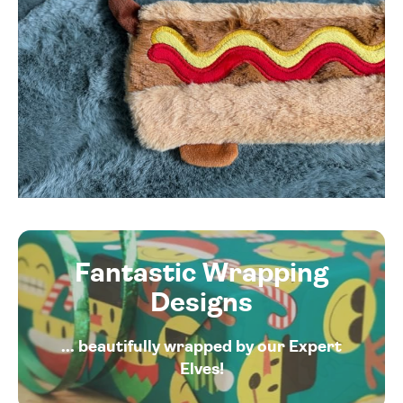
Fantastic Wrapping
Designs
... beautifully wrapped by our Expert
Elves!