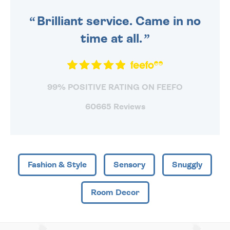
SENT OUT TODAY.
Brilliant service. Came in no
time at all.
99% POSITIVE RATING ON FEEFO
60665 Reviews
Fashion & Style
Sensory
Snuggly
Room Decor