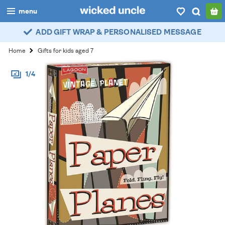
menu
ADD GIFT WRAP & PERSONALISED MESSAGE
boys
Home
Gifts for kids aged 7
girls
1/4
all
categories
popular
my
account / login
wishlist