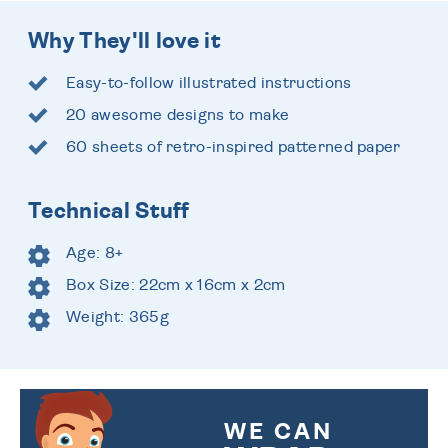
Why They'll love it
Easy-to-follow illustrated instructions
20 awesome designs to make
60 sheets of retro-inspired patterned paper
Technical Stuff
Age: 8+
Box Size: 22cm x 16cm x 2cm
Weight: 365g
WE CAN