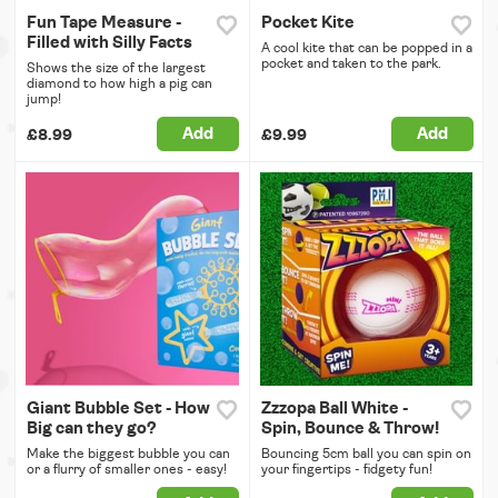
Fun Tape Measure -
Pocket Kite
Filled with Silly Facts
A cool kite that can be popped in a
pocket and taken to the park.
Shows the size of the largest
diamond to how high a pig can
jump!
Add
Add
£8.99
£9.99
Giant Bubble Set - How
Zzzopa Ball White -
Big can they go?
Spin, Bounce & Throw!
Make the biggest bubble you can
Bouncing 5cm ball you can spin on
or a flurry of smaller ones - easy!
your fingertips - fidgety fun!