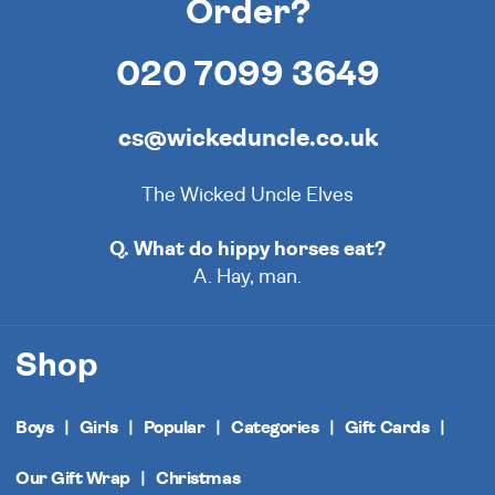
Order?
020 7099 3649
cs@wickeduncle.co.uk
The Wicked Uncle Elves
Q. What do hippy horses eat?
A. Hay, man.
Shop
Boys
Girls
Popular
Categories
Gift Cards
Our Gift Wrap
Christmas