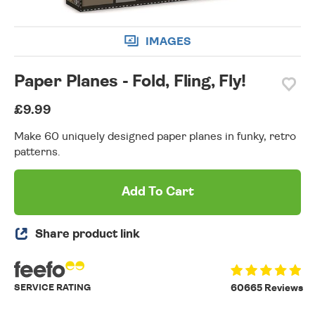
IMAGES
Paper Planes - Fold, Fling, Fly!
£9.99
Make 60 uniquely designed paper planes in funky, retro
patterns.
Add To Cart
Share product link
SERVICE RATING
60665 Reviews