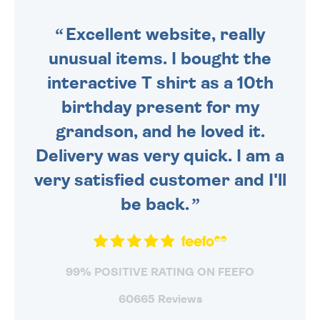
SENT OUT TODAY.
Excellent website, really
unusual items. I bought the
interactive T shirt as a 10th
birthday present for my
grandson, and he loved it.
Delivery was very quick. I am a
very satisfied customer and I'll
be back.
99% POSITIVE RATING ON FEEFO
60665 Reviews