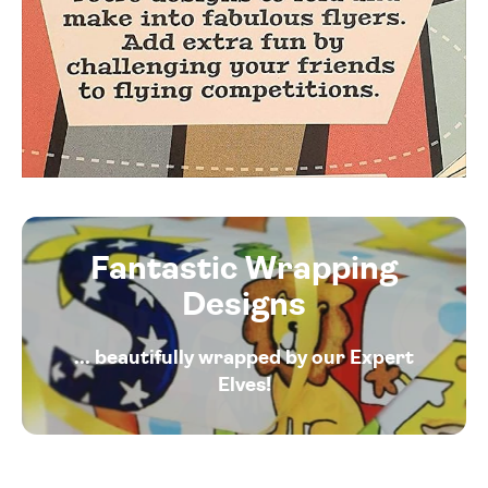
Fantastic Wrapping
Designs
... beautifully wrapped by our Expert
Elves!