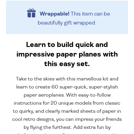
Wrappable!
This item can be
beautifully
gift wrapped.
Learn to build quick and
impressive paper planes with
this easy set.
Take to the skies with this marvellous kit and
learn to create 60 super-quick, super-stylish
paper aeroplanes. With easy-to-follow
instructions for 20 unique models from classic
to quirky, and clearly marked sheets of paper in
cool retro designs, you can impress your friends
by flying the furthest. Add extra fun by