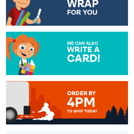
WRAP
FOR YOU
CHOOSE FROM DIFFERENT
GIFT WRAP OPTIONS TO
MAKE YOUR PRESENT
SPECIAL!
WE CAN ALSO
WRITE A
CARD!
OVER 50 DIFFERENT CARDS
TO CHOOSE FROM. YOUR
MESSAGE IS HANDWRITTEN
FOR THAT PERSONAL TOUCH.
ORDER BY
4PM
TO SHIP TODAY
WE SEND OUT ALL ORDERS
DAILY MONDAY TO FRIDAY -
ORDER BEFORE 4PM TO BE