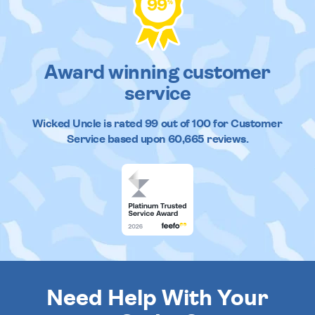
99
%
Award winning customer
service
Wicked Uncle
is rated
99
out of
100
for Customer
Service based upon
60,665
reviews.
Need Help With Your