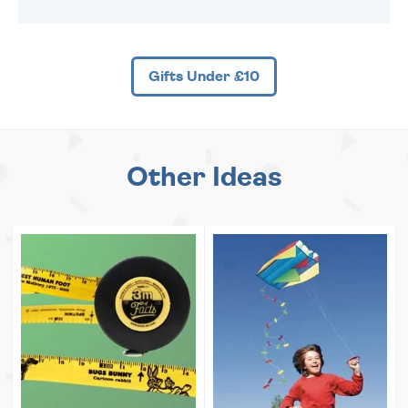
Gifts Under £10
Other Ideas