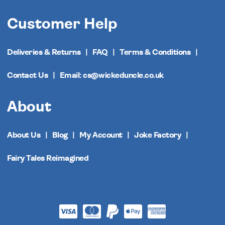
Customer Help
Deliveries & Returns
FAQ
Terms & Conditions
Contact Us
Email: cs@wickeduncle.co.uk
About
About Us
Blog
My Account
Joke Factory
Fairy Tales Reimagined