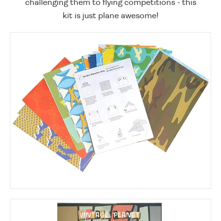
challenging them to flying competitions - this
kit is just plane awesome!