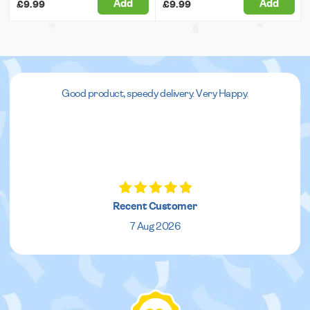
Add
Add
£9.99
£9.99
Good product, speedy delivery. Very Happy.
Recent Customer
7 Aug 2026