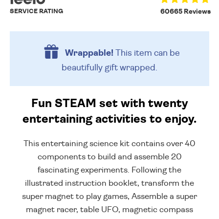
SERVICE RATING
60665 Reviews
Wrappable!
This item can be
beautifully
gift wrapped.
Fun STEAM set with twenty
entertaining activities to enjoy.
This entertaining science kit contains over 40
components to build and assemble 20
fascinating experiments. Following the
illustrated instruction booklet, transform the
super magnet to play games, Assemble a super
magnet racer, table UFO, magnetic compass