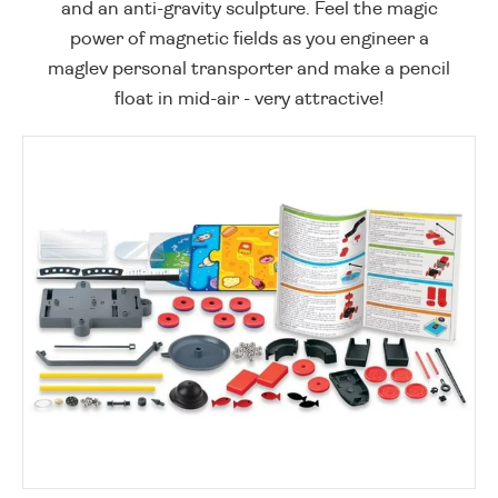
and an anti-gravity sculpture. Feel the magic
power of magnetic fields as you engineer a
maglev personal transporter and make a pencil
float in mid-air - very attractive!