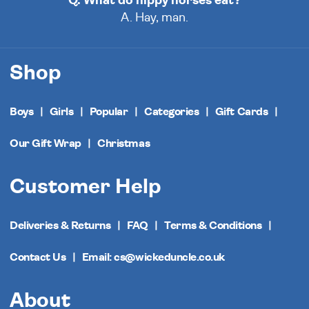
Q. What do hippy horses eat?
A. Hay, man.
Shop
Boys
Girls
Popular
Categories
Gift Cards
Our Gift Wrap
Christmas
Customer Help
Deliveries & Returns
FAQ
Terms & Conditions
Contact Us
Email: cs@wickeduncle.co.uk
About