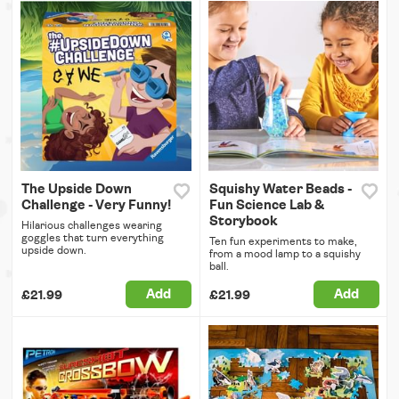
The Upside Down
Squishy Water Beads -
Challenge - Very Funny!
Fun Science Lab &
Storybook
Hilarious challenges wearing
goggles that turn everything
Ten fun experiments to make,
upside down.
from a mood lamp to a squishy
ball.
Add
Add
£21.99
£21.99