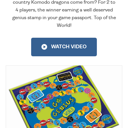
country Komodo dragons come from? For 2 to
4 players, the winner earning a well deserved
genius stamp in your game passport. Top of the
World!
WATCH VIDEO