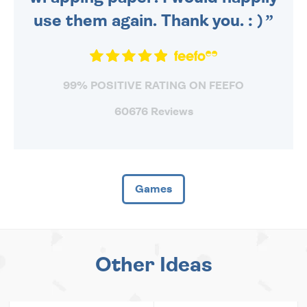
use them again. Thank you. : )
99% POSITIVE RATING ON FEEFO
60676 Reviews
Games
Other Ideas