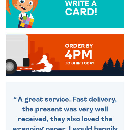
WRITE A
CARD!
OVER 50 DIFFERENT CARDS
TO CHOOSE FROM. YOUR
MESSAGE IS HANDWRITTEN
FOR THAT PERSONAL TOUCH.
ORDER BY
4PM
TO SHIP TODAY
WE SEND OUT ALL ORDERS
DAILY MONDAY TO FRIDAY -
ORDER BEFORE 4PM TO BE
SENT OUT TODAY.
A great service. Fast delivery,
the present was very well
received, they also loved the
wrapping paper. I would happily