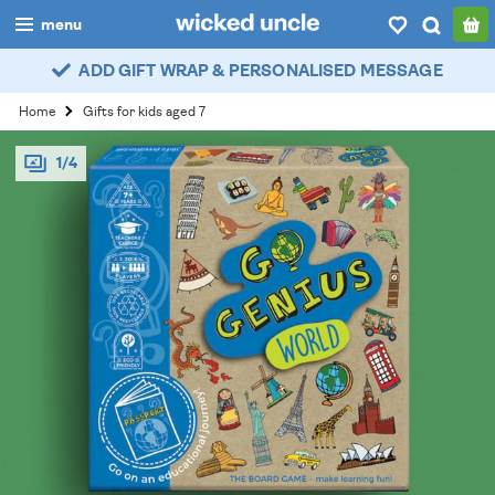
menu
ADD GIFT WRAP & PERSONALISED MESSAGE
boys
Home
Gifts for kids aged 7
girls
1/4
all
categories
popular
my
account / login
wishlist