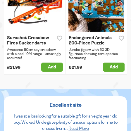
Sureshot Crossbow -
Endangered Animals -
Fires Sucker darts
200-Piece Puzzle
Awesome 50cm toy crossbow
Jumbo jigsaw with 50 3D
with a cool 10M range - amazingly
figurines showing rare species -
accurate!
fascinating.
Add
Add
£21.99
£21.99
Excellent site
I was at a loss looking for a suitable gift for an eight year old
boy. Wicked Uncle gave plenty of unusual options for me to
choose from.
...
Read More