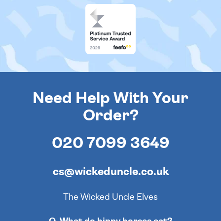
Need Help With Your
Order?
020 7099 3649
cs@wickeduncle.co.uk
The Wicked Uncle Elves