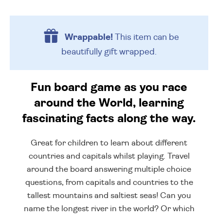
Wrappable!
This item can be
beautifully
gift wrapped.
Fun board game as you race
around the World, learning
fascinating facts along the way.
Great for children to learn about different
countries and capitals whilst playing. Travel
around the board answering multiple choice
questions, from capitals and countries to the
tallest mountains and saltiest seas! Can you
name the longest river in the world? Or which