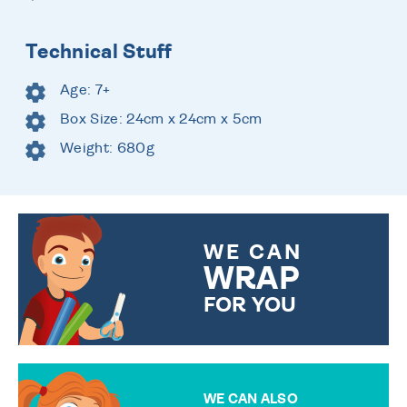
Technical Stuff
Age: 7+
Box Size: 24cm x 24cm x 5cm
Weight: 680g
WE CAN
WRAP
FOR YOU
CHOOSE FROM DIFFERENT
GIFT WRAP OPTIONS TO
MAKE YOUR PRESENT
SPECIAL!
WE CAN ALSO