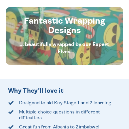
Fantastic Wrapping
Designs
... beautifully wrapped by our Expert
Elves!
Why They'll love it
Designed to aid Key Stage 1 and 2 learning
Multiple choice questions in different
difficulties
Great fun from Albania to Zimbabwe!