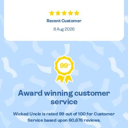
Recent Customer
8 Aug 2026
99
%
Award winning customer
service
Wicked Uncle
is rated
99
out of
100
for Customer
Service based upon
60,676
reviews.