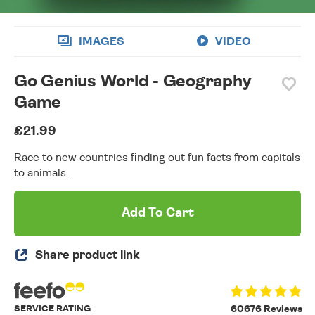
IMAGES
VIDEO
Go Genius World - Geography
Game
£21.99
Race to new countries finding out fun facts from capitals
to animals.
Add To Cart
Share product link
SERVICE RATING
60676 Reviews