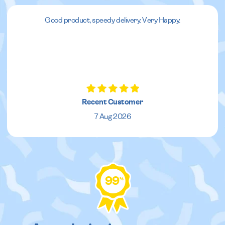
Good product, speedy delivery. Very Happy.
Recent Customer
7 Aug 2026
99
%