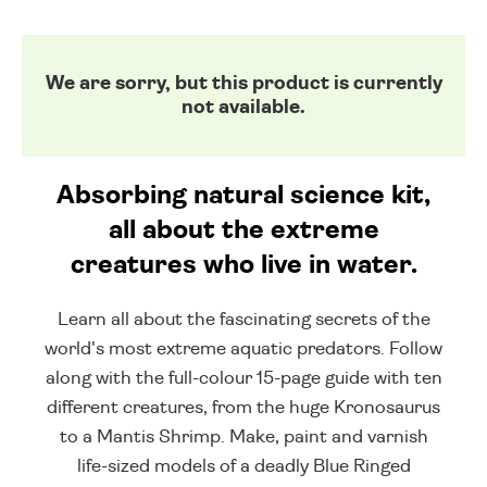
We are sorry, but this product is currently
not available.
Absorbing natural science kit,
all about the extreme
creatures who live in water.
Learn all about the fascinating secrets of the
world's most extreme aquatic predators. Follow
along with the full-colour 15-page guide with ten
different creatures, from the huge Kronosaurus
to a Mantis Shrimp. Make, paint and varnish
life-sized models of a deadly Blue Ringed