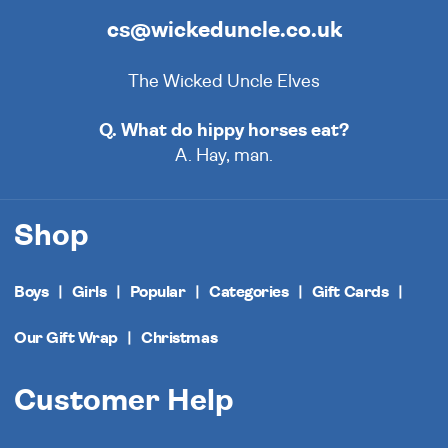
cs@wickeduncle.co.uk
The Wicked Uncle Elves
Q. What do hippy horses eat?
A. Hay, man.
Shop
Boys
Girls
Popular
Categories
Gift Cards
Our Gift Wrap
Christmas
Customer Help