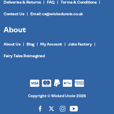
Deliveries & Returns
FAQ
Terms & Conditions
Contact Us
Email: cs@wickeduncle.co.uk
About
About Us
Blog
My Account
Joke Factory
Fairy Tales Reimagined
Copyright © Wicked Uncle 2026