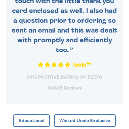
touch with the little thank you
card enclosed as well. I also had
a question prior to ordering so
sent an email and this was dealt
with promptly and efficiently
too.
99% POSITIVE RATING ON FEEFO
60665 Reviews
Educational
Wicked Uncle Exclusive