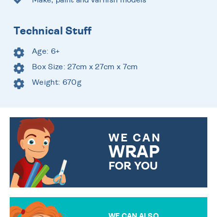
Technical Stuff
Age: 6+
Box Size: 27cm x 27cm x 7cm
Weight: 670g
WE CAN
WRAP
FOR YOU
CHOOSE FROM DIFFERENT
GIFT WRAP OPTIONS TO
MAKE YOUR PRESENT
SPECIAL!
WE CAN ALSO