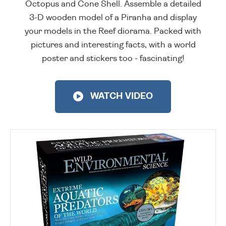
Octopus and Cone Shell. Assemble a detailed
3-D wooden model of a Piranha and display
your models in the Reef diorama. Packed with
pictures and interesting facts, with a world
poster and stickers too - fascinating!
WATCH VIDEO