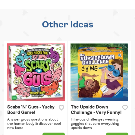
Other Ideas
Scabs 'N' Guts - Yucky
The Upside Down
Board Game!
Challenge - Very Funny!
Answer gross questions about
Hilarious challenges wearing
the human body & discover cool
goggles that turn everything
new facts.
upside down.