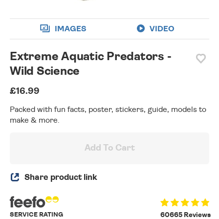
IMAGES
VIDEO
Extreme Aquatic Predators -
Wild Science
£16.99
Packed with fun facts, poster, stickers, guide, models to
make & more.
Add To Cart
Share product link
SERVICE RATING
60665 Reviews