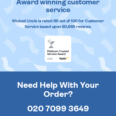
Award winning customer
service
Wicked Uncle
is rated
99
out of
100
for Customer
Service based upon
60,665
reviews.
Need Help With Your
Order?
020 7099 3649