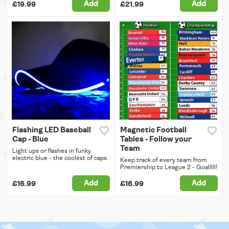
Add
Add
£19.99
£21.99
Flashing LED Baseball
Magnetic Football
Cap - Blue
Tables - Follow your
Team
Light ups or flashes in funky
electric blue - the coolest of caps.
Keep track of every team from
Premiership to League 2 - Goalllll!
Add
Add
£16.99
£16.99