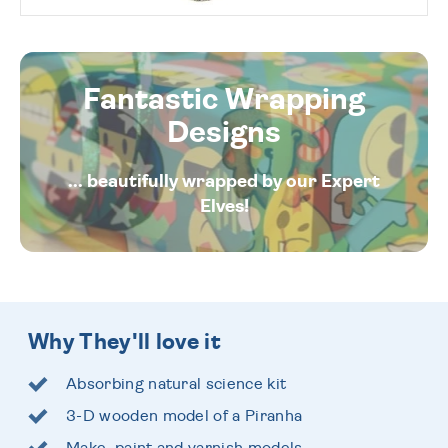
Fantastic Wrapping
Designs
... beautifully wrapped by our Expert
Elves!
Why They'll love it
Absorbing natural science kit
3-D wooden model of a Piranha
Make, paint and varnish models