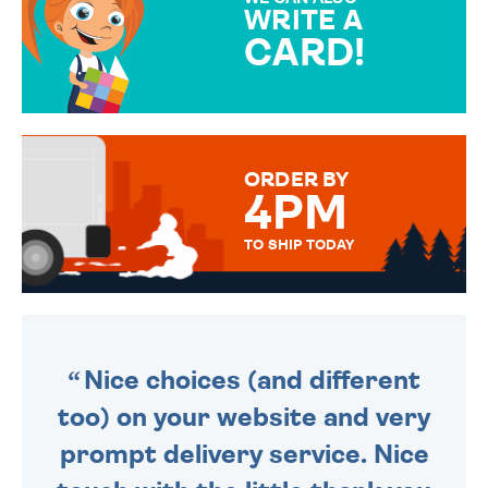
WRITE A
CARD!
OVER 50 DIFFERENT CARDS
TO CHOOSE FROM. YOUR
MESSAGE IS HANDWRITTEN
FOR THAT PERSONAL TOUCH.
ORDER BY
4PM
TO SHIP TODAY
WE SEND OUT ALL ORDERS
DAILY MONDAY TO FRIDAY -
ORDER BEFORE 4PM TO BE
SENT OUT TODAY.
Nice choices (and different
too) on your website and very
prompt delivery service. Nice