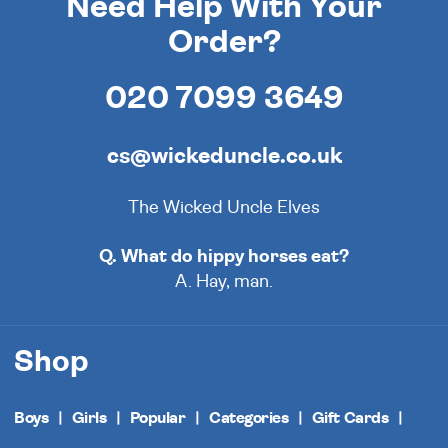
Need Help With Your
Order?
020 7099 3649
cs@wickeduncle.co.uk
The Wicked Uncle Elves
Q. What do hippy horses eat?
A. Hay, man.
Shop
Boys
Girls
Popular
Categories
Gift Cards