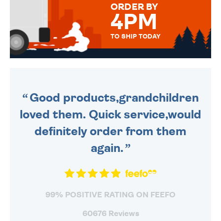
ORDER BY
4PM
TO SHIP TODAY
WE SEND OUT ALL ORDERS
DAILY MONDAY TO FRIDAY -
ORDER BEFORE 4PM TO BE
SENT OUT TODAY.
Good products,grandchildren
loved them. Quick service,would
definitely order from them
again.
99% POSITIVE RATING ON FEEFO
60676 Reviews