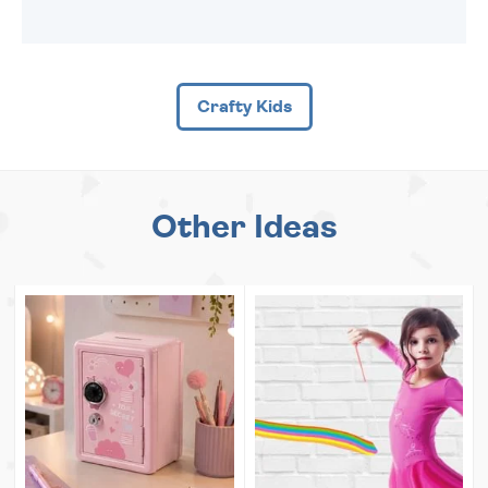
Crafty Kids
Other Ideas