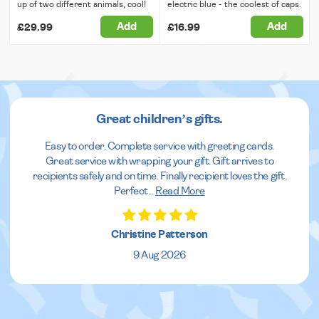
up of two different animals, cool!
electric blue - the coolest of caps.
Add
Add
£29.99
£16.99
Great children’s gifts.
Easy to order. Complete service with greeting cards.
Great service with wrapping your gift. Gift arrives to
recipients safely and on time. Finally recipient loves the gift.
Perfect
...
Read More
Christine Patterson
9 Aug 2026