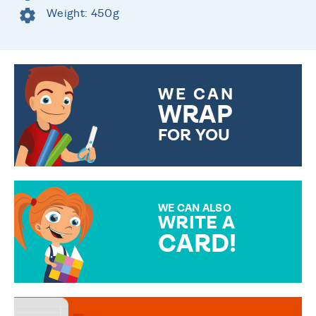
Weight: 450g
WE CAN
WRAP
FOR YOU
CHOOSE FROM DIFFERENT
GIFT WRAP OPTIONS TO
MAKE YOUR PRESENT
SPECIAL!
WE CAN ALSO
WRITE A
CARD!
OVER 50 DIFFERENT CARDS
TO CHOOSE FROM. YOUR
MESSAGE IS HANDWRITTEN
FOR THAT PERSONAL TOUCH.