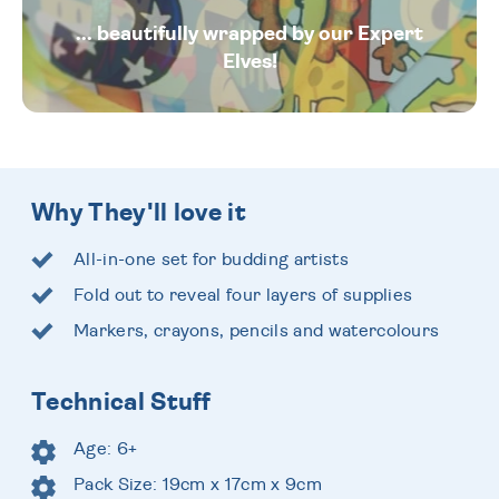
... beautifully wrapped by our Expert
Elves!
Why They'll love it
All-in-one set for budding artists
Fold out to reveal four layers of supplies
Markers, crayons, pencils and watercolours
Technical Stuff
Age: 6+
Pack Size: 19cm x 17cm x 9cm