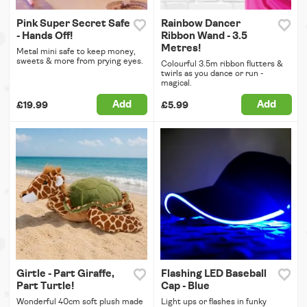
Pink Super Secret Safe
Rainbow Dancer
- Hands Off!
Ribbon Wand - 3.5
Metres!
Metal mini safe to keep money,
sweets & more from prying eyes.
Colourful 3.5m ribbon flutters &
twirls as you dance or run -
magical.
Add
Add
£19.99
£5.99
Girtle - Part Giraffe,
Flashing LED Baseball
Part Turtle!
Cap - Blue
Wonderful 40cm soft plush made
Light ups or flashes in funky