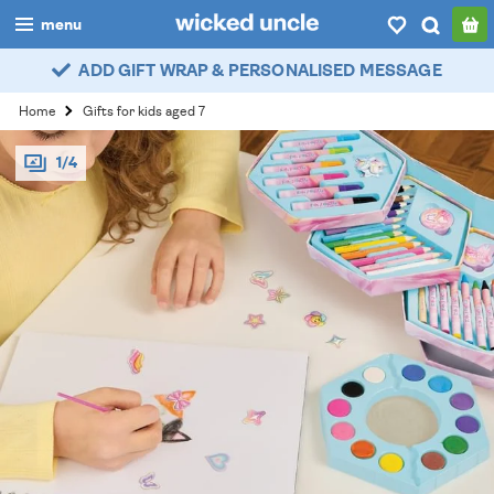
menu
ADD GIFT WRAP & PERSONALISED MESSAGE
boys
Home
Gifts for kids aged 7
girls
1/4
all
categories
popular
my
account / login
wishlist