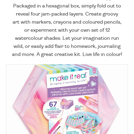
Packaged in a hexagonal box, simply fold out to
reveal four jam-packed layers. Create groovy
art with markers, crayons and coloured pencils,
or experiment with your own set of 12
watercolour shades. Let your imagination run
wild, or easily add flair to homework, journaling
and more. A great creative kit. Live life in colour!