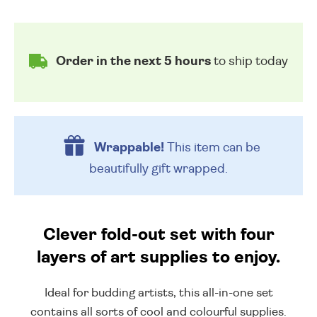
Order in the next 5 hours
to ship today
Wrappable!
This item can be
beautifully
gift wrapped.
Clever fold-out set with four
layers of art supplies to enjoy.
Ideal for budding artists, this all-in-one set
contains all sorts of cool and colourful supplies.