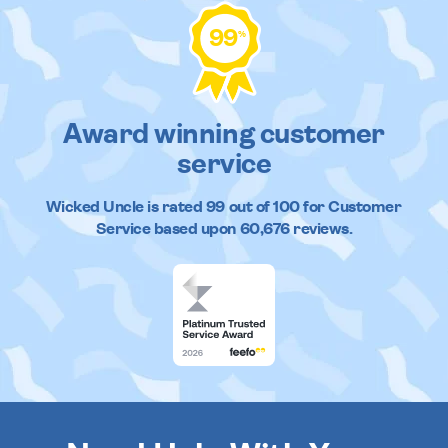
99
%
Award winning customer
service
Wicked Uncle
is rated
99
out of
100
for Customer
Service based upon
60,676
reviews.