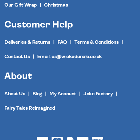
Our Gift Wrap
Christmas
Customer Help
Deliveries & Returns
FAQ
Terms & Conditions
Contact Us
Email: cs@wickeduncle.co.uk
About
About Us
Blog
My Account
Joke Factory
Fairy Tales Reimagined