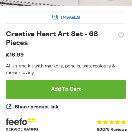
IMAGES
Creative Heart Art Set - 68
Pieces
£16.99
All-in-one kit with markers, pencils, watercolours &
more - lovely.
Add To Cart
Share product link
SERVICE RATING
60676 Reviews