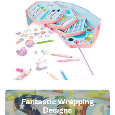
Fantastic Wrapping
Designs