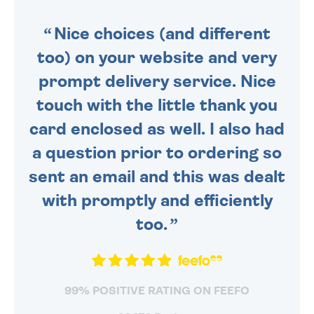
SENT OUT TODAY.
Nice choices (and different
too) on your website and very
prompt delivery service. Nice
touch with the little thank you
card enclosed as well. I also had
a question prior to ordering so
sent an email and this was dealt
with promptly and efficiently
too.
99% POSITIVE RATING ON FEEFO