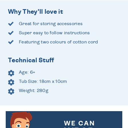
Why They'll love it
Great for storing accessories
Super easy to follow instructions
Featuring two colours of cotton cord
Technical Stuff
Age: 6+
Tub Size: 18cm x 10cm
Weight: 280g
WE CAN