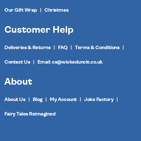
Our Gift Wrap
Christmas
Customer Help
Deliveries & Returns
FAQ
Terms & Conditions
Contact Us
Email: cs@wickeduncle.co.uk
About
About Us
Blog
My Account
Joke Factory
Fairy Tales Reimagined