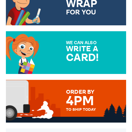
WRAP
FOR YOU
CHOOSE FROM DIFFERENT
GIFT WRAP OPTIONS TO
MAKE YOUR PRESENT
SPECIAL!
WE CAN ALSO
WRITE A
CARD!
OVER 50 DIFFERENT CARDS
TO CHOOSE FROM. YOUR
MESSAGE IS HANDWRITTEN
FOR THAT PERSONAL TOUCH.
ORDER BY
4PM
TO SHIP TODAY
WE SEND OUT ALL ORDERS
DAILY MONDAY TO FRIDAY -
ORDER BEFORE 4PM TO BE