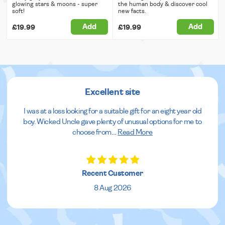
glowing stars & moons - super
the human body & discover cool
soft!
new facts.
Add
Add
£19.99
£19.99
Excellent site
I was at a loss looking for a suitable gift for an eight year old
boy. Wicked Uncle gave plenty of unusual options for me to
choose from.
...
Read More
Recent Customer
8 Aug 2026