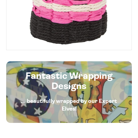
Fantastic Wrapping
Designs
... beautifully wrapped by our Expert
Elves!