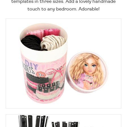
templates in three sizes. Add a lovely handmade
touch to any bedroom. Adorable!