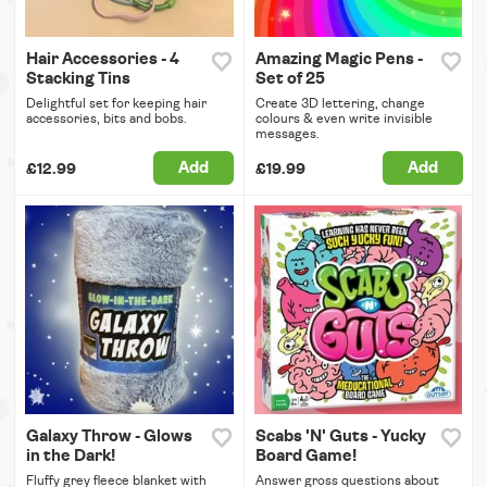
Hair Accessories - 4
Amazing Magic Pens -
Stacking Tins
Set of 25
Delightful set for keeping hair
Create 3D lettering, change
accessories, bits and bobs.
colours & even write invisible
messages.
Add
Add
£12.99
£19.99
Galaxy Throw - Glows
Scabs 'N' Guts - Yucky
in the Dark!
Board Game!
Fluffy grey fleece blanket with
Answer gross questions about