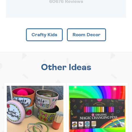
60676 Reviews
Crafty Kids
Room Decor
Other Ideas