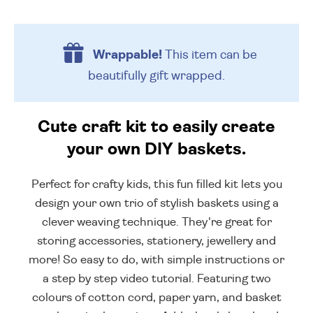
Wrappable!
This item can be
beautifully
gift wrapped.
Cute craft kit to easily create
your own DIY baskets.
Perfect for crafty kids, this fun filled kit lets you
design your own trio of stylish baskets using a
clever weaving technique. They're great for
storing accessories, stationery, jewellery and
more! So easy to do, with simple instructions or
a step by step video tutorial. Featuring two
colours of cotton cord, paper yarn, and basket