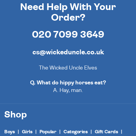
Need Help With Your
Order?
020 7099 3649
cs@wickeduncle.co.uk
The Wicked Uncle Elves
Q. What do hippy horses eat?
A. Hay, man.
Shop
Boys
Girls
Popular
Categories
Gift Cards