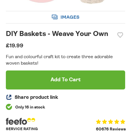
IMAGES
DIY Baskets - Weave Your Own
£19.99
Fun and colourful craft kit to create three adorable
woven baskets!
Add To Cart
Share product link
Only 16 in stock
SERVICE RATING
60676 Reviews