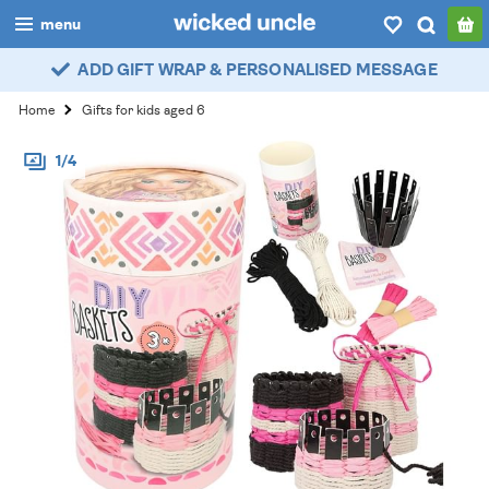
menu
ADD GIFT WRAP & PERSONALISED MESSAGE
boys
Home
Gifts for kids aged 6
girls
1/4
all
categories
popular
my
account / login
wishlist