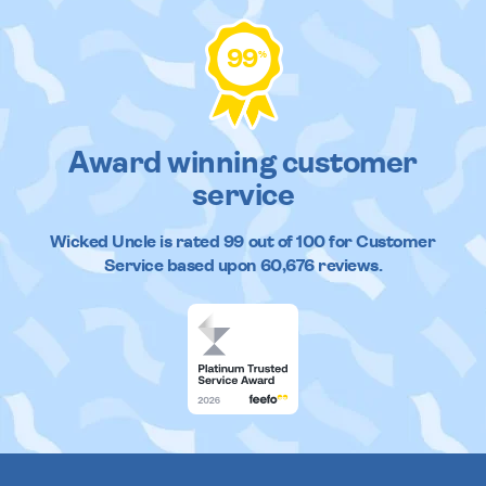
99
%
Award winning customer
service
Wicked Uncle
is rated
99
out of
100
for Customer
Service based upon
60,676
reviews.