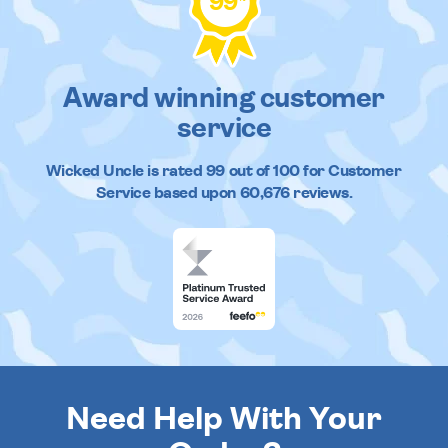
99
Award winning customer
service
Wicked Uncle
is rated
99
out of
100
for Customer
Service based upon
60,676
reviews.
Need Help With Your