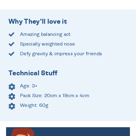
Why They'll love it
Amazing balancing act
Specially weighted nose
Defy gravity & impress your friends
Technical Stuff
Age: 3+
Pack Size: 20cm x 19cm x 4cm
Weight: 60g