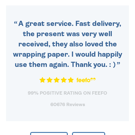
DAILY MONDAY TO FRIDAY -
ORDER BEFORE 4PM TO BE
SENT OUT TODAY.
A great service. Fast delivery,
the present was very well
received, they also loved the
wrapping paper. I would happily
use them again. Thank you. : )
99% POSITIVE RATING ON FEEFO
60676 Reviews