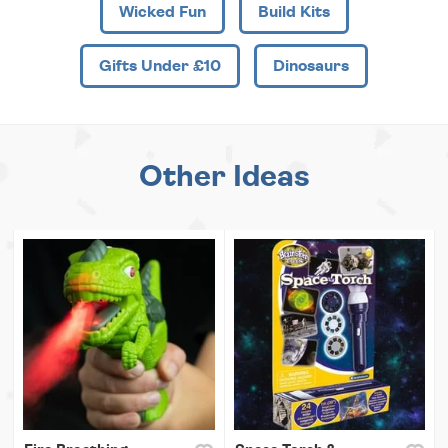
Wicked Fun
Build Kits
Gifts Under £10
Dinosaurs
Other Ideas