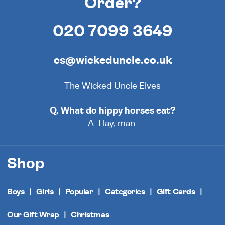
Order?
020 7099 3649
cs@wickeduncle.co.uk
The Wicked Uncle Elves
Q. What do hippy horses eat?
A. Hay, man.
Shop
Boys
Girls
Popular
Categories
Gift Cards
Our Gift Wrap
Christmas