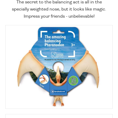
The secret to the balancing act is all in the
specially weighted nose, but it looks like magic.
Impress your friends - unbelievable!