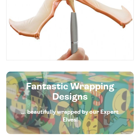
Fantastic Wrapping
Designs
... beautifully wrapped by our Expert
Elves!