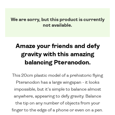
We are sorry, but this product is currently
not available.
Amaze your friends and defy
gravity with this amazing
balancing Pteranodon.
This 20cm plastic model of a prehistoric flying
Pteranodon has a large wingspan - it looks
impossible, but it's simple to balance almost
anywhere, appearing to defy gravity. Balance
the tip on any number of objects from your
finger to the edge of a phone or even on a pen.