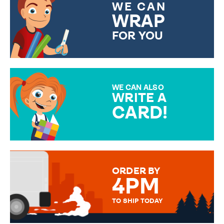
WE CAN
WRAP
FOR YOU
CHOOSE FROM DIFFERENT
GIFT WRAP OPTIONS TO
MAKE YOUR PRESENT
SPECIAL!
WE CAN ALSO
WRITE A
CARD!
OVER 50 DIFFERENT CARDS
TO CHOOSE FROM. YOUR
MESSAGE IS HANDWRITTEN
FOR THAT PERSONAL TOUCH.
ORDER BY
4PM
TO SHIP TODAY
WE SEND OUT ALL ORDERS