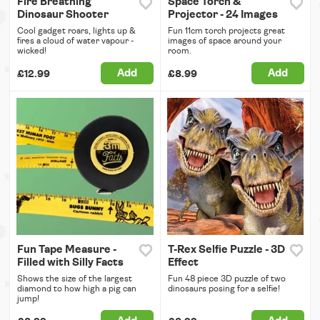
Fire Breathing
Space Torch &
Dinosaur Shooter
Projector - 24 Images
Cool gadget roars, lights up &
Fun 11cm torch projects great
fires a cloud of water vapour -
images of space around your
wicked!
room.
Add
Add
£12.99
£8.99
Fun Tape Measure -
T-Rex Selfie Puzzle - 3D
Filled with Silly Facts
Effect
Shows the size of the largest
Fun 48 piece 3D puzzle of two
diamond to how high a pig can
dinosaurs posing for a selfie!
jump!