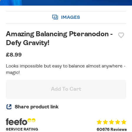
IMAGES
Amazing Balancing Pteranodon -
Defy Gravity!
£8.99
Looks impossible but easy to balance almost anywhere -
magic!
Add To Cart
Share product link
SERVICE RATING
60676 Reviews