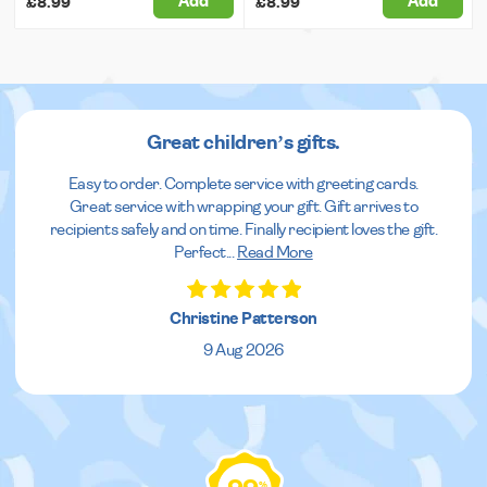
Add
Add
£8.99
£8.99
Great children’s gifts.
Easy to order. Complete service with greeting cards.
Great service with wrapping your gift. Gift arrives to
recipients safely and on time. Finally recipient loves the gift.
Perfect
...
Read More
Christine Patterson
9 Aug 2026
%