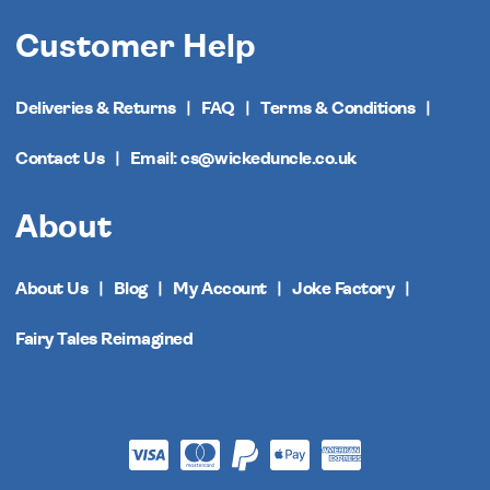
Customer Help
Deliveries & Returns
FAQ
Terms & Conditions
Contact Us
Email: cs@wickeduncle.co.uk
About
About Us
Blog
My Account
Joke Factory
Fairy Tales Reimagined