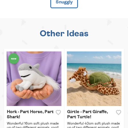
Snuggly
Other Ideas
Hork - Part Horse, Part
Girtle - Part Giraffe,
Shark!
Part Turtle!
Wonderful 16cm soft plush made
Wonderful 40cm soft plush made
up of two different animals, cool!
up of two different animals, cool!