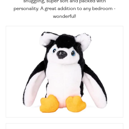
snuggling, super soft and packed with
personality. A great addition to any bedroom -
wonderful!