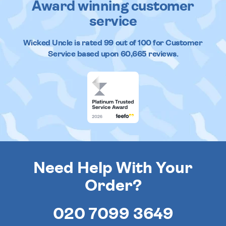
Award winning customer
service
Wicked Uncle
is rated
99
out of
100
for Customer
Service based upon
60,665
reviews.
Need Help With Your
Order?
020 7099 3649