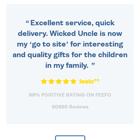
ORDER BEFORE 4PM TO BE
SENT OUT TODAY.
Excellent service, quick
delivery. Wicked Uncle is now
my ‘go to site’ for interesting
and quality gifts for the children
in my family.
99% POSITIVE RATING ON FEEFO
60665 Reviews