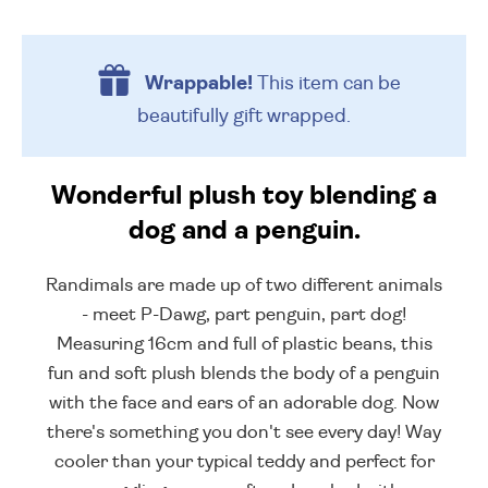
Wrappable!
This item can be
beautifully
gift wrapped.
Wonderful plush toy blending a
dog and a penguin.
Randimals are made up of two different animals
- meet P-Dawg, part penguin, part dog!
Measuring 16cm and full of plastic beans, this
fun and soft plush blends the body of a penguin
with the face and ears of an adorable dog. Now
there's something you don't see every day! Way
cooler than your typical teddy and perfect for