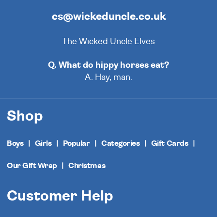
cs@wickeduncle.co.uk
The Wicked Uncle Elves
Q. What do hippy horses eat?
A. Hay, man.
Shop
Boys
Girls
Popular
Categories
Gift Cards
Our Gift Wrap
Christmas
Customer Help