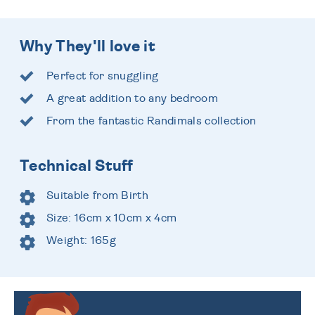
Why They'll love it
Perfect for snuggling
A great addition to any bedroom
From the fantastic Randimals collection
Technical Stuff
Suitable from Birth
Size: 16cm x 10cm x 4cm
Weight: 165g