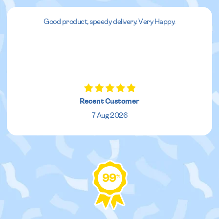
Good product, speedy delivery. Very Happy.
Recent Customer
7 Aug 2026
99
%