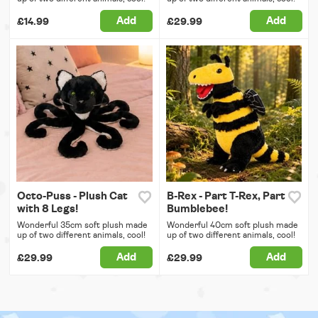
Add
Add
£14.99
£29.99
Octo-Puss - Plush Cat
B-Rex - Part T-Rex, Part
with 8 Legs!
Bumblebee!
Wonderful 35cm soft plush made
Wonderful 40cm soft plush made
up of two different animals, cool!
up of two different animals, cool!
Add
Add
£29.99
£29.99