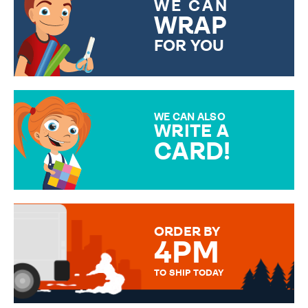
WE CAN
WRAP
FOR YOU
CHOOSE FROM DIFFERENT
GIFT WRAP OPTIONS TO
MAKE YOUR PRESENT
SPECIAL!
WE CAN ALSO
WRITE A
CARD!
OVER 50 DIFFERENT CARDS
TO CHOOSE FROM. YOUR
MESSAGE IS HANDWRITTEN
FOR THAT PERSONAL TOUCH.
ORDER BY
4PM
TO SHIP TODAY
WE SEND OUT ALL ORDERS
DAILY MONDAY TO FRIDAY -