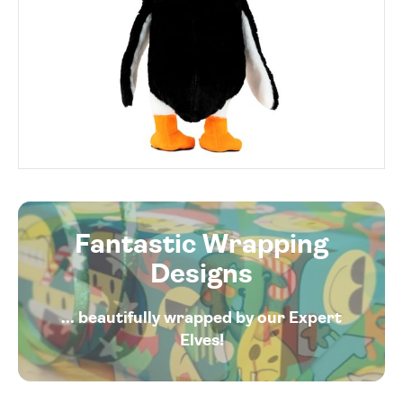
Fantastic Wrapping
Designs
... beautifully wrapped by our Expert
Elves!