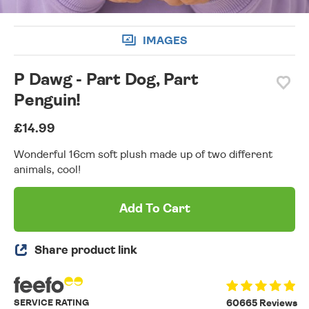
IMAGES
P Dawg - Part Dog, Part
Penguin!
£14.99
Wonderful 16cm soft plush made up of two different
animals, cool!
Add To Cart
Share product link
SERVICE RATING
60665 Reviews