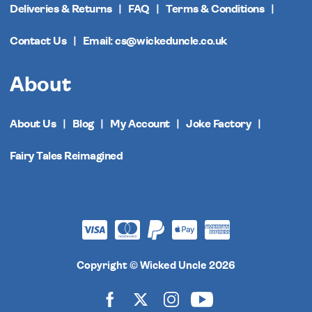
Deliveries & Returns
FAQ
Terms & Conditions
Contact Us
Email: cs@wickeduncle.co.uk
About
About Us
Blog
My Account
Joke Factory
Fairy Tales Reimagined
Copyright © Wicked Uncle 2026