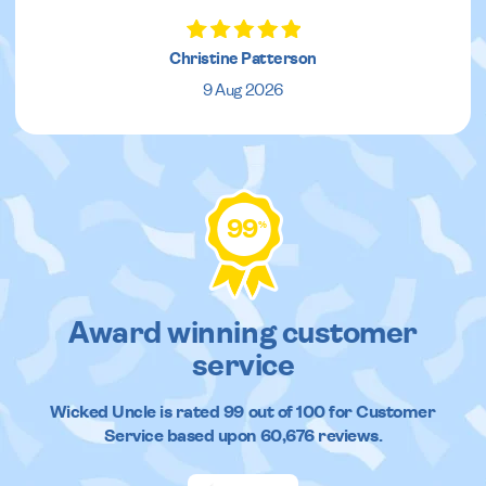
Christine Patterson
9 Aug 2026
99
%
Award winning customer
service
Wicked Uncle
is rated
99
out of
100
for Customer
Service based upon
60,676
reviews.