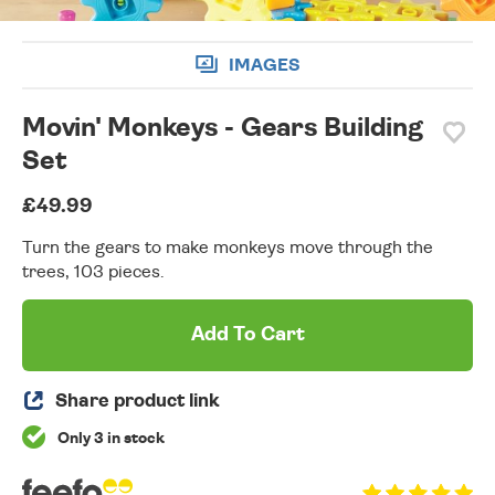
IMAGES
Movin' Monkeys - Gears Building
Set
£49.99
Turn the gears to make monkeys move through the
trees, 103 pieces.
Add To Cart
Share product link
Only 3 in stock