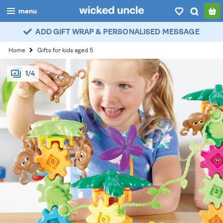
menu
ADD GIFT WRAP & PERSONALISED MESSAGE
boys
Home
Gifts for kids aged 5
girls
1/4
all
categories
popular
my
account / login
wishlist