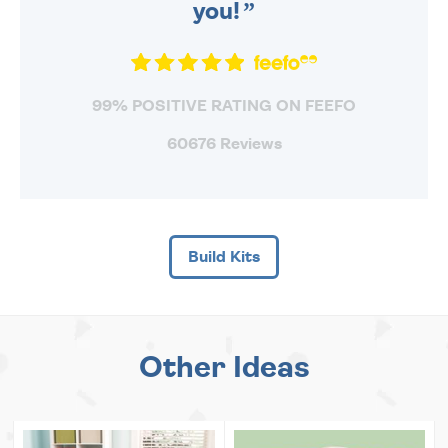
you!
99% POSITIVE RATING ON FEEFO
60676 Reviews
Build Kits
Other Ideas