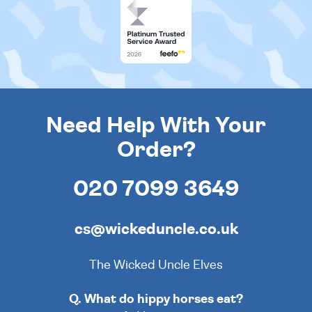
Need Help With Your
Order?
020 7099 3649
cs@wickeduncle.co.uk
The Wicked Uncle Elves
Q. What do hippy horses eat?