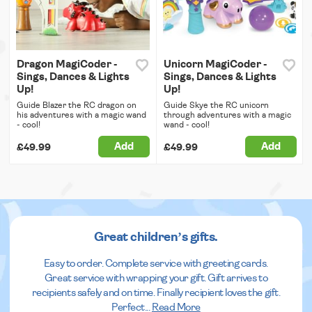
Dragon MagiCoder -
Unicorn MagiCoder -
Sings, Dances & Lights
Sings, Dances & Lights
Up!
Up!
Guide Blazer the RC dragon on
Guide Skye the RC unicorn
his adventures with a magic wand
through adventures with a magic
- cool!
wand - cool!
Add
Add
£49.99
£49.99
Great children’s gifts.
Easy to order. Complete service with greeting cards.
Great service with wrapping your gift. Gift arrives to
recipients safely and on time. Finally recipient loves the gift.
Perfect
...
Read More