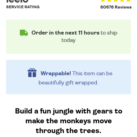
SERVICE RATING
60676 Reviews
Order in the next 11 hours
to ship
today
Wrappable!
This item can be
beautifully
gift wrapped.
Build a fun jungle with gears to
make the monkeys move
through the trees.