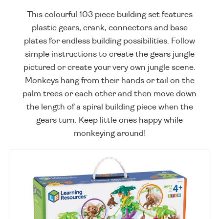
This colourful 103 piece building set features
plastic gears, crank, connectors and base
plates for endless building possibilities. Follow
simple instructions to create the gears jungle
pictured or create your very own jungle scene.
Monkeys hang from their hands or tail on the
palm trees or each other and then move down
the length of a spiral building piece when the
gears turn. Keep little ones happy while
monkeying around!