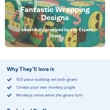
Fantastic Wrapping
Designs
... beautifully wrapped by our Expert
Elves!
Why They'll love it
103 piece building set with gears
Create your own monkey jungle
Monkeys move when the gears turn