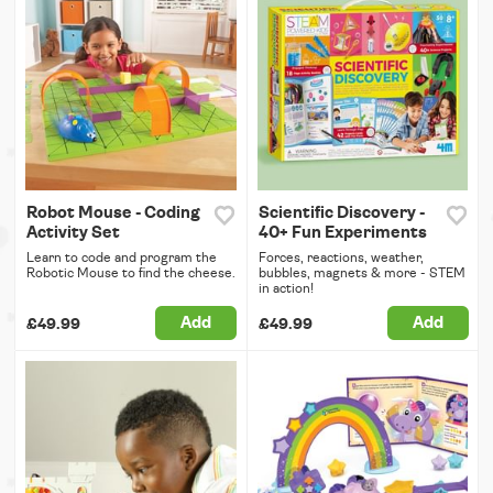
Robot Mouse - Coding
Scientific Discovery -
Activity Set
40+ Fun Experiments
Learn to code and program the
Forces, reactions, weather,
Robotic Mouse to find the cheese.
bubbles, magnets & more - STEM
in action!
Add
Add
£49.99
£49.99