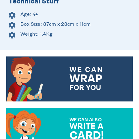
Technical Stuff
Age: 4+
Box Size: 37cm x 28cm x 11cm
Weight: 1.4Kg
WE CAN
WRAP
FOR YOU
CHOOSE FROM DIFFERENT
GIFT WRAP OPTIONS TO
MAKE YOUR PRESENT
SPECIAL!
WE CAN ALSO
WRITE A
CARD!