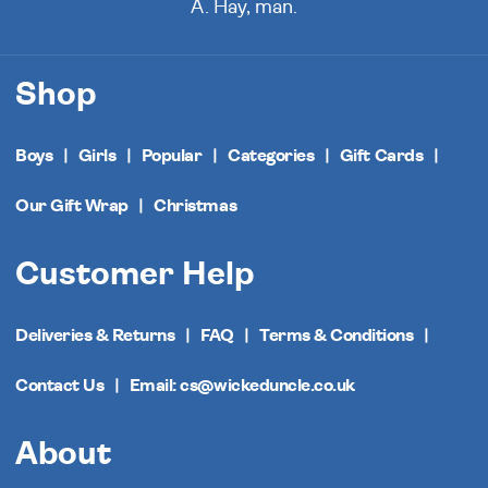
A. Hay, man.
Shop
Boys
Girls
Popular
Categories
Gift Cards
Our Gift Wrap
Christmas
Customer Help
Deliveries & Returns
FAQ
Terms & Conditions
Contact Us
Email: cs@wickeduncle.co.uk
About