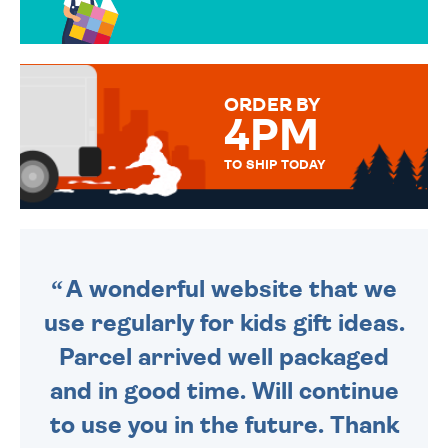
OVER 50 DIFFERENT CARDS
TO CHOOSE FROM. YOUR
MESSAGE IS HANDWRITTEN
FOR THAT PERSONAL TOUCH.
ORDER BY
4PM
TO SHIP TODAY
WE SEND OUT ALL ORDERS
DAILY MONDAY TO FRIDAY -
ORDER BEFORE 4PM TO BE
SENT OUT TODAY.
A wonderful website that we
use regularly for kids gift ideas.
Parcel arrived well packaged
and in good time. Will continue
to use you in the future. Thank