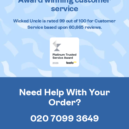
Award winning customer
service
Wicked Uncle
is rated
99
out of
100
for Customer
Service based upon
60,665
reviews.
Need Help With Your
Order?
020 7099 3649