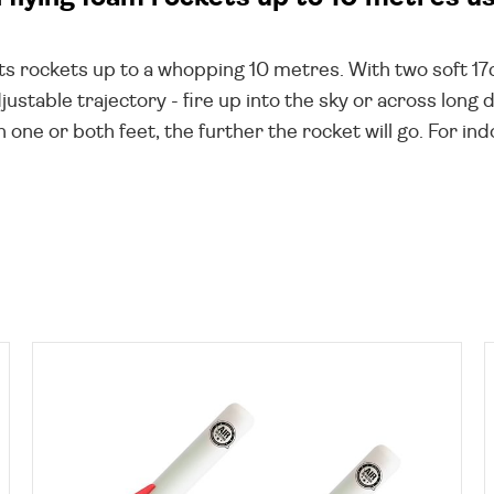
oots rockets up to a whopping 10 metres. With two soft 
ustable trajectory - fire up into the sky or across long
h one or both feet, the further the rocket will go. For in