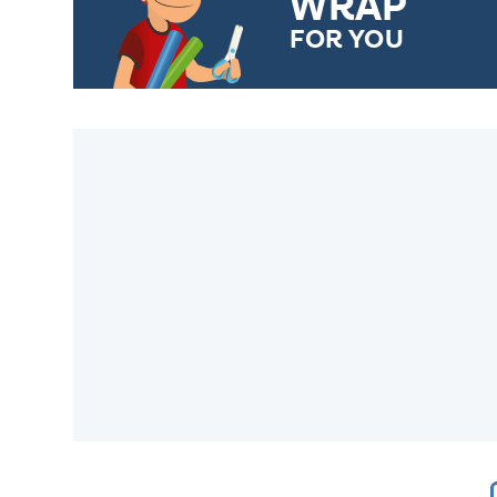
WRAP
FOR YOU
CHOOSE FROM DIFFERENT
GIFT WRAP OPTIONS TO
MAKE YOUR PRESENT
SPECIAL!