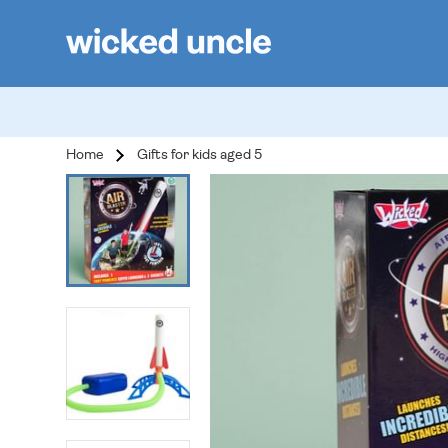
Home
Gifts for kids aged 5