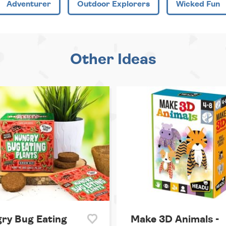
Adventurer
Outdoor Explorers
Wicked Fun
Other Ideas
ry Bug Eating
Make 3D Animals -