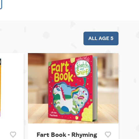
ALL AGE 5
Fart Book - Rhyming