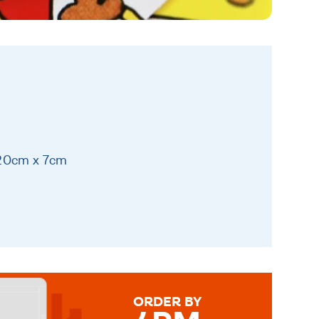
 20cm x 7cm
ORDER BY