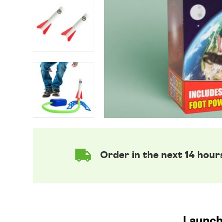
Order in the next 14 hour
Launch