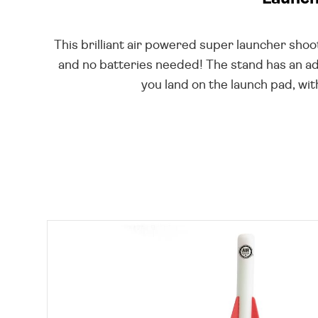
This brilliant air powered super launcher sh
and no batteries needed! The stand has an adj
you land on the launch pad, wit