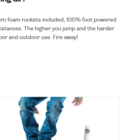
17cm foam rockets included, 100% foot powered
 distances. The higher you jump and the harder
door and outdoor use. Fire away!