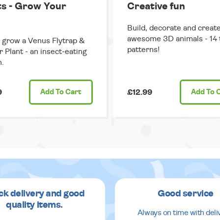
ts - Grow Your
Creative fun
Build, decorate and creat
awesome 3D animals - 14 
grow a Venus Flytrap &
patterns!
r Plant - an insect-eating
.
9
Add
To Cart
£12.99
Add
To 
ck delivery and good
Good service
quality items.
Always on time with deli