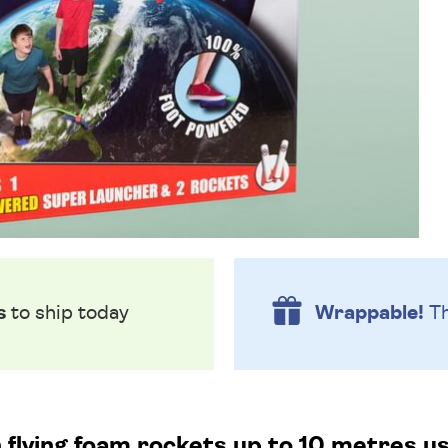
s
to ship today
Wrappable!
Th
 flying foam rockets up to 10 metres usi