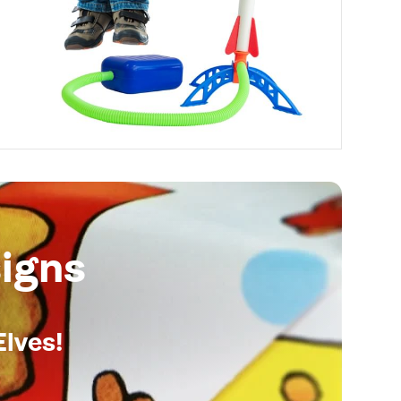
igns
Elves!