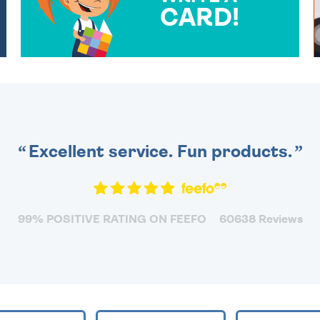
CARD!
OVER 50 DIFFERENT CARDS
TO CHOOSE FROM. YOUR
MESSAGE IS HANDWRITTEN
FOR THAT PERSONAL
TOUCH.
Excellent service. Fun products.
99% POSITIVE RATING ON FEEFO
60638 Reviews