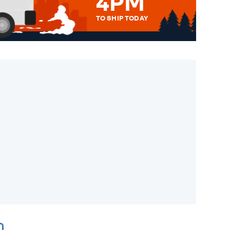
4PM
TO SHIP TODAY
WE SEND OUT ALL ORDERS
DAILY MONDAY TO FRIDAY -
ORDER BEFORE 4PM TO BE
SENT OUT TODAY.