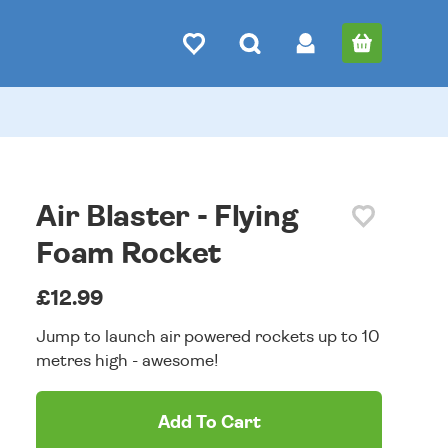
Air Blaster - Flying
Foam Rocket
£12.99
Jump to launch air powered rockets up to 10
metres high - awesome!
Add To Cart