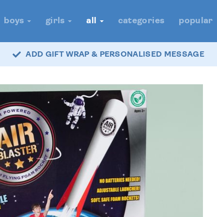
boys
girls
all
categories
popular
ADD GIFT WRAP & PERSONALISED MESSAGE