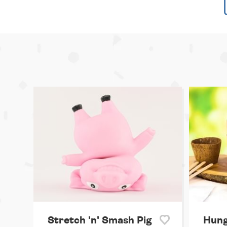
Stretch 'n' Smash Pig
Hung