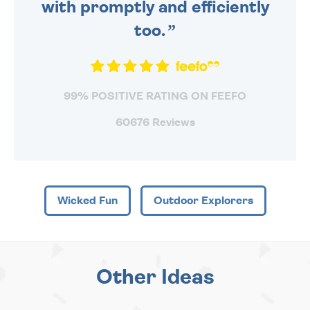
with promptly and efficiently
too.
99% POSITIVE RATING ON FEEFO
60676 Reviews
Wicked Fun
Outdoor Explorers
Other Ideas