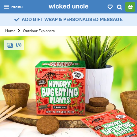
menu
ADD GIFT WRAP & PERSONALISED MESSAGE
boys
Home
Outdoor Explorers
girls
1/3
all
categories
popular
my
account / login
wishlist