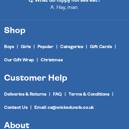
Q. What do hippy horses eat?
A. Hay, man.
Shop
Boys
Girls
Popular
Categories
Gift Cards
Our Gift Wrap
Christmas
Customer Help
Deliveries & Returns
FAQ
Terms & Conditions
Contact Us
Email: cs@wickeduncle.co.uk
About