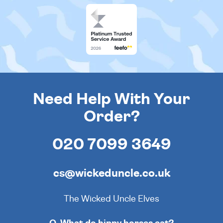
Need Help With Your
Order?
020 7099 3649
cs@wickeduncle.co.uk
The Wicked Uncle Elves