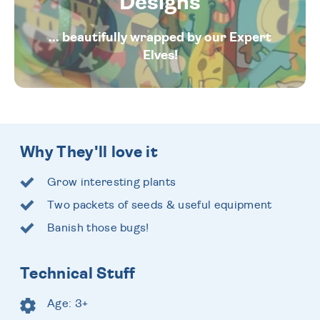
Designs
... beautifully wrapped by our Expert
Elves!
Why They'll love it
Grow interesting plants
Two packets of seeds & useful equipment
Banish those bugs!
Technical Stuff
Age: 3+