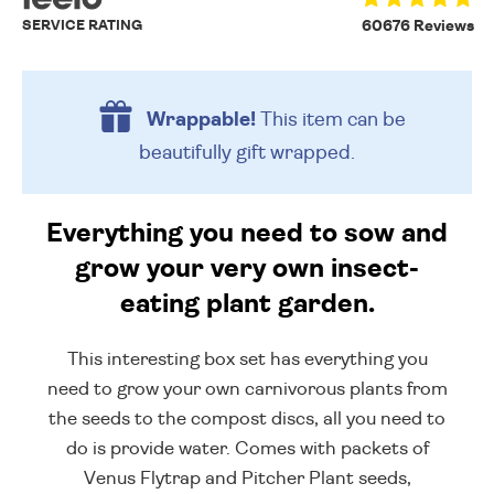
SERVICE RATING
60676 Reviews
Wrappable!
This item can be
beautifully
gift wrapped.
Everything you need to sow and
grow your very own insect-
eating plant garden.
This interesting box set has everything you
need to grow your own carnivorous plants from
the seeds to the compost discs, all you need to
do is provide water. Comes with packets of
Venus Flytrap and Pitcher Plant seeds,