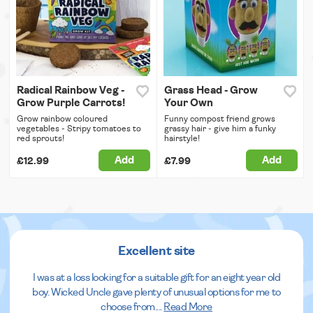
Radical Rainbow Veg -
Grass Head - Grow
Grow Purple Carrots!
Your Own
Grow rainbow coloured
Funny compost friend grows
vegetables - Stripy tomatoes to
grassy hair - give him a funky
red sprouts!
hairstyle!
Add
Add
£12.99
£7.99
Excellent site
I was at a loss looking for a suitable gift for an eight year old
boy. Wicked Uncle gave plenty of unusual options for me to
choose from.
...
Read More