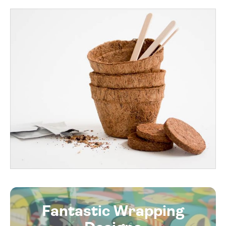
Fantastic Wrapping