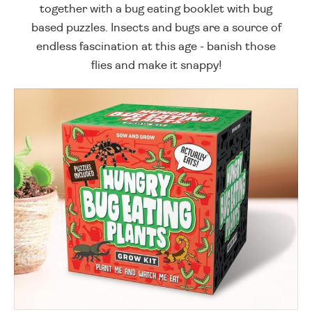
together with a bug eating booklet with bug
based puzzles. Insects and bugs are a source of
endless fascination at this age - banish those
flies and make it snappy!