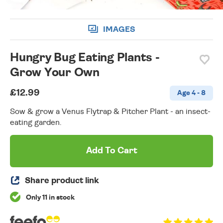
IMAGES
Hungry Bug Eating Plants -
Grow Your Own
£12.99
Age 4 - 8
Sow & grow a Venus Flytrap & Pitcher Plant - an insect-
eating garden.
Add To Cart
Share product link
Only 11 in stock