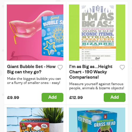
Giant Bubble Set - How
I'm as Big as...Height
Big can they go?
Chart - 190 Wacky
Comparisons!
Make the biggest bubble you can
or a flurry of smaller ones - easy!
Measure yourself against famous
people, animals & bizarre objects!
Add
Add
£9.99
£12.99