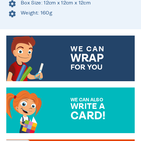
Box Size: 12cm x 12cm x 12cm
Weight: 160g
WE CAN
WRAP
FOR YOU
CHOOSE FROM DIFFERENT
GIFT WRAP OPTIONS TO
MAKE YOUR PRESENT
SPECIAL!
WE CAN ALSO
WRITE A
CARD!
OVER 50 DIFFERENT CARDS
TO CHOOSE FROM. YOUR
MESSAGE IS HANDWRITTEN