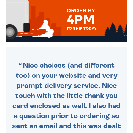
FOR THAT PERSONAL TOUCH.
ORDER BY
4PM
TO SHIP TODAY
WE SEND OUT ALL ORDERS
DAILY MONDAY TO FRIDAY -
ORDER BEFORE 4PM TO BE
SENT OUT TODAY.
Nice choices (and different
too) on your website and very
prompt delivery service. Nice
touch with the little thank you
card enclosed as well. I also had
a question prior to ordering so
sent an email and this was dealt