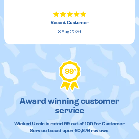
Recent Customer
8 Aug 2026
99
%
Award winning customer
service
Wicked Uncle
is rated
99
out of
100
for Customer
Service based upon
60,676
reviews.