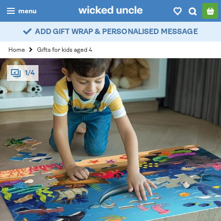
menu
ADD GIFT WRAP & PERSONALISED MESSAGE
boys
Home
Gifts for kids aged 4
girls
1/4
all
categories
popular
my
account / login
wishlist