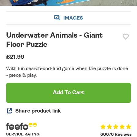
IMAGES
Underwater Animals - Giant
Floor Puzzle
£21.99
With fun search-and-find game when the puzzle is done
- piece & play.
Add To Cart
Share product link
SERVICE RATING
60676 Reviews