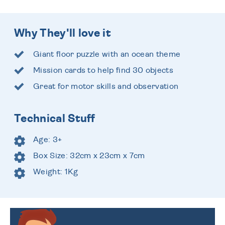
Why They'll love it
Giant floor puzzle with an ocean theme
Mission cards to help find 30 objects
Great for motor skills and observation
Technical Stuff
Age: 3+
Box Size: 32cm x 23cm x 7cm
Weight: 1Kg