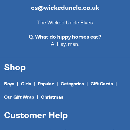
cs@wickeduncle.co.uk
The Wicked Uncle Elves
Q. What do hippy horses eat?
A. Hay, man.
Shop
Boys
Girls
Popular
Categories
Gift Cards
Our Gift Wrap
Christmas
Customer Help