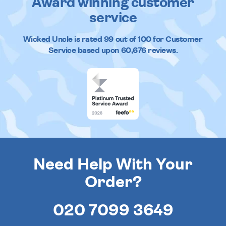
Award winning customer
service
Wicked Uncle
is rated
99
out of
100
for Customer
Service based upon
60,676
reviews.
Need Help With Your
Order?
020 7099 3649