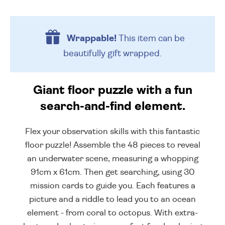
Wrappable!
This item can be
beautifully
gift wrapped.
Giant floor puzzle with a fun
search-and-find element.
Flex your observation skills with this fantastic
floor puzzle! Assemble the 48 pieces to reveal
an underwater scene, measuring a whopping
91cm x 61cm. Then get searching, using 30
mission cards to guide you. Each features a
picture and a riddle to lead you to an ocean
element - from coral to octopus. With extra-