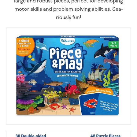
large and robust pieces, perfect for developing
motor skills and problem solving abilities. Sea-
riously fun!