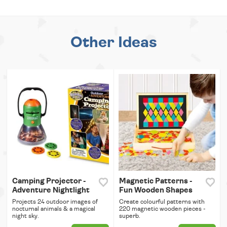
Other Ideas
Camping Projector -
Magnetic Patterns -
Adventure Nightlight
Fun Wooden Shapes
Projects 24 outdoor images of
Create colourful patterns with
nocturnal animals & a magical
220 magnetic wooden pieces -
night sky.
superb.