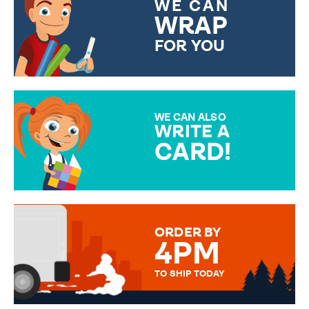
WE CAN
WRAP
FOR YOU
CHOOSE FROM DIFFERENT
GIFT WRAP OPTIONS TO
MAKE YOUR PRESENT
SPECIAL!
WE CAN ALSO
WRITE A
CARD!
OVER 50 DIFFERENT CARDS
TO CHOOSE FROM. YOUR
MESSAGE IS HANDWRITTEN
FOR THAT PERSONAL TOUCH.
ORDER BY
4PM
TO SHIP TODAY
WE SEND OUT ALL ORDERS
DAILY MONDAY TO FRIDAY -