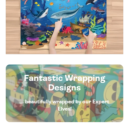
Fantastic Wrapping
Designs
... beautifully wrapped by our Expert
Elves!