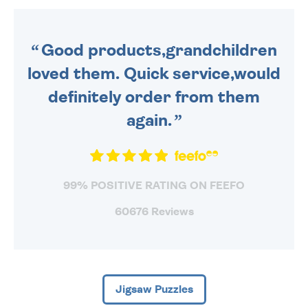
ORDER BEFORE 4PM TO BE
SENT OUT TODAY.
Good products,grandchildren
loved them. Quick service,would
definitely order from them
again.
99% POSITIVE RATING ON FEEFO
60676 Reviews
Jigsaw Puzzles