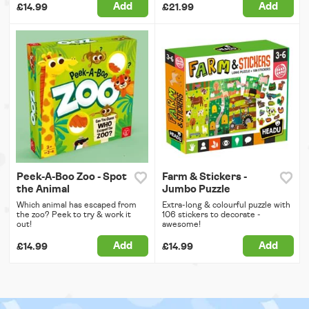
Add
Add
£14.99
£21.99
Peek-A-Boo Zoo - Spot
Farm & Stickers -
the Animal
Jumbo Puzzle
Which animal has escaped from
Extra-long & colourful puzzle with
the zoo? Peek to try & work it
106 stickers to decorate -
out!
awesome!
Add
Add
£14.99
£14.99