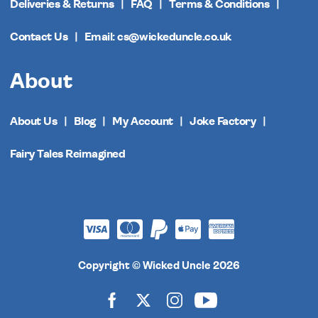
Deliveries & Returns
FAQ
Terms & Conditions
Contact Us
Email: cs@wickeduncle.co.uk
About
About Us
Blog
My Account
Joke Factory
Fairy Tales Reimagined
Copyright © Wicked Uncle 2026