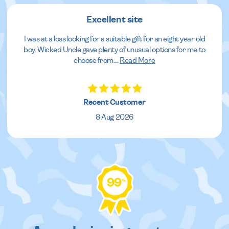
Excellent site
I was at a loss looking for a suitable gift for an eight year old
boy. Wicked Uncle gave plenty of unusual options for me to
choose from.
...
Read More
Recent Customer
8 Aug 2026
99
%