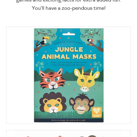
You'll have a zoo-pendous time!