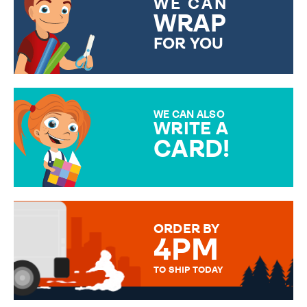
WE CAN
WRAP
FOR YOU
CHOOSE FROM DIFFERENT
GIFT WRAP OPTIONS TO
MAKE YOUR PRESENT
SPECIAL!
WE CAN ALSO
WRITE A
CARD!
OVER 50 DIFFERENT CARDS
TO CHOOSE FROM. YOUR
MESSAGE IS HANDWRITTEN
FOR THAT PERSONAL TOUCH.
ORDER BY
4PM
TO SHIP TODAY
WE SEND OUT ALL ORDERS
DAILY MONDAY TO FRIDAY -