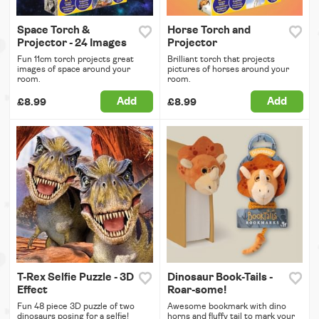
Space Torch &
Horse Torch and
Projector - 24 Images
Projector
Fun 11cm torch projects great
Brilliant torch that projects
images of space around your
pictures of horses around your
room.
room.
Add
Add
£8.99
£8.99
T-Rex Selfie Puzzle - 3D
Dinosaur Book-Tails -
Effect
Roar-some!
Fun 48 piece 3D puzzle of two
Awesome bookmark with dino
dinosaurs posing for a selfie!
horns and fluffy tail to mark your