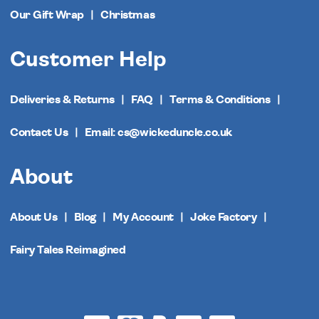
Our Gift Wrap
Christmas
Customer Help
Deliveries & Returns
FAQ
Terms & Conditions
Contact Us
Email: cs@wickeduncle.co.uk
About
About Us
Blog
My Account
Joke Factory
Fairy Tales Reimagined