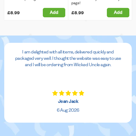
page!
Add
Add
£8.99
£8.99
I am delighted with all items, delivered quickly and
packaged very well. I thought the website was easy to use
and I will be ordering from Wicked Uncle again.
Jean Jack
6 Aug 2026