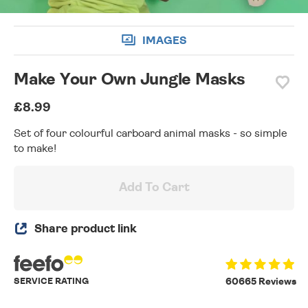
IMAGES
Make Your Own Jungle Masks
£8.99
Set of four colourful carboard animal masks - so simple
to make!
Add To Cart
Share product link
SERVICE RATING
60665 Reviews