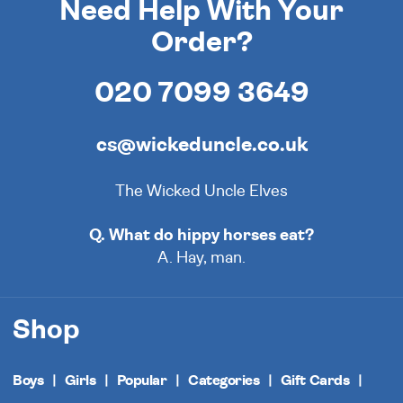
Need Help With Your
Order?
020 7099 3649
cs@wickeduncle.co.uk
The Wicked Uncle Elves
Q. What do hippy horses eat?
A. Hay, man.
Shop
Boys
Girls
Popular
Categories
Gift Cards