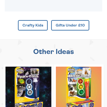
Crafty Kids
Gifts Under £10
Other Ideas