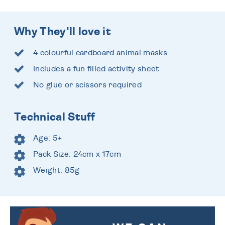
Why They'll love it
4 colourful cardboard animal masks
Includes a fun filled activity sheet
No glue or scissors required
Technical Stuff
Age: 5+
Pack Size: 24cm x 17cm
Weight: 85g