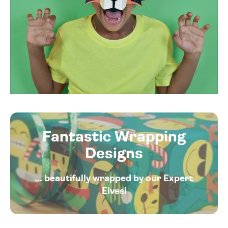
Fantastic Wrapping
Designs
... beautifully wrapped by our Expert
Elves!