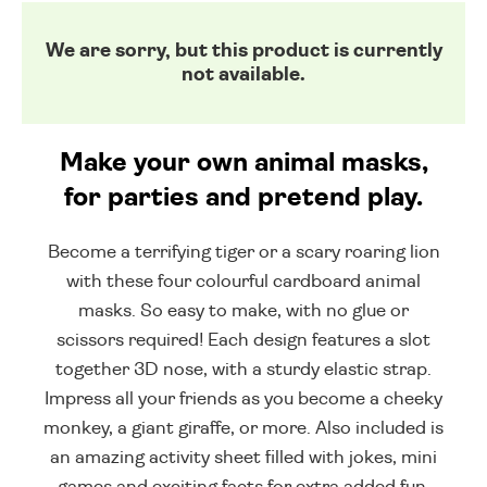
We are sorry, but this product is currently
not available.
Make your own animal masks,
for parties and pretend play.
Become a terrifying tiger or a scary roaring lion
with these four colourful cardboard animal
masks. So easy to make, with no glue or
scissors required! Each design features a slot
together 3D nose, with a sturdy elastic strap.
Impress all your friends as you become a cheeky
monkey, a giant giraffe, or more. Also included is
an amazing activity sheet filled with jokes, mini
games and exciting facts for extra added fun.