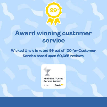
99
%
Award winning customer
service
Wicked Uncle
is rated
99
out of
100
for Customer
Service based upon
60,665
reviews.