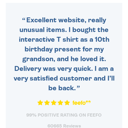
ORDER BEFORE 4PM TO BE
SENT OUT TODAY.
Excellent website, really
unusual items. I bought the
interactive T shirt as a 10th
birthday present for my
grandson, and he loved it.
Delivery was very quick. I am a
very satisfied customer and I'll
be back.
99% POSITIVE RATING ON FEEFO
60665 Reviews