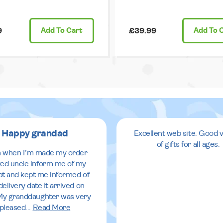
9
Add
To Cart
£39.99
Add
To 
Happy grandad
Excellent web site. Good v
of gifts for all ages.
 when I’m made my order
ed uncle inform me of my
pt and kept me informed of
delivery date It arrived on
My granddaughter was very
pleased
...
Read More