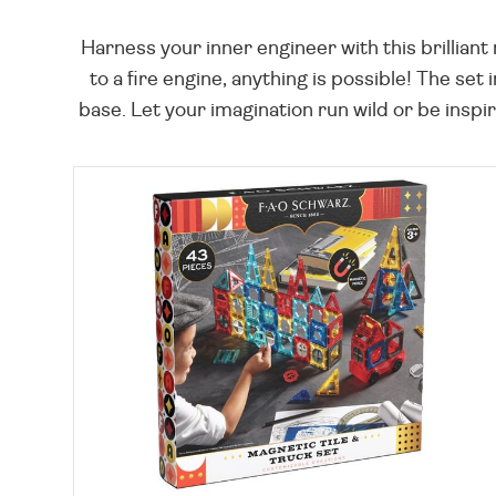
Harness your inner engineer with this brillian
to a fire engine, anything is possible! The set
base. Let your imagination run wild or be insp