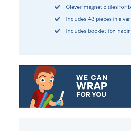
Clever magnetic tiles for b
Includes 43 pieces in a va
Includes booklet for inspir
WE CAN
WRAP
FOR YOU
CHOOSE FROM DIFFERENT
GIFT WRAP OPTIONS TO
MAKE YOUR PRESENT
SPECIAL!