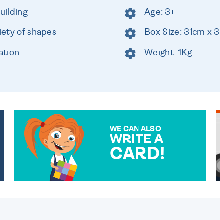
uilding
Age: 3+
riety of shapes
Box Size: 31cm x 
ation
Weight: 1Kg
WE CAN ALSO
WRITE A
CARD!
OVER 50 DIFFERENT CARDS
TO CHOOSE FROM. YOUR
MESSAGE IS HANDWRITTEN
FOR THAT PERSONAL
TOUCH.