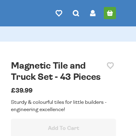
Magnetic Tile and
Truck Set - 43 Pieces
£39.99
Sturdy & colourful tiles for little builders -
engineering excellence!
Add To Cart