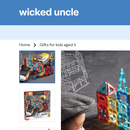
Home
Gifts for kids aged 4