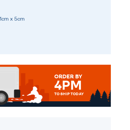
31cm x 5cm
ORDER BY
4PM
TO SHIP TODAY
WE SEND OUT ALL ORDERS
DAILY MONDAY TO FRIDAY -
ORDER BEFORE 4PM TO BE
SENT OUT TODAY.