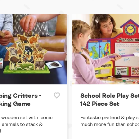
ing Critters -
School Role Play Set
king Game
142 Piece Set
 wooden set with iconic
Fantastic pretend & play s
 animals to stack &
much more fun than schoo
!