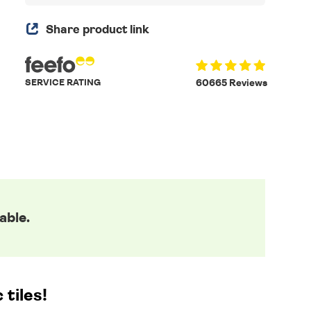
Share product link
SERVICE RATING
60665 Reviews
able.
tiles!