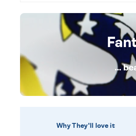
Fan
... b
Why They'll love it