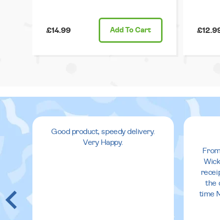
£14.99
Add
To Cart
£12.9
Good product, speedy delivery.
Very Happy.
From
Wick
recei
the 
time 