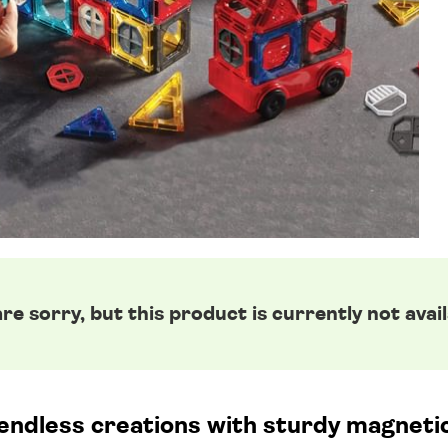
re sorry, but this product is currently not avail
 endless creations with sturdy magnetic 