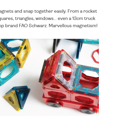
magnets and snap together easily. From a rocket
squares, triangles, windows... even a 13cm truck
om top brand FAO Schwarz. Marvellous magnetism!