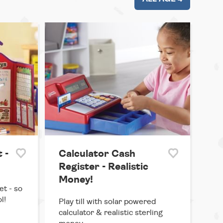
 -
Calculator Cash
Register - Realistic
Money!
et - so
l!
Play till with solar powered
calculator & realistic sterling