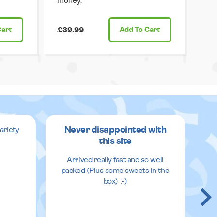
money.
Cart
£39.99
Add
To Cart
Never disappointed with
ariety
this site
v
Arrived really fast and so well
packed (Plus some sweets in the
box) :-)