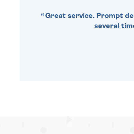
Great service. Prompt deli
several tim