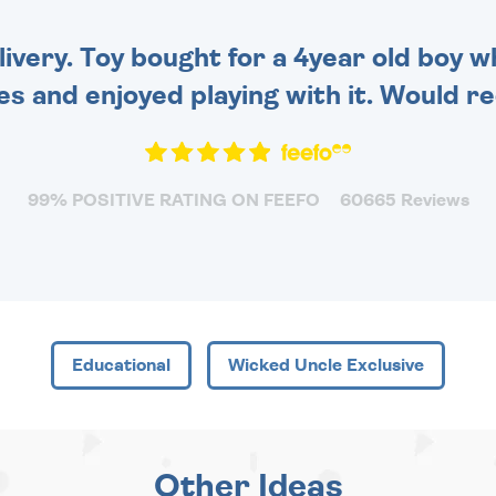
very. Toy bought for a 4year old boy wh
es and enjoyed playing with it. Would 
99% POSITIVE RATING ON FEEFO
60665 Reviews
Educational
Wicked Uncle Exclusive
Other Ideas