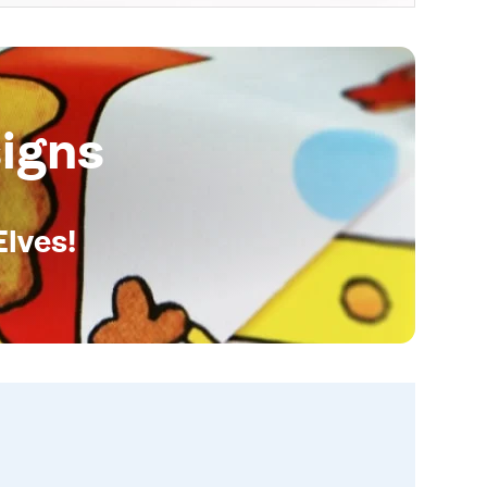
igns
Elves!