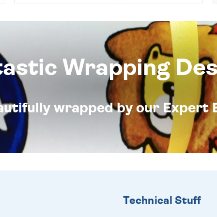
tastic Wrapping Des
eautifully wrapped by our Expert 
Technical Stuff