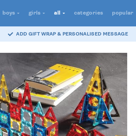
boys
girls
all
categories
popular
ADD GIFT WRAP & PERSONALISED MESSAGE