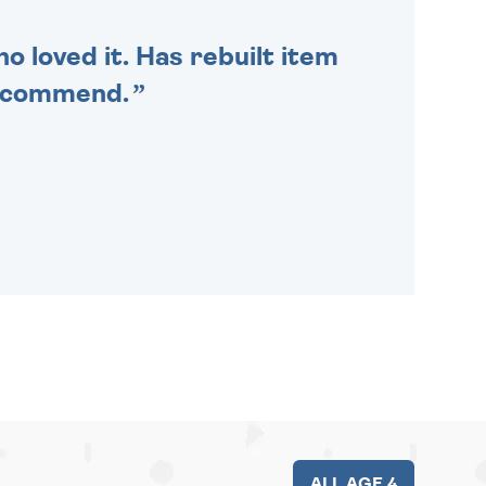
o loved it. Has rebuilt item
recommend.
ALL AGE 4