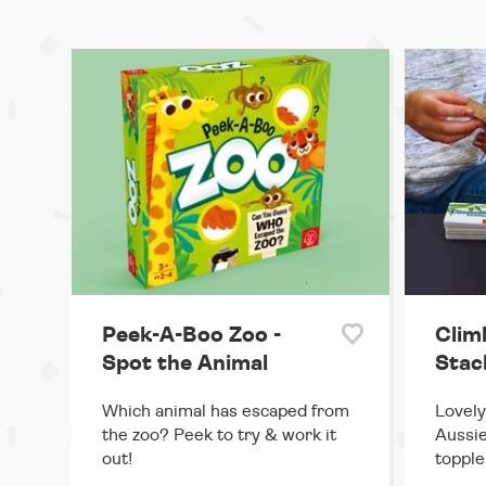
Peek-A-Boo Zoo -
Climb
Spot the Animal
Stac
Which animal has escaped from
Lovely
the zoo? Peek to try & work it
Aussie
out!
topple