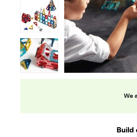
We a
Build