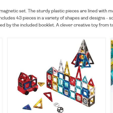
t magnetic set. The sturdy plastic pieces are lined with 
 includes 43 pieces in a variety of shapes and designs - 
ired by the included booklet. A clever creative toy fr