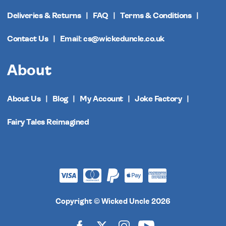
Deliveries & Returns
FAQ
Terms & Conditions
Contact Us
Email: cs@wickeduncle.co.uk
About
About Us
Blog
My Account
Joke Factory
Fairy Tales Reimagined
Copyright © Wicked Uncle 2026