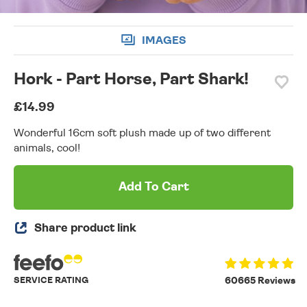
IMAGES
Hork - Part Horse, Part Shark!
£14.99
Wonderful 16cm soft plush made up of two different
animals, cool!
Add To Cart
Share product link
SERVICE RATING
60665 Reviews