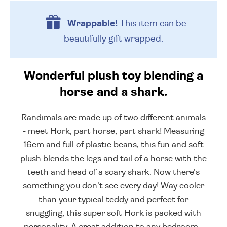
Wrappable!
This item can be
beautifully
gift wrapped.
Wonderful plush toy blending a
horse and a shark.
Randimals are made up of two different animals
- meet Hork, part horse, part shark! Measuring
16cm and full of plastic beans, this fun and soft
plush blends the legs and tail of a horse with the
teeth and head of a scary shark. Now there's
something you don't see every day! Way cooler
than your typical teddy and perfect for
snuggling, this super soft Hork is packed with
personality. A great addition to any bedroom -