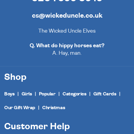
cs@wickeduncle.co.uk
The Wicked Uncle Elves
Q. What do hippy horses eat?
A. Hay, man.
Shop
Boys
Girls
Popular
Categories
Gift Cards
Our Gift Wrap
Christmas
Customer Help