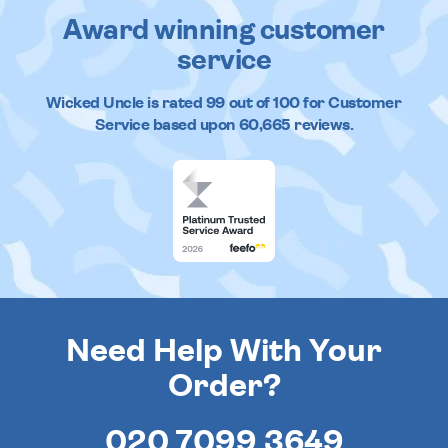
Award winning customer
service
Wicked Uncle
is rated
99
out of
100
for Customer
Service based upon
60,665
reviews.
Need Help With Your
Order?
020 7099 3649