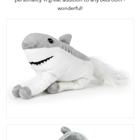
wonderful!