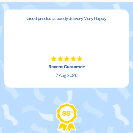
Good product, speedy delivery. Very Happy.
Recent Customer
7 Aug 2026
99
%