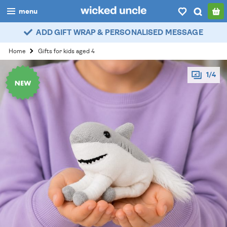
menu
ADD GIFT WRAP & PERSONALISED MESSAGE
boys
Home
Gifts for kids aged 4
girls
1/4
all
categories
popular
my
account / login
wishlist