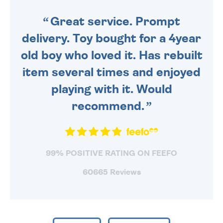
SENT OUT TODAY.
Great service. Prompt
delivery. Toy bought for a 4year
old boy who loved it. Has rebuilt
item several times and enjoyed
playing with it. Would
recommend.
99% POSITIVE RATING ON FEEFO
60665 Reviews