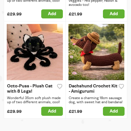
up of two different animals, cool!
veggies - red pepper, radish &
avocado too!
Add
Add
£29.99
£21.99
Octo-Puss - Plush Cat
Dachshund Crochet Kit
with 8 Legs!
- Amigurumi
Wonderful 35cm soft plush made
Create a charming 18cm sausage
up of two different animals, cool!
dog, with sweet hat and bandana!
Add
Add
£29.99
£21.99