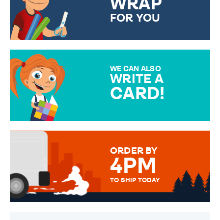
WRAP
FOR YOU
CHOOSE FROM DIFFERENT
GIFT WRAP OPTIONS TO
MAKE YOUR PRESENT
SPECIAL!
WE CAN ALSO
WRITE A
CARD!
OVER 50 DIFFERENT CARDS
TO CHOOSE FROM. YOUR
MESSAGE IS HANDWRITTEN
FOR THAT PERSONAL TOUCH.
ORDER BY
4PM
TO SHIP TODAY
WE SEND OUT ALL ORDERS
DAILY MONDAY TO FRIDAY -
ORDER BEFORE 4PM TO BE