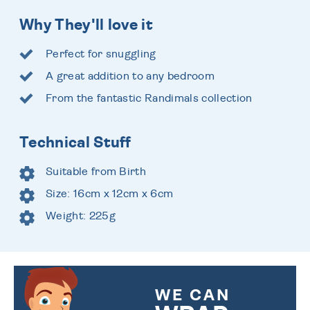
Why They'll love it
Perfect for snuggling
A great addition to any bedroom
From the fantastic Randimals collection
Technical Stuff
Suitable from Birth
Size: 16cm x 12cm x 6cm
Weight: 225g
WE CAN