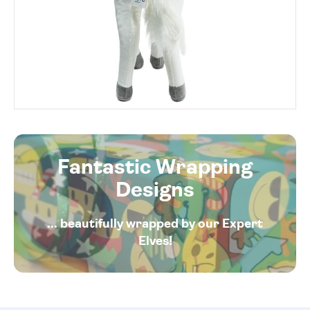
Fantastic Wrapping
Designs
... beautifully wrapped by our Expert
Elves!