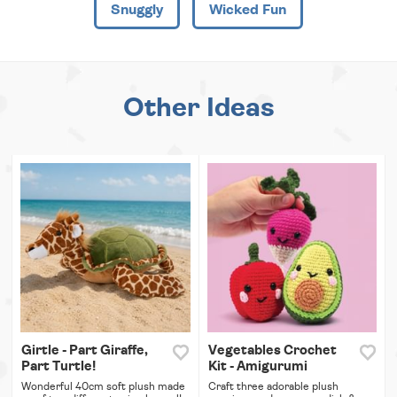
Snuggly
Wicked Fun
Other Ideas
Girtle - Part Giraffe,
Vegetables Crochet
Part Turtle!
Kit - Amigurumi
Wonderful 40cm soft plush made
Craft three adorable plush