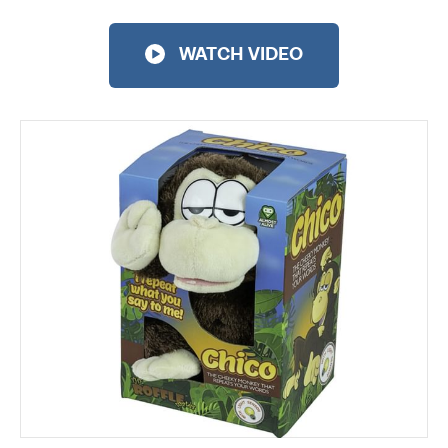
WATCH VIDEO