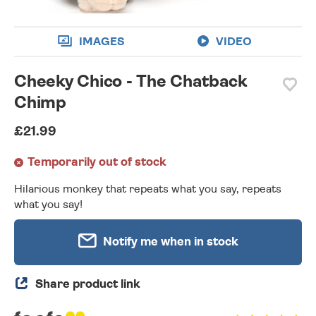
IMAGES
VIDEO
Cheeky Chico - The Chatback
Chimp
£21.99
Temporarily out of stock
Hilarious monkey that repeats what you say, repeats
what you say!
Notify me when in stock
Share product link