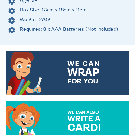
Age: 3+
Box Size: 13cm x 18cm x 11cm
Weight: 270g
Requires: 3 x AAA Batteries (Not Included)
WE CAN
WRAP
FOR YOU
CHOOSE FROM DIFFERENT
GIFT WRAP OPTIONS TO
MAKE YOUR PRESENT
SPECIAL!
WE CAN ALSO
WRITE A
CARD!