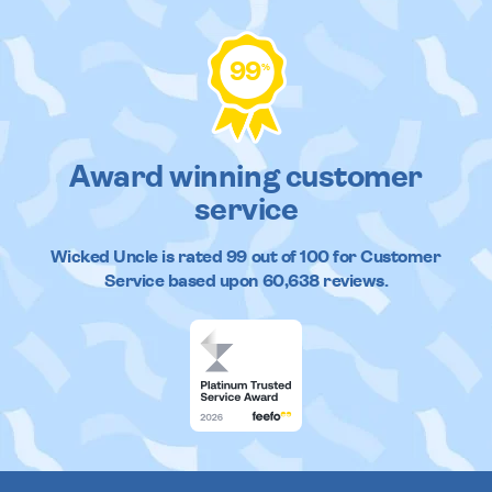
99
%
Award winning customer
service
Wicked Uncle
is rated
99
out of
100
for Customer
Service based upon
60,638
reviews.