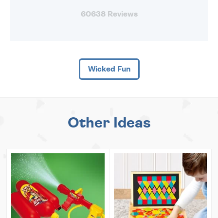
60638 Reviews
Wicked Fun
Other Ideas