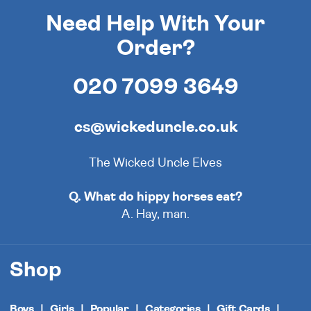
Need Help With Your
Order?
020 7099 3649
cs@wickeduncle.co.uk
The Wicked Uncle Elves
Q. What do hippy horses eat?
A. Hay, man.
Shop
Boys
Girls
Popular
Categories
Gift Cards