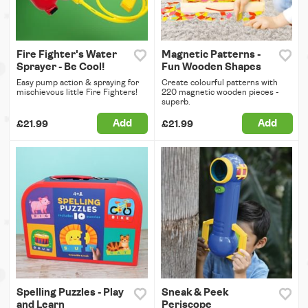
Fire Fighter's Water
Magnetic Patterns -
Sprayer - Be Cool!
Fun Wooden Shapes
Easy pump action & spraying for
Create colourful patterns with
mischievous little Fire Fighters!
220 magnetic wooden pieces -
superb.
Add
Add
£21.99
£21.99
Spelling Puzzles - Play
Sneak & Peek
and Learn
Periscope