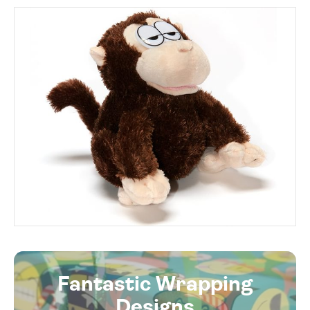
Fantastic Wrapping
Designs