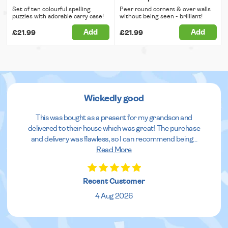
Set of ten colourful spelling
Peer round corners & over walls
puzzles with adorable carry case!
without being seen - brilliant!
Add
Add
£21.99
£21.99
Wickedly good
This was bought as a present for my grandson and
delivered to their house which was great! The purchase
and delivery was flawless, so I can recommend being
...
Read More
Recent Customer
4 Aug 2026