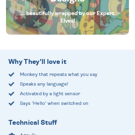
... beautifully wrapped by our Expert
Elves!
Why They'll love it
Monkey that repeats what you say
Speaks any language!
Activated by a light sensor
Says 'Hello' when switched on
Technical Stuff