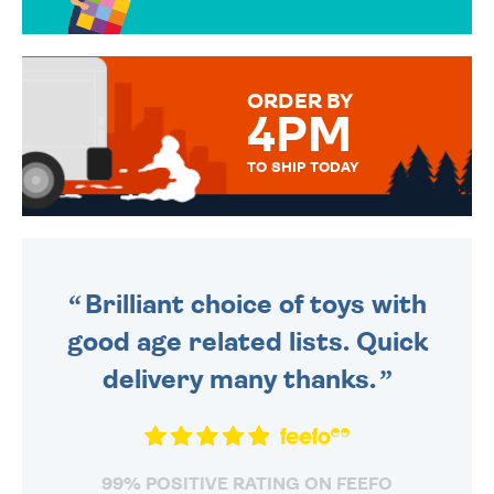
OVER 50 DIFFERENT CARDS
TO CHOOSE FROM. YOUR
MESSAGE IS HANDWRITTEN
FOR THAT PERSONAL TOUCH.
ORDER BY
4PM
TO SHIP TODAY
WE SEND OUT ALL ORDERS
DAILY MONDAY TO FRIDAY -
ORDER BEFORE 4PM TO BE
SENT OUT TODAY.
Brilliant choice of toys with
good age related lists. Quick
delivery many thanks.
99% POSITIVE RATING ON FEEFO