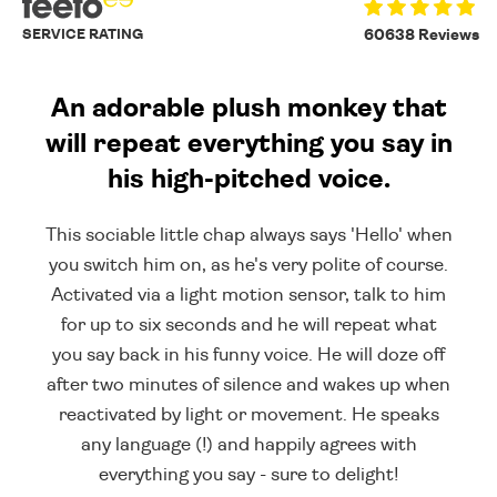
SERVICE RATING
60638 Reviews
An adorable plush monkey that
will repeat everything you say in
his high-pitched voice.
This sociable little chap always says 'Hello' when
you switch him on, as he's very polite of course.
Activated via a light motion sensor, talk to him
for up to six seconds and he will repeat what
you say back in his funny voice. He will doze off
after two minutes of silence and wakes up when
reactivated by light or movement. He speaks
any language (!) and happily agrees with
everything you say - sure to delight!