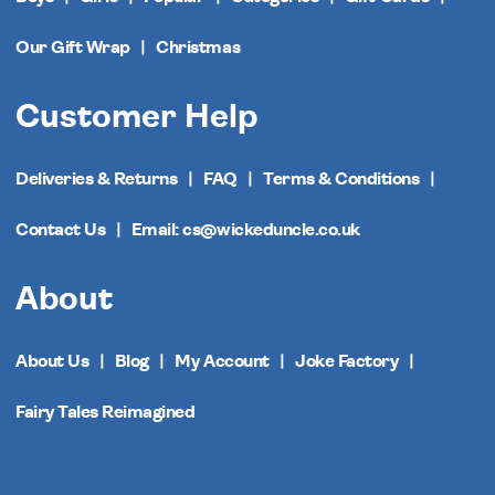
Our Gift Wrap
Christmas
Customer Help
Deliveries & Returns
FAQ
Terms & Conditions
Contact Us
Email: cs@wickeduncle.co.uk
About
About Us
Blog
My Account
Joke Factory
Fairy Tales Reimagined