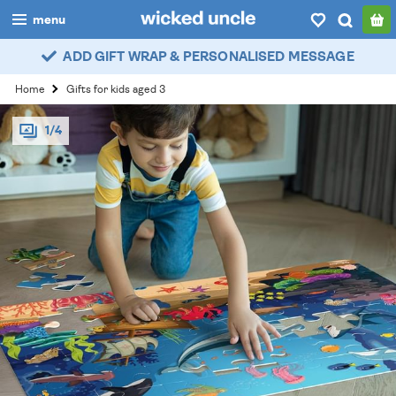
menu
ADD GIFT WRAP & PERSONALISED MESSAGE
boys
Home
Gifts for kids aged 3
girls
1/4
all
categories
popular
my
account / login
wishlist