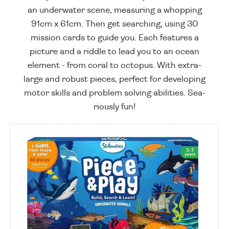
an underwater scene, measuring a whopping
91cm x 61cm. Then get searching, using 30
mission cards to guide you. Each features a
picture and a riddle to lead you to an ocean
element - from coral to octopus. With extra-
large and robust pieces, perfect for developing
motor skills and problem solving abilities. Sea-
riously fun!