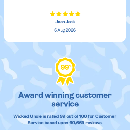
Jean Jack
6 Aug 2026
99
%
Award winning customer
service
Wicked Uncle
is rated
99
out of
100
for Customer
Service based upon
60,665
reviews.