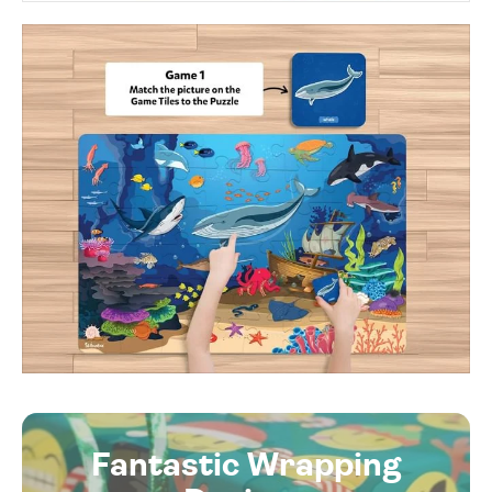
Fantastic Wrapping