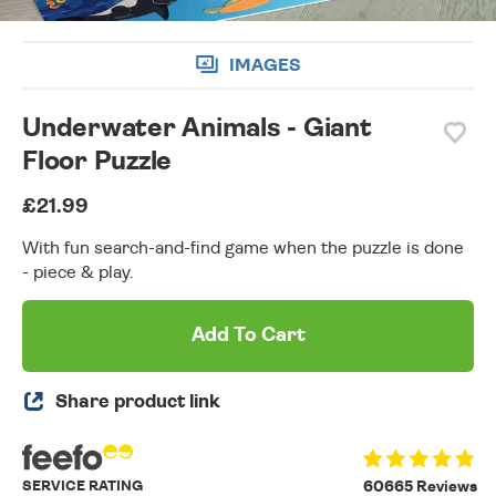
IMAGES
Underwater Animals - Giant
Floor Puzzle
£21.99
With fun search-and-find game when the puzzle is done
- piece & play.
Add To Cart
Share product link
SERVICE RATING
60665 Reviews