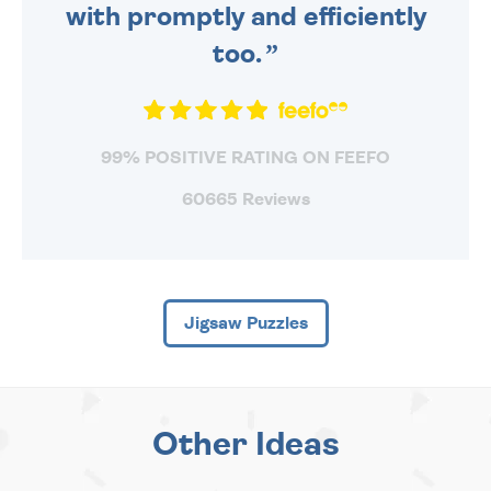
with promptly and efficiently
too.
99% POSITIVE RATING ON FEEFO
60665 Reviews
Jigsaw Puzzles
Other Ideas