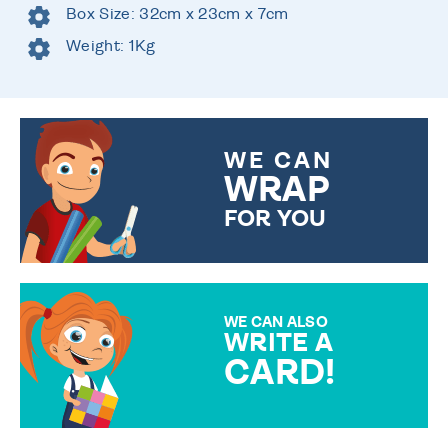
Box Size: 32cm x 23cm x 7cm
Weight: 1Kg
WE CAN
WRAP
FOR YOU
CHOOSE FROM DIFFERENT
GIFT WRAP OPTIONS TO
MAKE YOUR PRESENT
SPECIAL!
WE CAN ALSO
WRITE A
CARD!
OVER 50 DIFFERENT CARDS
TO CHOOSE FROM. YOUR