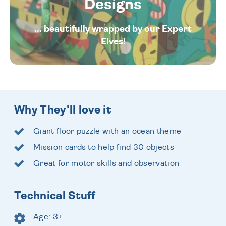
Designs
... beautifully wrapped by our Expert
Elves!
Why They'll love it
Giant floor puzzle with an ocean theme
Mission cards to help find 30 objects
Great for motor skills and observation
Technical Stuff
Age: 3+