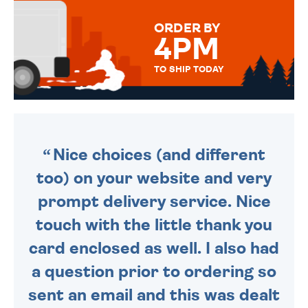
MESSAGE IS HANDWRITTEN
FOR THAT PERSONAL TOUCH.
ORDER BY
4PM
TO SHIP TODAY
WE SEND OUT ALL ORDERS
DAILY MONDAY TO FRIDAY -
ORDER BEFORE 4PM TO BE
SENT OUT TODAY.
Nice choices (and different
too) on your website and very
prompt delivery service. Nice
touch with the little thank you
card enclosed as well. I also had
a question prior to ordering so
sent an email and this was dealt