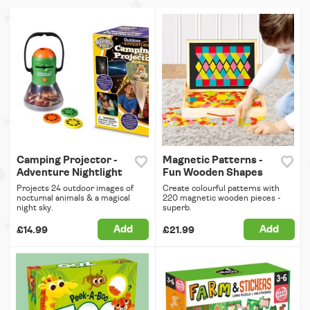
Camping Projector -
Magnetic Patterns -
Adventure Nightlight
Fun Wooden Shapes
Projects 24 outdoor images of
Create colourful patterns with
nocturnal animals & a magical
220 magnetic wooden pieces -
night sky.
superb.
Add
Add
£14.99
£21.99