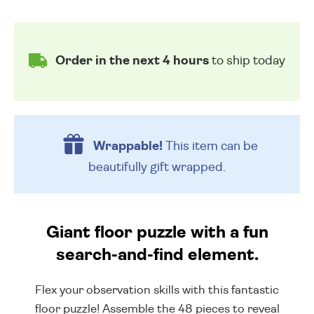
Order in the next 4 hours
to ship today
Wrappable!
This item can be
beautifully
gift wrapped.
Giant floor puzzle with a fun
search-and-find element.
Flex your observation skills with this fantastic
floor puzzle! Assemble the 48 pieces to reveal