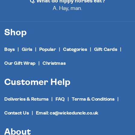
Q. What do hippy horses eat?
A. Hay, man.
Shop
Boys
Girls
Popular
Categories
Gift Cards
Our Gift Wrap
Christmas
Customer Help
Deliveries & Returns
FAQ
Terms & Conditions
Contact Us
Email: cs@wickeduncle.co.uk
About