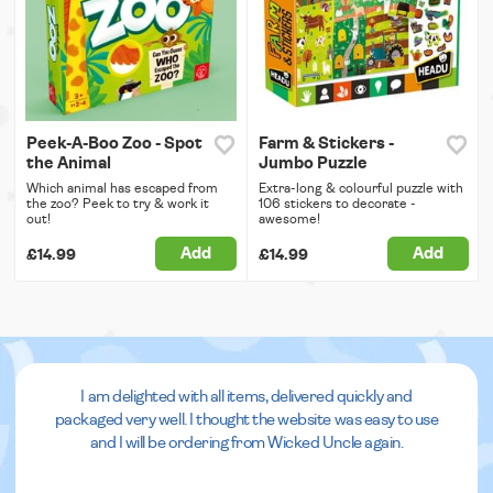
Peek-A-Boo Zoo - Spot
Farm & Stickers -
the Animal
Jumbo Puzzle
Which animal has escaped from
Extra-long & colourful puzzle with
the zoo? Peek to try & work it
106 stickers to decorate -
out!
awesome!
Add
Add
£14.99
£14.99
I am delighted with all items, delivered quickly and
packaged very well. I thought the website was easy to use
and I will be ordering from Wicked Uncle again.