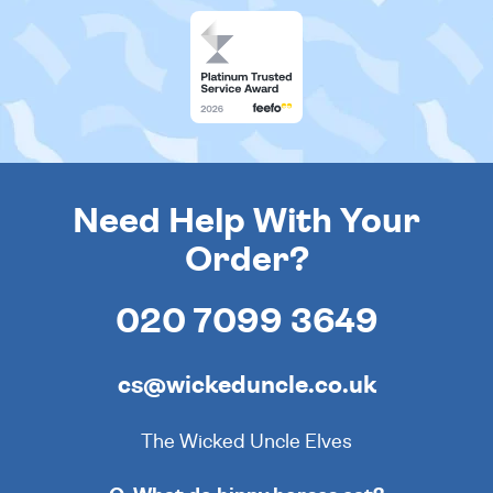
Need Help With Your
Order?
020 7099 3649
cs@wickeduncle.co.uk
The Wicked Uncle Elves