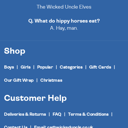
The Wicked Uncle Elves
Q. What do hippy horses eat?
A. Hay, man.
Shop
Boys
Girls
Popular
Categories
Gift Cards
Our Gift Wrap
Christmas
Customer Help
Deliveries & Returns
FAQ
Terms & Conditions
Contact Us
Email: cs@wickeduncle.co.uk