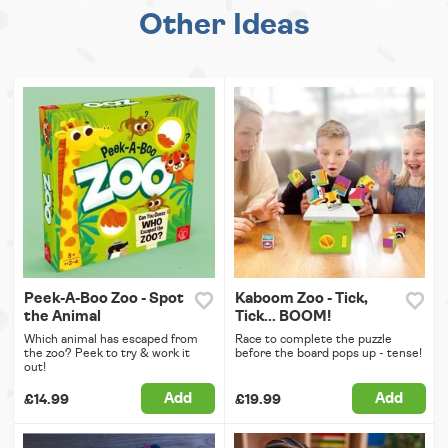
Other Ideas
Peek-A-Boo Zoo - Spot
Kaboom Zoo - Tick,
the Animal
Tick... BOOM!
Which animal has escaped from
Race to complete the puzzle
the zoo? Peek to try & work it
before the board pops up - tense!
out!
Add
Add
£14.99
£19.99