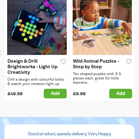
Design & Drill
Wild Animal Puzzles -
Brightworks - Light Up
Step by Step
Creativity
Ten shaped puzzles with 3-5
pieces each, great for little
Drill a design with colourful bolts
learners.
& watch your creation light up.
Add
Add
£49.99
£9.99
Good product, speedy delivery. Very Happy.