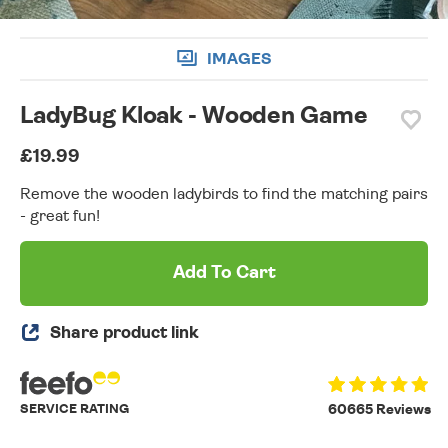
IMAGES
LadyBug Kloak - Wooden Game
£19.99
Remove the wooden ladybirds to find the matching pairs
- great fun!
Add To Cart
Share product link
SERVICE RATING
60665 Reviews