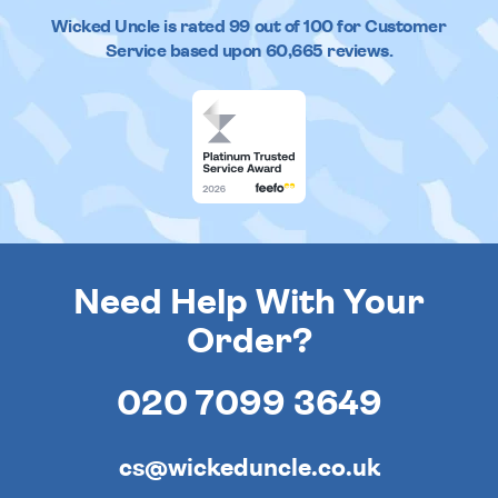
Wicked Uncle
is rated
99
out of
100
for Customer
Service based upon
60,665
reviews.
Need Help With Your
Order?
020 7099 3649
cs@wickeduncle.co.uk