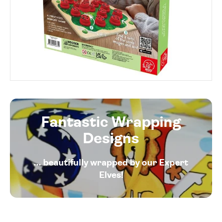
Fantastic Wrapping
Designs
... beautifully wrapped by our Expert
Elves!