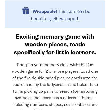
Wrappable!
This item can be
beautifully
gift wrapped.
Exciting memory game with
wooden pieces, made
specifically for little learners.
Sharpen your memory skills with this fun
wooden game for 2 or more players! Load one
of the five double-sided picture cards into the
board, and lay the ladybirds in the holes. Take
turns picking up pairs to search for matching
symbols. Each card has a different theme -
including numbers, shapes, sea creatures and