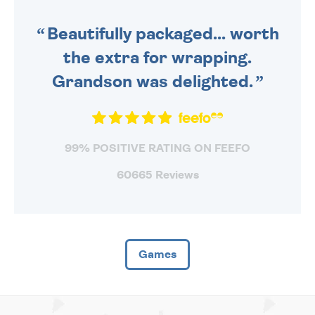
SENT OUT TODAY.
Beautifully packaged... worth
the extra for wrapping.
Grandson was delighted.
99% POSITIVE RATING ON FEEFO
60665 Reviews
Games