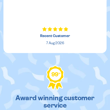
Recent Customer
7 Aug 2026
99
%
Award winning customer
service