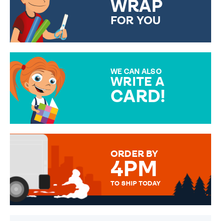
WRAP
FOR YOU
CHOOSE FROM DIFFERENT
GIFT WRAP OPTIONS TO
MAKE YOUR PRESENT
SPECIAL!
WE CAN ALSO
WRITE A
CARD!
OVER 50 DIFFERENT CARDS
TO CHOOSE FROM. YOUR
MESSAGE IS HANDWRITTEN
FOR THAT PERSONAL TOUCH.
ORDER BY
4PM
TO SHIP TODAY
WE SEND OUT ALL ORDERS
DAILY MONDAY TO FRIDAY -
ORDER BEFORE 4PM TO BE