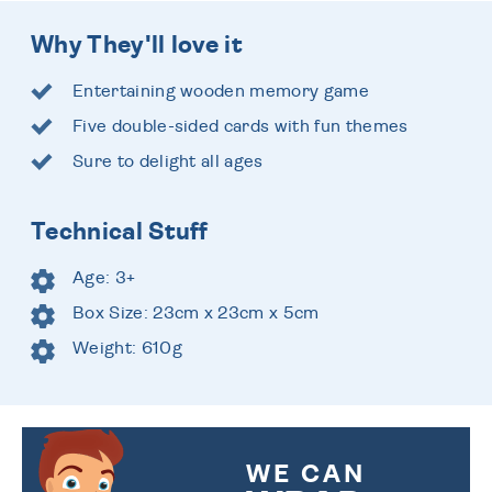
Why They'll love it
Entertaining wooden memory game
Five double-sided cards with fun themes
Sure to delight all ages
Technical Stuff
Age: 3+
Box Size: 23cm x 23cm x 5cm
Weight: 610g
WE CAN