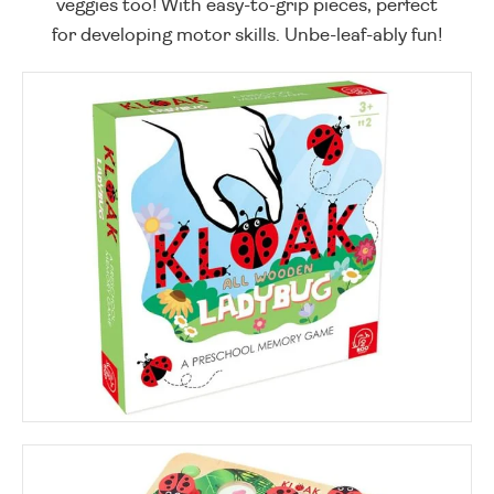
veggies too! With easy-to-grip pieces, perfect
for developing motor skills. Unbe-leaf-ably fun!