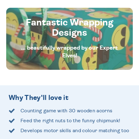
Fantastic Wrapping
Designs
... beautifully wrapped by our Expert
Elves!
Why They'll love it
Counting game with 30 wooden acorns
Feed the right nuts to the funny chipmunk!
Develops motor skills and colour matching too