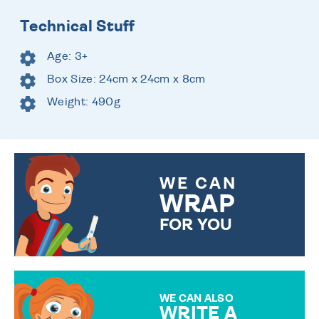
Technical Stuff
Age: 3+
Box Size: 24cm x 24cm x 8cm
Weight: 490g
WE CAN
WRAP
FOR YOU
CHOOSE FROM DIFFERENT
GIFT WRAP OPTIONS TO
MAKE YOUR PRESENT
SPECIAL!
WE CAN ALSO
WRITE A