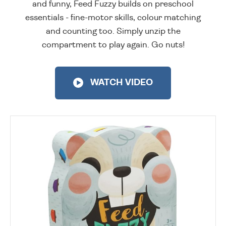
and funny, Feed Fuzzy builds on preschool
essentials - fine-motor skills, colour matching
and counting too. Simply unzip the
compartment to play again. Go nuts!
WATCH VIDEO