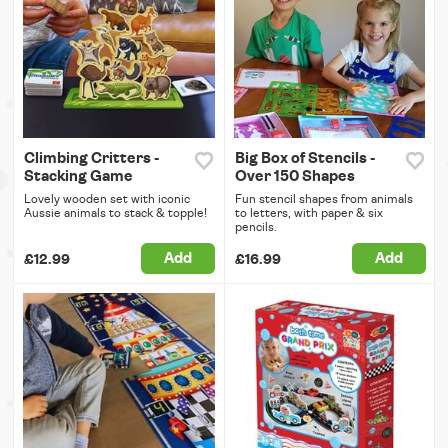
Climbing Critters -
Big Box of Stencils -
Stacking Game
Over 150 Shapes
Lovely wooden set with iconic
Fun stencil shapes from animals
Aussie animals to stack & topple!
to letters, with paper & six
pencils.
Add
Add
£12.99
£16.99