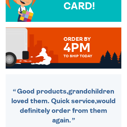
CARD!
OVER 50 DIFFERENT CARDS
TO CHOOSE FROM. YOUR
MESSAGE IS HANDWRITTEN
FOR THAT PERSONAL TOUCH.
ORDER BY
4PM
TO SHIP TODAY
WE SEND OUT ALL ORDERS
DAILY MONDAY TO FRIDAY -
ORDER BEFORE 4PM TO BE
SENT OUT TODAY.
Good products,grandchildren
loved them. Quick service,would
definitely order from them
again.