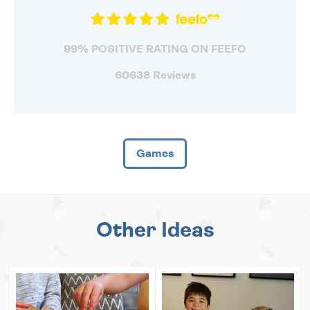
99% POSITIVE RATING ON FEEFO
60638 Reviews
Games
Other Ideas