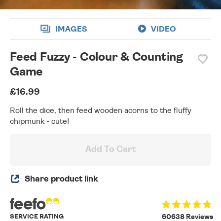
IMAGES
VIDEO
Feed Fuzzy - Colour & Counting
Game
£16.99
Roll the dice, then feed wooden acorns to the fluffy
chipmunk - cute!
Add To Cart
Share product link
SERVICE RATING
60638 Reviews