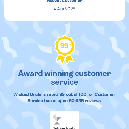
Recent Customer
4 Aug 2026
99
%
Award winning customer
service
Wicked Uncle
is rated
99
out of
100
for Customer
Service based upon
60,638
reviews.