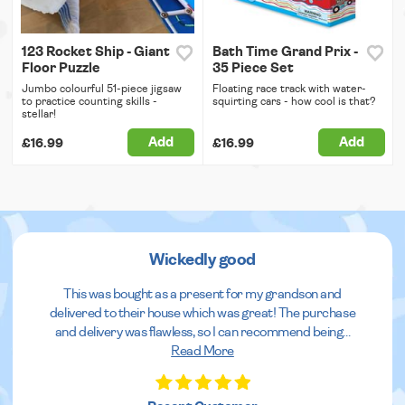
123 Rocket Ship - Giant
Bath Time Grand Prix -
Floor Puzzle
35 Piece Set
Jumbo colourful 51-piece jigsaw
Floating race track with water-
to practice counting skills -
squirting cars - how cool is that?
stellar!
Add
Add
£16.99
£16.99
Wickedly good
This was bought as a present for my grandson and
delivered to their house which was great! The purchase
and delivery was flawless, so I can recommend being
...
Read More