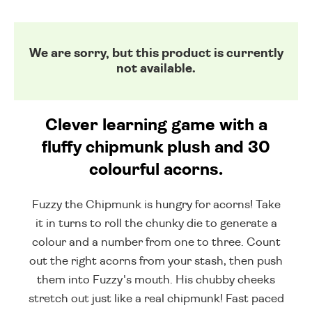
We are sorry, but this product is currently
not available.
Clever learning game with a
fluffy chipmunk plush and 30
colourful acorns.
Fuzzy the Chipmunk is hungry for acorns! Take
it in turns to roll the chunky die to generate a
colour and a number from one to three. Count
out the right acorns from your stash, then push
them into Fuzzy's mouth. His chubby cheeks
stretch out just like a real chipmunk! Fast paced