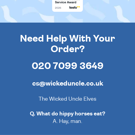
Need Help With Your
Order?
020 7099 3649
cs@wickeduncle.co.uk
The Wicked Uncle Elves
Q. What do hippy horses eat?
A. Hay, man.