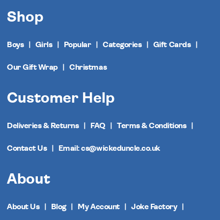
Shop
Boys
Girls
Popular
Categories
Gift Cards
Our Gift Wrap
Christmas
Customer Help
Deliveries & Returns
FAQ
Terms & Conditions
Contact Us
Email: cs@wickeduncle.co.uk
About
About Us
Blog
My Account
Joke Factory