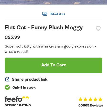
IMAGES
Flat Cat - Funny Plush Moggy
£25.99
Super soft kitty with whiskers & a goofy expression -
what a rascal!
Add To Cart
Share product link
Only 8 in stock
SERVICE RATING
60665 Reviews