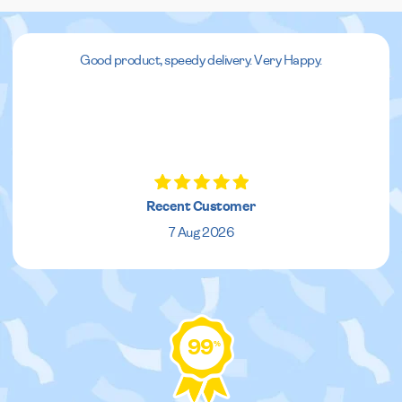
Good product, speedy delivery. Very Happy.
Recent Customer
7 Aug 2026
99
%