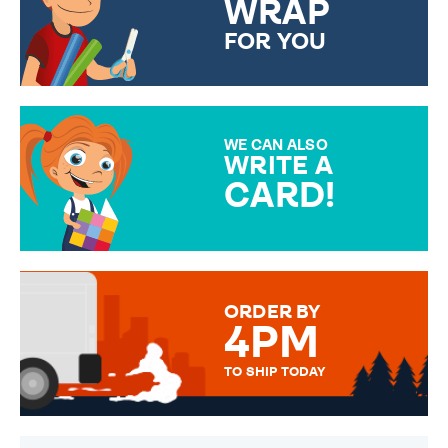
WRAP
FOR YOU
CHOOSE FROM DIFFERENT
GIFT WRAP OPTIONS TO
MAKE YOUR PRESENT
SPECIAL!
WE CAN ALSO
WRITE A
CARD!
OVER 50 DIFFERENT CARDS
TO CHOOSE FROM. YOUR
MESSAGE IS HANDWRITTEN
FOR THAT PERSONAL TOUCH.
ORDER BY
4PM
TO SHIP TODAY
WE SEND OUT ALL ORDERS
DAILY MONDAY TO FRIDAY -
ORDER BEFORE 4PM TO BE