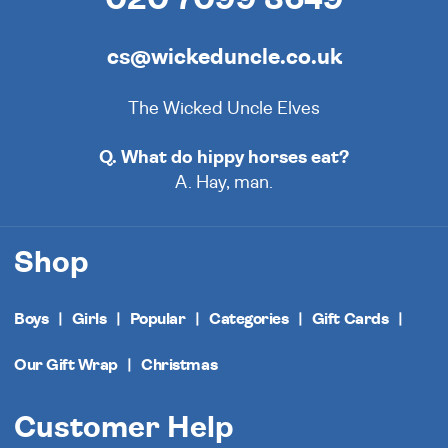
cs@wickeduncle.co.uk
The Wicked Uncle Elves
Q. What do hippy horses eat?
A. Hay, man.
Shop
Boys
Girls
Popular
Categories
Gift Cards
Our Gift Wrap
Christmas
Customer Help