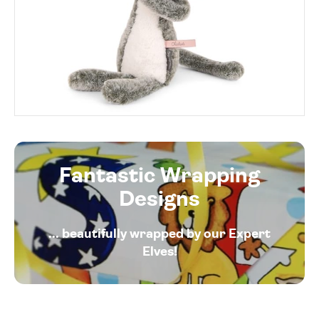
Fantastic Wrapping
Designs
... beautifully wrapped by our Expert
Elves!