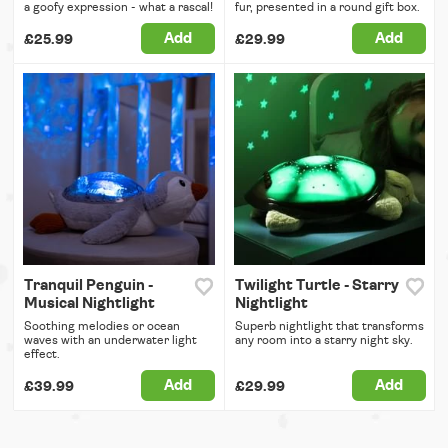
a goofy expression - what a rascal!
fur, presented in a round gift box.
Add
Add
£25.99
£29.99
Tranquil Penguin -
Twilight Turtle - Starry
Musical Nightlight
Nightlight
Soothing melodies or ocean
Superb nightlight that transforms
waves with an underwater light
any room into a starry night sky.
effect.
Add
Add
£39.99
£29.99