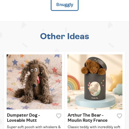
Snuggly
Other Ideas
Dumpster Dog -
Arthur The Bear -
Loveable Mutt
Moulin Roty France
Super soft pooch with whiskers &
Classic teddy with incredibly soft