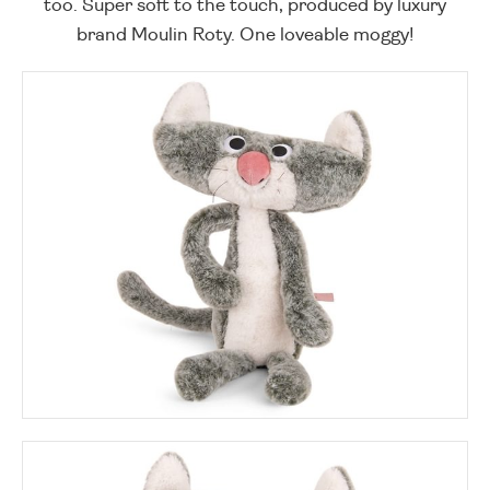
too. Super soft to the touch, produced by luxury
brand Moulin Roty. One loveable moggy!