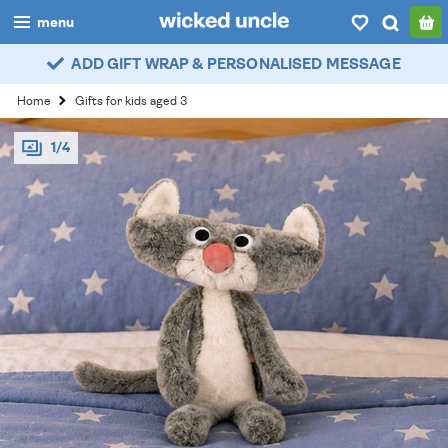
menu
ADD GIFT WRAP & PERSONALISED MESSAGE
boys
Home
Gifts for kids aged 3
girls
1/4
all
categories
popular
my
account / login
wishlist