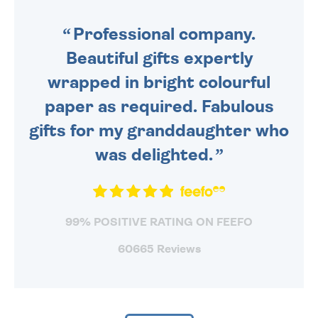
SENT OUT TODAY.
Professional company.
Beautiful gifts expertly
wrapped in bright colourful
paper as required. Fabulous
gifts for my granddaughter who
was delighted.
99% POSITIVE RATING ON FEEFO
60665 Reviews