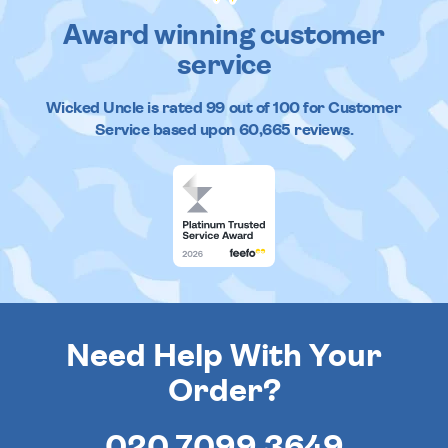
Award winning customer
service
Wicked Uncle
is rated
99
out of
100
for Customer
Service based upon
60,665
reviews.
Need Help With Your
Order?
020 7099 3649