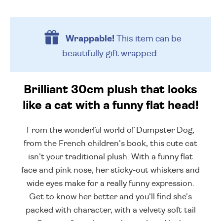
Wrappable!
This item can be
beautifully
gift wrapped.
Brilliant 30cm plush that looks
like a cat with a funny flat head!
From the wonderful world of Dumpster Dog,
from the French children's book, this cute cat
isn't your traditional plush. With a funny flat
face and pink nose, her sticky-out whiskers and
wide eyes make for a really funny expression.
Get to know her better and you'll find she's
packed with character, with a velvety soft tail