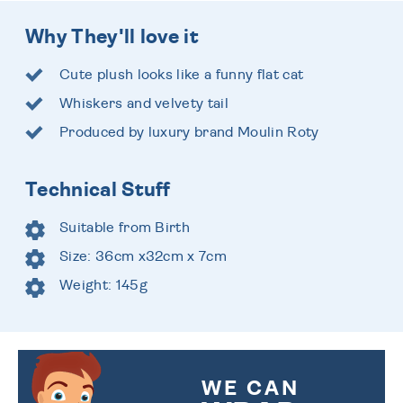
Why They'll love it
Cute plush looks like a funny flat cat
Whiskers and velvety tail
Produced by luxury brand Moulin Roty
Technical Stuff
Suitable from Birth
Size: 36cm x32cm x 7cm
Weight: 145g
WE CAN