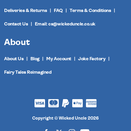
Deliveries & Returns
FAQ
Terms & Conditions
Contact Us
Email: cs@wickeduncle.co.uk
About
About Us
Blog
My Account
Joke Factory
Fairy Tales Reimagined
Copyright © Wicked Uncle 2026